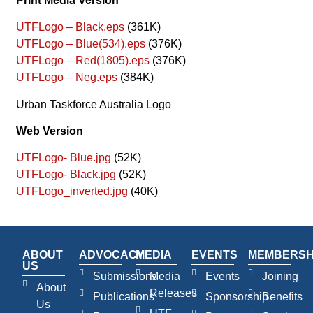
Print Media Version
UTFLogo – Black.eps
(361K)
UTFLogo – Blue(534).eps
(376K)
UTFLogo – Red(1805).eps
(376K)
UTFLogo – Neg.eps
(384K)
Urban Taskforce Australia Logo
Web Version
UTFLogo- Blue.jpg
(52K)
UTFLogo- Black.jpg
(52K)
UTFLogo_inverted.jpg
(40K)
ABOUT
ADVOCACY
MEDIA
EVENTS
MEMBERSH
US
Submissions
Media
Events
Joining
About
Releases
Publications
Sponsorship
Benefits
Us