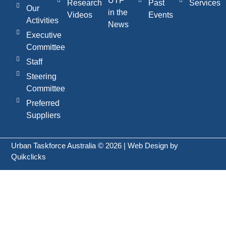
UTF
Research
Past
Services
Our
in the
Videos
Events
Activities
News
Executive
Committee
Staff
Steering
Committee
Preferred
Suppliers
Urban Taskforce Australia © 2026 | Web Design by
Quikclicks