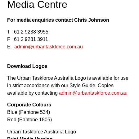
Media Centre
For media enquiries contact Chris Johnson
T 61 2 9238 3955
F 61 2 9231 3911
E
admin@urbantaskforce.com.au
Download Logos
The Urban Taskforce Australia Logo is available for use
in strict accordance with our Style Guide. Copies
available by contacting
admin@urbantaskforce.com.au
Corporate Colours
Blue (Pantone 534)
Red (Pantone 1805)
Urban Taskforce Australia Logo