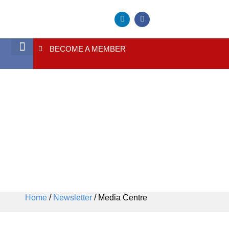
BECOME A MEMBER
Media Centre
About Us
Contact Us
Home
/
Newsletter
/ Media Centre