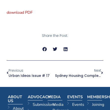
download PDF
Share the Post:
Previous
Next
Urban Ideas Issue # 17
Sydney Housing Completions Up But More Needed
ABOUT
ADVOCACY
MEDIA
EVENTS
MEMBERSH
US
Submissions
Media
Events
Joining
About