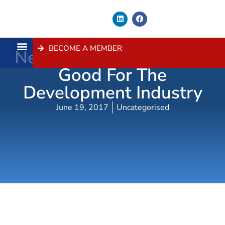
BECOME A MEMBER
New Rules For Certifiers
About Us
Contact Us
Good For The
Development Industry
June 19, 2017
Uncategorised