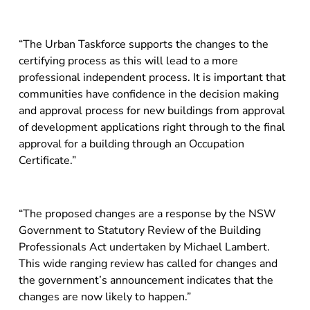
“The Urban Taskforce supports the changes to the
certifying process as this will lead to a more
professional independent process. It is important that
communities have confidence in the decision making
and approval process for new buildings from approval
of development applications right through to the final
approval for a building through an Occupation
Certificate.”
“The proposed changes are a response by the NSW
Government to Statutory Review of the Building
Professionals Act undertaken by Michael Lambert.
This wide ranging review has called for changes and
the government’s announcement indicates that the
changes are now likely to happen.”