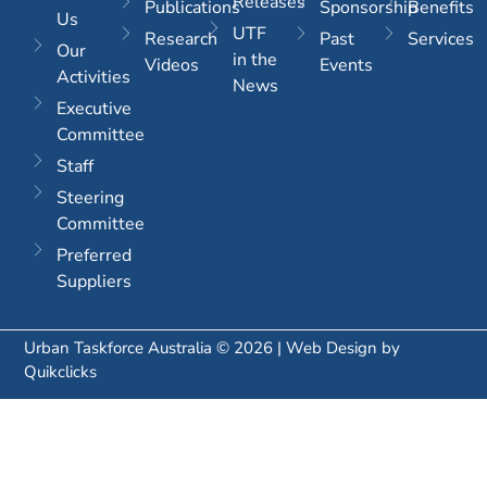
Releases
Publications
Sponsorship
Benefits
Us
UTF
Research
Past
Services
Our
in the
Videos
Events
Activities
News
Executive
Committee
Staff
Steering
Committee
Preferred
Suppliers
Urban Taskforce Australia © 2026 | Web Design by
Quikclicks