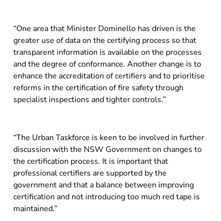
“One area that Minister Dominello has driven is the
greater use of data on the certifying process so that
transparent information is available on the processes
and the degree of conformance. Another change is to
enhance the accreditation of certifiers and to prioritise
reforms in the certification of fire safety through
specialist inspections and tighter controls.”
“The Urban Taskforce is keen to be involved in further
discussion with the NSW Government on changes to
the certification process. It is important that
professional certifiers are supported by the
government and that a balance between improving
certification and not introducing too much red tape is
maintained.”