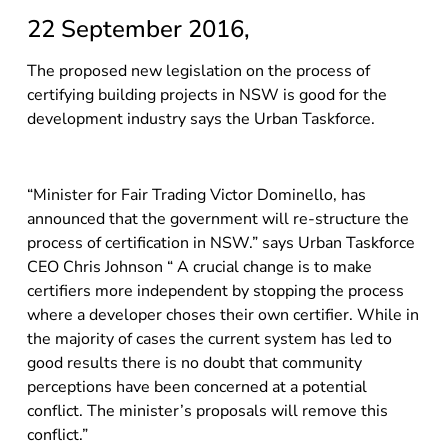
22 September 2016,
The proposed new legislation on the process of
certifying building projects in NSW is good for the
development industry says the Urban Taskforce.
“Minister for Fair Trading Victor Dominello, has
announced that the government will re-structure the
process of certification in NSW.” says Urban Taskforce
CEO Chris Johnson “ A crucial change is to make
certifiers more independent by stopping the process
where a developer choses their own certifier. While in
the majority of cases the current system has led to
good results there is no doubt that community
perceptions have been concerned at a potential
conflict. The minister’s proposals will remove this
conflict.”