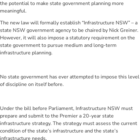
the potential to make state government planning more
meaningful.
The new law will formally establish “Infrastructure NSW” – a
state NSW government agency to be chaired by Nick Greiner.
However, it will also impose a statutory requirement on the
state government to pursue medium and long-term
infrastructure planning.
No state government has ever attempted to impose this level
of discipline on itself before.
Under the bill before Parliament, Infrastructure NSW must
prepare and submit to the Premier a 20-year state
infrastructure strategy. The strategy must assess the current
condition of the state’s infrastructure and the state’s
infrastructure needs.