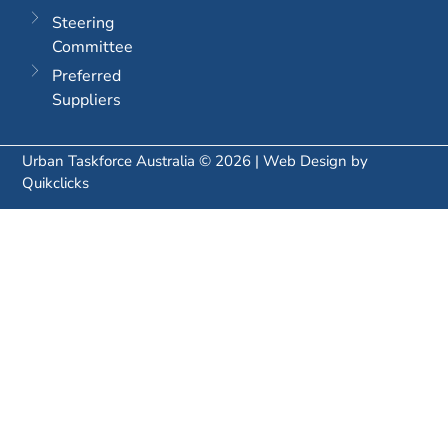
Steering
Committee
Preferred
Suppliers
Urban Taskforce Australia © 2026 | Web Design by
Quikclicks