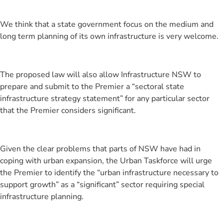
We think that a state government focus on the medium and
long term planning of its own infrastructure is very welcome.
The proposed law will also allow Infrastructure NSW to
prepare and submit to the Premier a “sectoral state
infrastructure strategy statement” for any particular sector
that the Premier considers significant.
Given the clear problems that parts of NSW have had in
coping with urban expansion, the Urban Taskforce will urge
the Premier to identify the “urban infrastructure necessary to
support growth” as a “significant” sector requiring special
infrastructure planning.