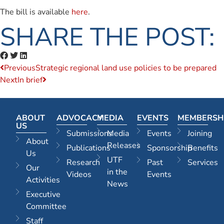
The bill is available
here
.
SHARE THE POST:
Previous
Strategic regional land use policies to be prepared
Next
In brief
ABOUT
ADVOCACY
MEDIA
EVENTS
MEMBERSH
US
Submissions
Media
Events
Joining
About
Releases
Publications
Sponsorship
Benefits
Us
UTF
Research
Past
Services
Our
in the
Videos
Events
Activities
News
Executive
Committee
Staff