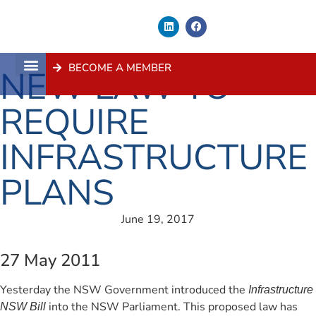
BECOME A MEMBER
NEW LAW TO
About Us
Contact Us
REQUIRE
INFRASTRUCTURE
PLANS
June 19, 2017
27 May 2011
Yesterday the NSW Government introduced the
Infrastructure
into the NSW Parliament. This proposed law has
NSW Bill