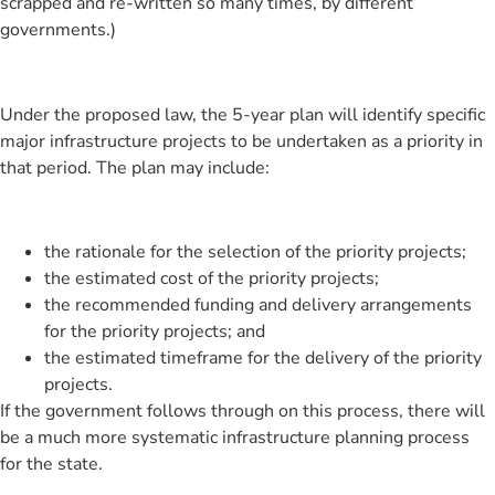
scrapped and re-written so many times, by different
governments.)
Under the proposed law, the 5-year plan will identify specific
major infrastructure projects to be undertaken as a priority in
that period. The plan may include:
the rationale for the selection of the priority projects;
the estimated cost of the priority projects;
the recommended funding and delivery arrangements
for the priority projects; and
the estimated timeframe for the delivery of the priority
projects.
If the government follows through on this process, there will
be a much more systematic infrastructure planning process
for the state.