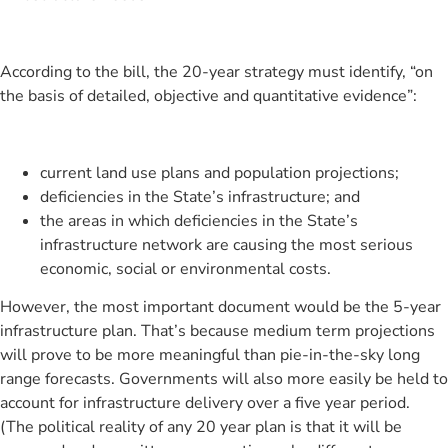
According to the bill, the 20-year strategy must identify, “on
the basis of detailed, objective and quantitative evidence”:
current land use plans and population projections;
deficiencies in the State’s infrastructure; and
the areas in which deficiencies in the State’s
infrastructure network are causing the most serious
economic, social or environmental costs.
However, the most important document would be the 5-year
infrastructure plan. That’s because medium term projections
will prove to be more meaningful than pie-in-the-sky long
range forecasts. Governments will also more easily be held to
account for infrastructure delivery over a five year period.
(The political reality of any 20 year plan is that it will be