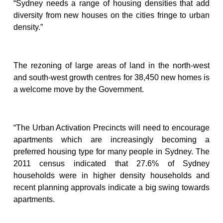
“Sydney needs a range of housing densities that add
diversity from new houses on the cities fringe to urban
density.”
The rezoning of large areas of land in the north-west
and south-west growth centres for 38,450 new homes is
a welcome move by the Government.
“The Urban Activation Precincts will need to encourage
apartments which are increasingly becoming a
preferred housing type for many people in Sydney. The
2011 census indicated that 27.6% of Sydney
households were in higher density households and
recent planning approvals indicate a big swing towards
apartments.