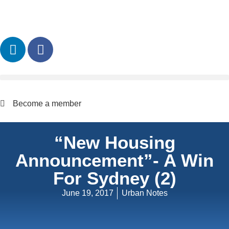
Become a member
“New Housing
Announcement”- A Win
For Sydney (2)
June 19, 2017
Urban Notes