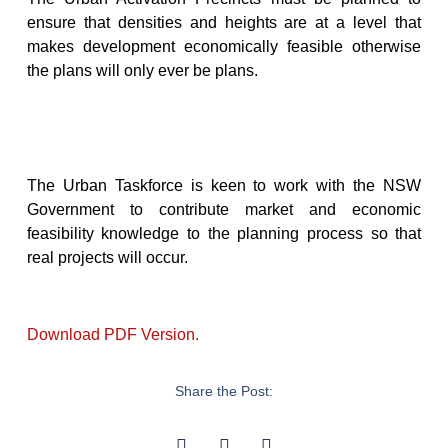
ensure that densities and heights are at a level that
makes development economically feasible otherwise
the plans will only ever be plans.
The Urban Taskforce is keen to work with the NSW
Government to contribute market and economic
feasibility knowledge to the planning process so that
real projects will occur.
Download PDF Version.
Share the Post: