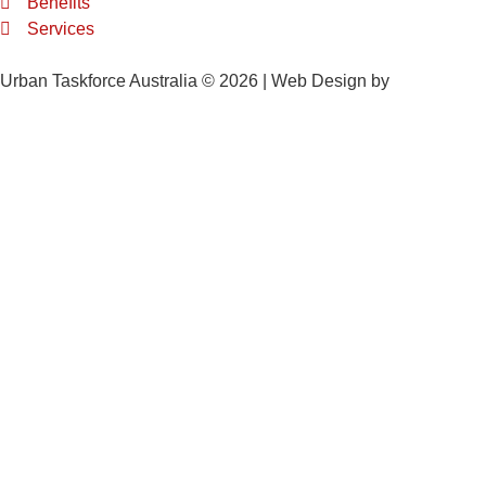
Benefits
Services
Urban Taskforce Australia © 2026 | Web Design by
Quikclicks