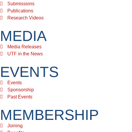
Submissions
Publications
Research Videos
MEDIA
Media Releases
UTF in the News
EVENTS
Events
Sponsorship
Past Events
MEMBERSHIP
Joining