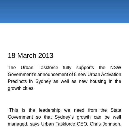
18 March 2013
The Urban Taskforce fully supports the NSW
Government’s announcement of 8 new Urban Activation
Precincts in Sydney as well as new housing in the
growth cities.
“This is the leadership we need from the State
Government so that Sydney’s growth can be well
managed, says Urban Taskforce CEO, Chris Johnson.