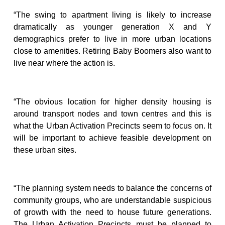
“The swing to apartment living is likely to increase
dramatically as younger generation X and Y
demographics prefer to live in more urban locations
close to amenities. Retiring Baby Boomers also want to
live near where the action is.
“The obvious location for higher density housing is
around transport nodes and town centres and this is
what the Urban Activation Precincts seem to focus on. It
will be important to achieve feasible development on
these urban sites.
“The planning system needs to balance the concerns of
community groups, who are understandable suspicious
of growth with the need to house future generations.
The Urban Activation Precincts must be planned to