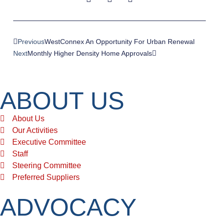
Previous
WestConnex An Opportunity For Urban Renewal
Next
Monthly Higher Density Home Approvals
ABOUT US
About Us
Our Activities
Executive Committee
Staff
Steering Committee
Preferred Suppliers
ADVOCACY