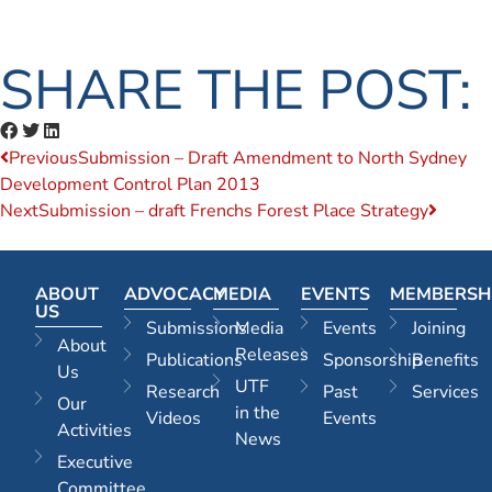
SHARE THE POST:
Previous
Submission – Draft Amendment to North Sydney
Development Control Plan 2013
Next
Submission – draft Frenchs Forest Place Strategy
ABOUT
ADVOCACY
MEDIA
EVENTS
MEMBERSH
US
Submissions
Media
Events
Joining
About
Releases
Publications
Sponsorship
Benefits
Us
UTF
Research
Past
Services
Our
in the
Videos
Events
Activities
News
Executive
Committee