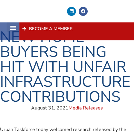
BECOME A MEMBER
NEW HOME
About Us
Contact Us
BUYERS BEING
HIT WITH UNFAIR
INFRASTRUCTURE
CONTRIBUTIONS
August 31, 2021
Media Releases
Urban Taskforce today welcomed research released by the