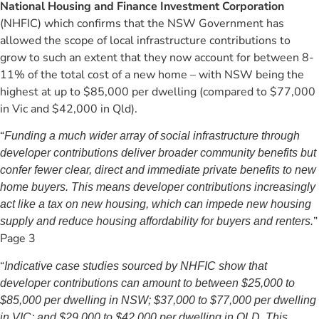
National Housing and Finance Investment Corporation
(NHFIC) which confirms that the NSW Government has
allowed the scope of local infrastructure contributions to
grow to such an extent that they now account for between 8-
11% of the total cost of a new home – with NSW being the
highest at up to $85,000 per dwelling (compared to $77,000
in Vic and $42,000 in Qld).
“
Funding a much wider array of social infrastructure through
developer contributions deliver broader community benefits but
confer fewer clear, direct and immediate private benefits to new
home buyers. This means developer contributions increasingly
act like a tax on new housing, which can impede new housing
”
supply and reduce housing affordability for buyers and renters.
Page 3
“
Indicative case studies sourced by NHFIC show that
developer contributions can amount to between $25,000 to
$85,000 per dwelling in NSW; $37,000 to $77,000 per dwelling
in VIC; and $29,000 to $42,000 per dwelling in QLD. This