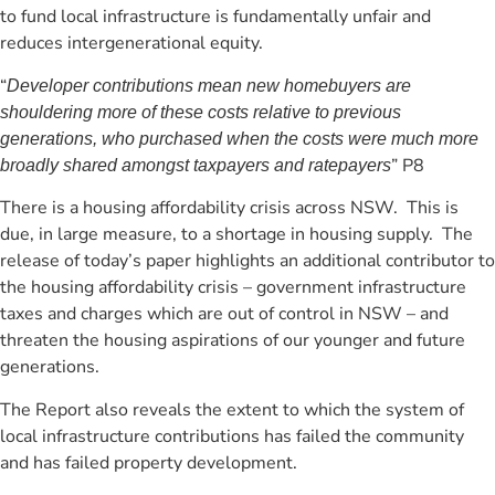
to fund local infrastructure is fundamentally unfair and
reduces intergenerational equity.
“
Developer contributions mean new homebuyers are
shouldering more of these costs relative to previous
generations, who purchased when the costs were much more
” P8
broadly shared amongst taxpayers and ratepayers
There is a housing affordability crisis across NSW. This is
due, in large measure, to a shortage in housing supply. The
release of today’s paper highlights an additional contributor to
the housing affordability crisis – government infrastructure
taxes and charges which are out of control in NSW – and
threaten the housing aspirations of our younger and future
generations.
The Report also reveals the extent to which the system of
local infrastructure contributions has failed the community
and has failed property development.