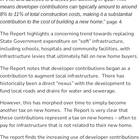
means developer contributions can typically amount to around
8% to 11% of total construction costs, making it a substantial
.” page 4
contribution to the cost of building a new home
The Report highlights a concerning trend towards replacing
State Government expenditure on “soft” infrastructure,
including schools, hospitals and community facilities, with
infrastructure levies that ultimately fall on new home buyers.
The Report notes that developer contributions began as a
contribution to augment local infrastructure. There has
historically been a direct “nexus” with the development to
fund local roads and drains for water and sewerage.
However, this has morphed over time to simply become
another tax on new homes. The Report is very clear that
these contributions represent a tax on new homes – often to
pay for infrastructure that is not related to their new home.
The report finds the increasing use of developer contributions