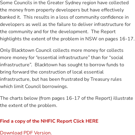
Some Councils in the Greater Sydney region have collected
the money from property developers but have effectively
banked it. This results in a loss of community confidence in
developers as well as the failure to deliver infrastructure for
the community and for the development. The Report
highlights the extent of the problem in NSW on pages 16-17.
Only Blacktown Council collects more money for collects
more money for “essential infrastructure” than for “social
infrastructure”. Blacktown has sought to borrow funds to
bring forward the construction of local essential
infrastructure, but has been frustrated by Treasury rules
which limit Council borrowings.
The charts below (from pages 16-17 of the Report) illustrate
the extent of the problem.
Find a copy of the NHFIC Report Click HERE
Download PDF Version.