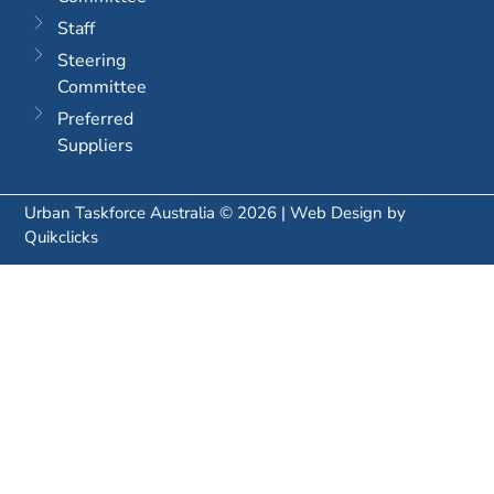
Staff
Steering
Committee
Preferred
Suppliers
Urban Taskforce Australia © 2026 | Web Design by
Quikclicks