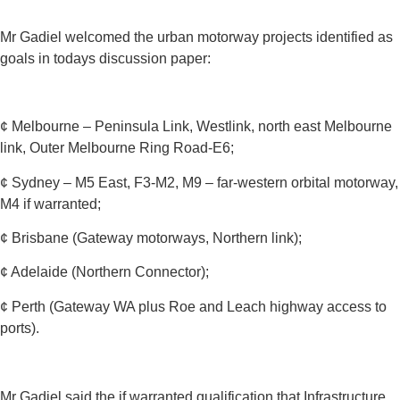
Mr Gadiel welcomed the urban motorway projects identified as
goals in todays discussion paper:
¢ Melbourne – Peninsula Link, Westlink, north east Melbourne
link, Outer Melbourne Ring Road-E6;
¢ Sydney – M5 East, F3-M2, M9 – far-western orbital motorway,
M4 if warranted;
¢ Brisbane (Gateway motorways, Northern link);
¢ Adelaide (Northern Connector);
¢ Perth (Gateway WA plus Roe and Leach highway access to
ports).
Mr Gadiel said the if warranted qualification that Infrastructure