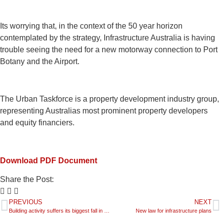
Its worrying that, in the context of the 50 year horizon
contemplated by the strategy, Infrastructure Australia is having
trouble seeing the need for a new motorway connection to Port
Botany and the Airport.
The Urban Taskforce is a property development industry group,
representing Australias most prominent property developers
and equity financiers.
Download PDF Document
Share the Post:
PREVIOUS
NEXT
Building activity suffers its biggest fall in 10 years
New law for infrastructure plans