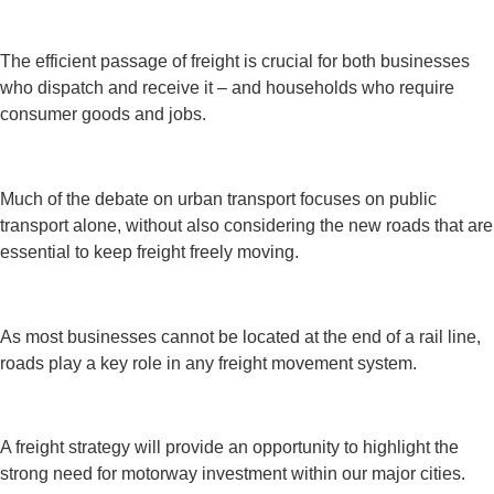
The efficient passage of freight is crucial for both businesses
who dispatch and receive it – and households who require
consumer goods and jobs.
Much of the debate on urban transport focuses on public
transport alone, without also considering the new roads that are
essential to keep freight freely moving.
As most businesses cannot be located at the end of a rail line,
roads play a key role in any freight movement system.
A freight strategy will provide an opportunity to highlight the
strong need for motorway investment within our major cities.