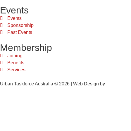
Events
Events
Sponsorship
Past Events
Membership
Joining
Benefits
Services
Urban Taskforce Australia © 2026 | Web Design by
Quikclicks