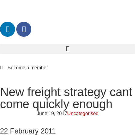
Become a member
New freight strategy cant
come quickly enough
June 19, 2017
Uncategorised
22 February 2011