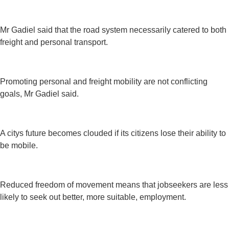
Mr Gadiel said that the road system necessarily catered to both
freight and personal transport.
Promoting personal and freight mobility are not conflicting
goals, Mr Gadiel said.
A citys future becomes clouded if its citizens lose their ability to
be mobile.
Reduced freedom of movement means that jobseekers are less
likely to seek out better, more suitable, employment.