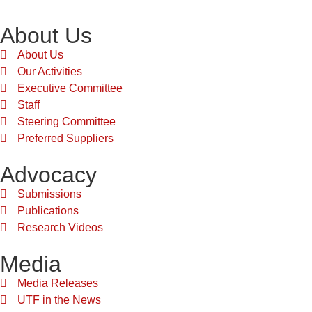
About Us
About Us
Our Activities
Executive Committee
Staff
Steering Committee
Preferred Suppliers
Advocacy
Submissions
Publications
Research Videos
Media
Media Releases
UTF in the News