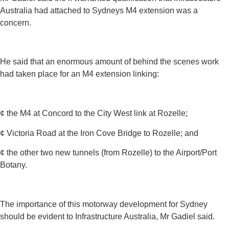
Australia had attached to Sydneys M4 extension was a
concern.
He said that an enormous amount of behind the scenes work
had taken place for an M4 extension linking:
¢ the M4 at Concord to the City West link at Rozelle;
¢ Victoria Road at the Iron Cove Bridge to Rozelle; and
¢ the other two new tunnels (from Rozelle) to the Airport/Port
Botany.
The importance of this motorway development for Sydney
should be evident to Infrastructure Australia, Mr Gadiel said.