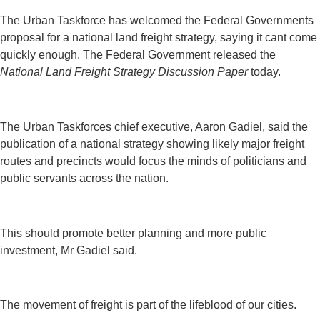
The Urban Taskforce has welcomed the Federal Governments
proposal for a national land freight strategy, saying it cant come
quickly enough. The Federal Government released the
National Land Freight Strategy Discussion Paper
today.
The Urban Taskforces chief executive, Aaron Gadiel, said the
publication of a national strategy showing likely major freight
routes and precincts would focus the minds of politicians and
public servants across the nation.
This should promote better planning and more public
investment, Mr Gadiel said.
The movement of freight is part of the lifeblood of our cities.