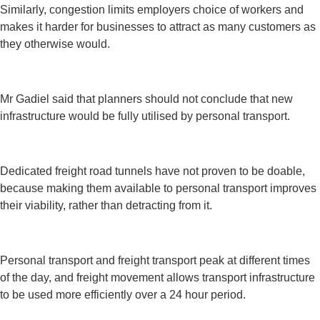
Similarly, congestion limits employers choice of workers and
makes it harder for businesses to attract as many customers as
they otherwise would.
Mr Gadiel said that planners should not conclude that new
infrastructure would be fully utilised by personal transport.
Dedicated freight road tunnels have not proven to be doable,
because making them available to personal transport improves
their viability, rather than detracting from it.
Personal transport and freight transport peak at different times
of the day, and freight movement allows transport infrastructure
to be used more efficiently over a 24 hour period.