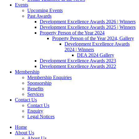
Events
Upcoming Events
Past Awards
Development Excellence Awards 2026 | Winners
Development Excellence Awards 2025 | Winners
Property Person of the Year 2024
Property Person of the Year 2024, Gallery
Development Excellence Awards
2024 | Winners
DEA 2024 Gallery
Development Excellence Awards 2023
Development Excellence Awards 2022
Membership
Membership Enquiries
Sponsorship
Benefits
Services
Contact Us
Contact Us
Enquiry
Legal Notices
Home
About Us
About Us