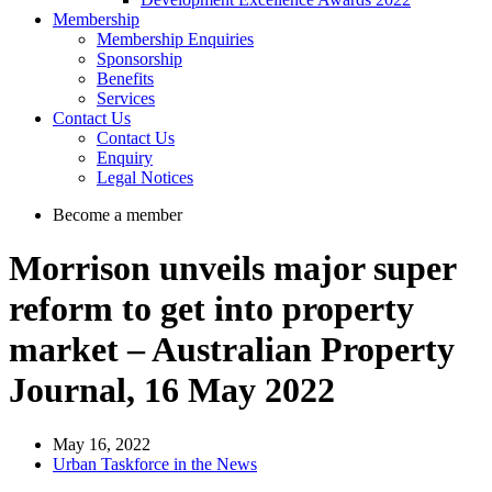
Membership
Membership Enquiries
Sponsorship
Benefits
Services
Contact Us
Contact Us
Enquiry
Legal Notices
Become a member
Morrison unveils major super
reform to get into property
market – Australian Property
Journal, 16 May 2022
May 16, 2022
Urban Taskforce in the News