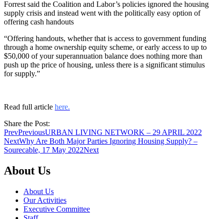
Forrest said the Coalition and Labor’s policies ignored the housing
supply crisis and instead went with the politically easy option of
offering cash handouts
“Offering handouts, whether that is access to government funding
through a home ownership equity scheme, or early access to up to
$50,000 of your superannuation balance does nothing more than
push up the price of housing, unless there is a significant stimulus
for supply.”
Read full article
here.
Share the Post:
Prev
Previous
URBAN LIVING NETWORK – 29 APRIL 2022
Next
Why Are Both Major Parties Ignoring Housing Supply? –
Sourecable, 17 May 2022
Next
About Us
About Us
Our Activities
Executive Committee
Staff