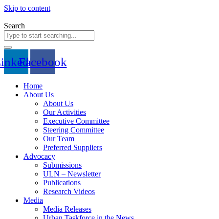
Skip to content
Search
inkedin
Facebook
Home
About Us
About Us
Our Activities
Executive Committee
Steering Committee
Our Team
Preferred Suppliers
Advocacy
Submissions
ULN – Newsletter
Publications
Research Videos
Media
Media Releases
Urban Taskforce in the News