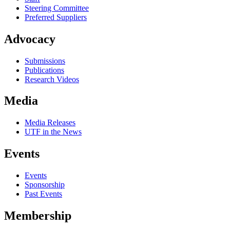
Steering Committee
Preferred Suppliers
Advocacy
Submissions
Publications
Research Videos
Media
Media Releases
UTF in the News
Events
Events
Sponsorship
Past Events
Membership