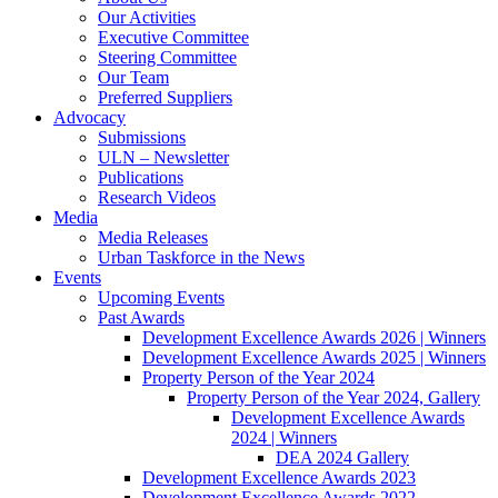
Our Activities
Executive Committee
Steering Committee
Our Team
Preferred Suppliers
Advocacy
Submissions
ULN – Newsletter
Publications
Research Videos
Media
Media Releases
Urban Taskforce in the News
Events
Upcoming Events
Past Awards
Development Excellence Awards 2026 | Winners
Development Excellence Awards 2025 | Winners
Property Person of the Year 2024
Property Person of the Year 2024, Gallery
Development Excellence Awards
2024 | Winners
DEA 2024 Gallery
Development Excellence Awards 2023
Development Excellence Awards 2022