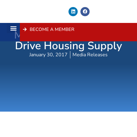
BECOME A MEMBER
Minister Roberts Must
About Us
Contact Us
Drive Housing Supply
January 30, 2017
Media Releases