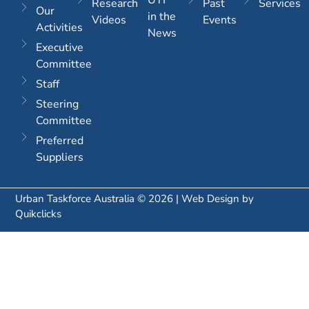
Research
Past
Services
Our
in the
Videos
Events
Activities
News
Executive
Committee
Staff
Steering
Committee
Preferred
Suppliers
Urban Taskforce Australia © 2026 | Web Design by
Quikclicks