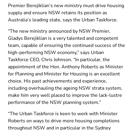
Premier Berejiklian’s new ministry must drive housing
supply and ensure NSW retains its position as
Australia’s leading state, says the Urban Taskforce.
“The new ministry announced by NSW Premier,
Gladys Berejiklian is a very talented and competent
team, capable of ensuring the continued success of the
high-performing NSW economy,” says Urban
Taskforce CEO, Chris Johnson. “In particular, the
appointment of the Hon. Anthony Roberts as Minister
for Planning and Minister for Housing is an excellent
choice. His past achievements and experience,
including overhauling the ageing NSW strata system,
make him very well placed to improve the lack-lustre
performance of the NSW planning system.”
“The Urban Taskforce is keen to work with Minister
Roberts on ways to drive more housing completions
throughout NSW and in particular in the Sydney