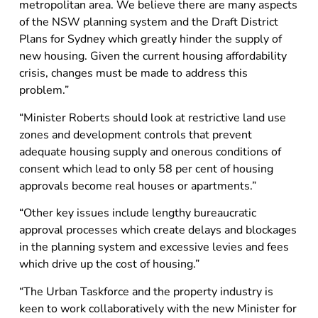
metropolitan area. We believe there are many aspects
of the NSW planning system and the Draft District
Plans for Sydney which greatly hinder the supply of
new housing. Given the current housing affordability
crisis, changes must be made to address this
problem.”
“Minister Roberts should look at restrictive land use
zones and development controls that prevent
adequate housing supply and onerous conditions of
consent which lead to only 58 per cent of housing
approvals become real houses or apartments.”
“Other key issues include lengthy bureaucratic
approval processes which create delays and blockages
in the planning system and excessive levies and fees
which drive up the cost of housing.”
“The Urban Taskforce and the property industry is
keen to work collaboratively with the new Minister for