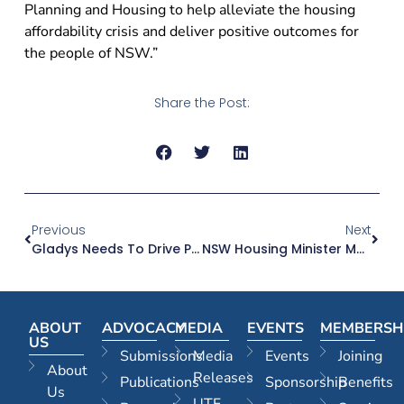
Planning and Housing to help alleviate the housing
affordability crisis and deliver positive outcomes for
the people of NSW.”
Share the Post:
Previous
Next
Gladys Needs To Drive Planning System Changes To Resolve The Housing Affordability Crisis
NSW Housing Minister Must Act As Approvals Dropping Fast
ABOUT
ADVOCACY
MEDIA
EVENTS
MEMBERSH
US
Submissions
Media
Events
Joining
About
Releases
Publications
Sponsorship
Benefits
Us
UTF