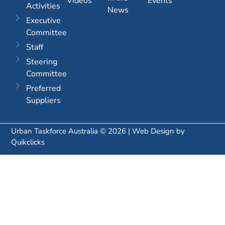
Videos
Events
Activities
News
Executive
Committee
Staff
Steering
Committee
Preferred
Suppliers
Urban Taskforce Australia © 2026 | Web Design by
Quikclicks