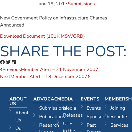
June 19, 2017
Submissions
New Government Policy on Infrastructure Charges
Announced
Download Document (101K MSWORD)
SHARE THE POST:
Previous
Member Alert – 21 November 2007
Next
Member Alert – 18 December 2007
ABOUT
ADVOCACY
MEDIA
EVENTS
MEMBERSH
US
Submissions
Media
Events
Joining
About
Releases
Publications
Sponsorship
Benefits
Us
UTF
Research
Past
Services
Our
in the