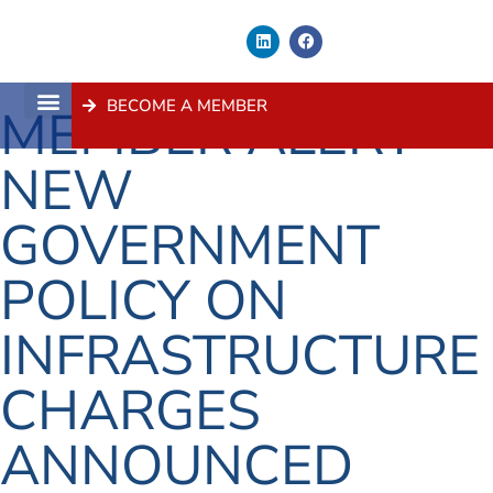
BECOME A MEMBER
MEMBER ALERT –
About Us
Contact Us
NEW
GOVERNMENT
POLICY ON
INFRASTRUCTURE
CHARGES
ANNOUNCED