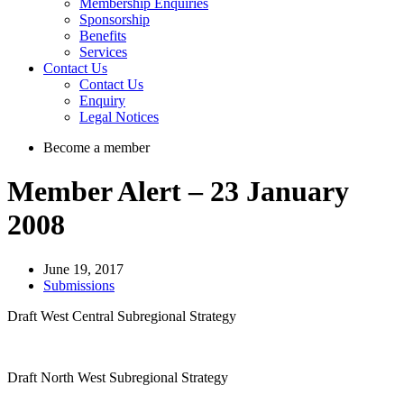
Membership Enquiries
Sponsorship
Benefits
Services
Contact Us
Contact Us
Enquiry
Legal Notices
Become a member
Member Alert – 23 January
2008
June 19, 2017
Submissions
Draft West Central Subregional Strategy
Draft North West Subregional Strategy