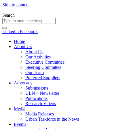
Skip to content
Search
Linkedin
Facebook
Home
About Us
About Us
Our Activities
Executive Committee
Steering Committee
Our Team
Preferred Suppliers
Advocacy
Submissions
ULN – Newsletter
Publications
Research Videos
Media
Media Releases
Urban Taskforce in the News
Events