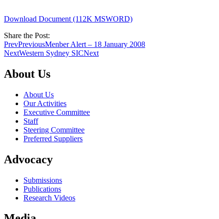
Download Document (112K MSWORD)
Share the Post:
Prev
Previous
Menber Alert – 18 January 2008
Next
Western Sydney SIC
Next
About Us
About Us
Our Activities
Executive Committee
Staff
Steering Committee
Preferred Suppliers
Advocacy
Submissions
Publications
Research Videos
Media