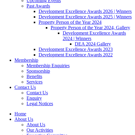
Upcoming Events
Past Awards
Development Excellence Awards 2026 | Winners
Development Excellence Awards 2025 | Winners
Property Person of the Year 2024
Property Person of the Year 2024, Gallery
Development Excellence Awards
2024 | Winners
DEA 2024 Gallery
Development Excellence Awards 2023
Development Excellence Awards 2022
Membership
Membership Enquiries
Sponsorship
Benefits
Services
Contact Us
Contact Us
Enquiry
Legal Notices
Home
About Us
About Us
Our Activities