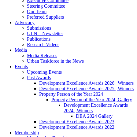
Executive Committee
Steering Committee
Our Team
Preferred Suppliers
Advocacy
Submissions
ULN – Newsletter
Publications
Research Videos
Media
Media Releases
Urban Taskforce in the News
Events
Upcoming Events
Past Awards
Development Excellence Awards 2026 | Winners
Development Excellence Awards 2025 | Winners
Property Person of the Year 2024
Property Person of the Year 2024, Gallery
Development Excellence Awards
2024 | Winners
DEA 2024 Gallery
Development Excellence Awards 2023
Development Excellence Awards 2022
Membership