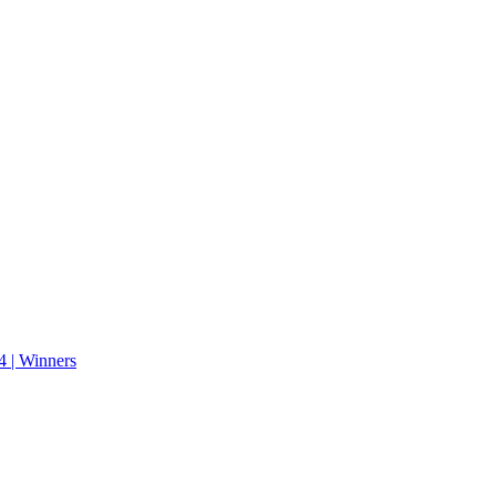
 | Winners