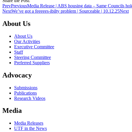
Share the Post:
Prev
Previous
Media Release | ABS housing data – Same Councils hold
Next
We’ve got a feeeees-ibilty problem | Sourceable | 10.12.25
Next
About Us
About Us
Our Activities
Executive Committee
Staff
Steering Committee
Preferred Suppliers
Advocacy
Submissions
Publications
Research Videos
Media
Media Releases
UTF in the News