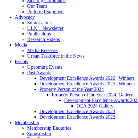
Steering Committee
Our Team
Preferred Suppliers
Advocacy
Submissions
ULN – Newsletter
Publications
Research Videos
Media
Media Releases
Urban Taskforce in the News
Events
Upcoming Events
Past Awards
Development Excellence Awards 2026 | Winners
Development Excellence Awards 2025 | Winners
Property Person of the Year 2024
Property Person of the Year 2024, Gallery
Development Excellence Awards 2024
DEA 2024 Gallery
Development Excellence Awards 2023
Development Excellence Awards 2022
Membership
Membership Enquiries
Sponsorship