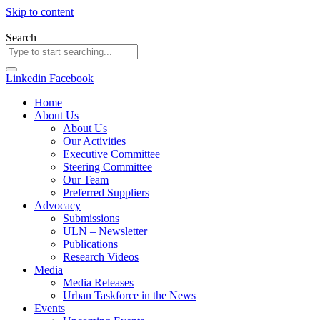
Skip to content
Search
Linkedin
Facebook
Home
About Us
About Us
Our Activities
Executive Committee
Steering Committee
Our Team
Preferred Suppliers
Advocacy
Submissions
ULN – Newsletter
Publications
Research Videos
Media
Media Releases
Urban Taskforce in the News
Events