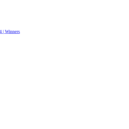
 | Winners