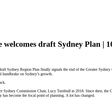
 welcomes draft Sydney Plan | 1
 draft Sydney Region Plan finally signals the end of the Greater Sydne
iful handbrake on Sydney’s growth.
ack.
eater Sydney Commission Chair, Lucy Turnbull in 2018. Since then, the
has become the focal point of planning. A lot has changed.