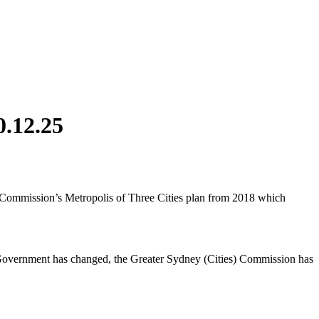
0.12.25
y Commission’s Metropolis of Three Cities plan from 2018 which
 Government has changed, the Greater Sydney (Cities) Commission has