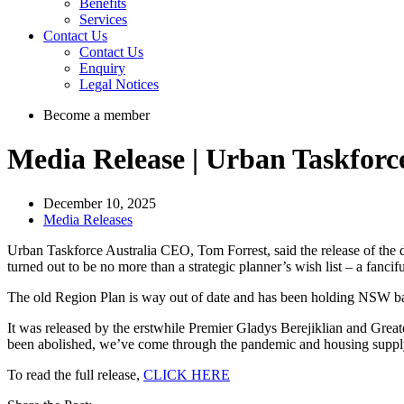
Benefits
Services
Contact Us
Contact Us
Enquiry
Legal Notices
Become a member
Media Release | Urban Taskforce
December 10, 2025
Media Releases
Urban Taskforce Australia CEO, Tom Forrest, said the release of the
turned out to be no more than a strategic planner’s wish list – a fanc
The old Region Plan is way out of date and has been holding NSW b
It was released by the erstwhile Premier Gladys Berejiklian and Gr
been abolished, we’ve come through the pandemic and housing supply 
To read the full release,
CLICK HERE