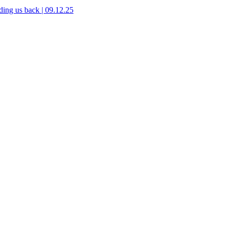
ing us back | 09.12.25