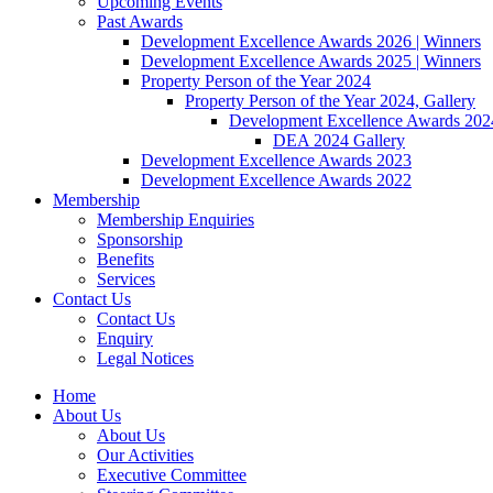
Upcoming Events
Past Awards
Development Excellence Awards 2026 | Winners
Development Excellence Awards 2025 | Winners
Property Person of the Year 2024
Property Person of the Year 2024, Gallery
Development Excellence Awards 2024
DEA 2024 Gallery
Development Excellence Awards 2023
Development Excellence Awards 2022
Membership
Membership Enquiries
Sponsorship
Benefits
Services
Contact Us
Contact Us
Enquiry
Legal Notices
Home
About Us
About Us
Our Activities
Executive Committee