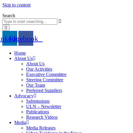
Skip to content
Search
inkedin
Facebook
Home
About Us
About Us
Our Activities
Executive Committee
Steering Committee
Our Team
Preferred Suppliers
Advocacy
Submissions
ULN – Newsletter
Publications
Research Videos
Media
Media Releases