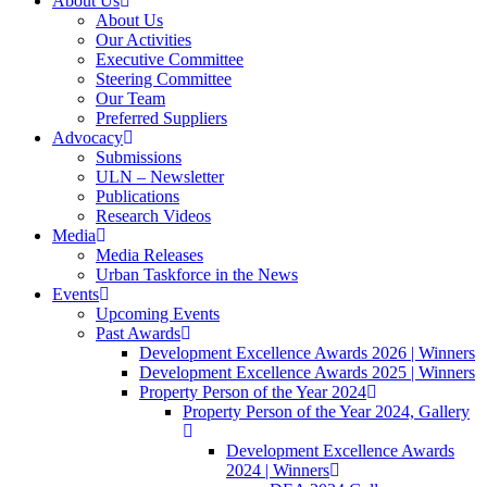
About Us
About Us
Our Activities
Executive Committee
Steering Committee
Our Team
Preferred Suppliers
Advocacy
Submissions
ULN – Newsletter
Publications
Research Videos
Media
Media Releases
Urban Taskforce in the News
Events
Upcoming Events
Past Awards
Development Excellence Awards 2026 | Winners
Development Excellence Awards 2025 | Winners
Property Person of the Year 2024
Property Person of the Year 2024, Gallery
Development Excellence Awards
2024 | Winners