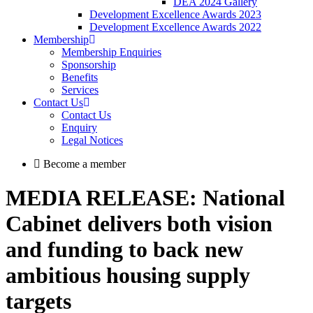
DEA 2024 Gallery
Development Excellence Awards 2023
Development Excellence Awards 2022
Membership
Membership Enquiries
Sponsorship
Benefits
Services
Contact Us
Contact Us
Enquiry
Legal Notices
Become a member
MEDIA RELEASE: National
Cabinet delivers both vision
and funding to back new
ambitious housing supply
targets