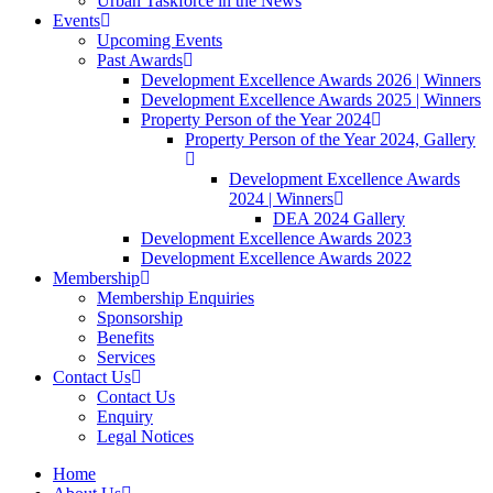
Urban Taskforce in the News
Events
Upcoming Events
Past Awards
Development Excellence Awards 2026 | Winners
Development Excellence Awards 2025 | Winners
Property Person of the Year 2024
Property Person of the Year 2024, Gallery
Development Excellence Awards
2024 | Winners
DEA 2024 Gallery
Development Excellence Awards 2023
Development Excellence Awards 2022
Membership
Membership Enquiries
Sponsorship
Benefits
Services
Contact Us
Contact Us
Enquiry
Legal Notices
Home