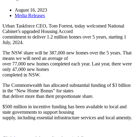
August 16, 2023
Media Releases
Urban Taskforce CEO, Tom Forrest, today welcomed National
Cabinet’s upgraded Housing Accord
commitment to deliver 1.2 million homes over 5 years, starting 1
July, 2024.
The NSW share will be 387,000 new homes over the 5 years. That
means we will need an average of
over 77,000 new homes completed each year. Last year, there were
only 47,000 new homes
completed in NSW.
The Commonwealth has allocated substantial funding of $3 billion
in the “New Home Bonus” for states
that deliver more than their proportionate share.
$500 million in incentive funding has been available to local and
state governments to support housing
supply, including essential infrastructure services and local amenity.