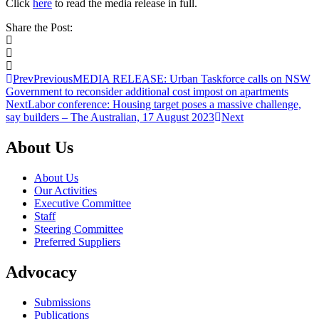
Click
here
to read the media release in full.
Share the Post:
Prev
Previous
MEDIA RELEASE: Urban Taskforce calls on NSW
Government to reconsider additional cost impost on apartments
Next
Labor conference: Housing target poses a massive challenge,
say builders – The Australian, 17 August 2023
Next
About Us
About Us
Our Activities
Executive Committee
Staff
Steering Committee
Preferred Suppliers
Advocacy
Submissions
Publications