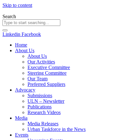
Skip to content
Search
Linkedin
Facebook
Home
About Us
About Us
Our Activities
Executive Committee
Steering Committee
Our Team
Preferred Suppliers
Advocacy
Submissions
ULN – Newsletter
Publications
Research Videos
Media
Media Releases
Urban Taskforce in the News
Events