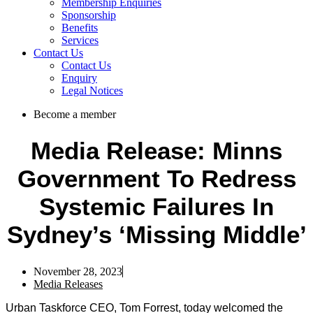
Membership Enquiries
Sponsorship
Benefits
Services
Contact Us
Contact Us
Enquiry
Legal Notices
Become a member
Media Release: Minns
Government To Redress
Systemic Failures In
Sydney’s ‘missing Middle’
November 28, 2023
Media Releases
Urban Taskforce CEO, Tom Forrest, today welcomed the