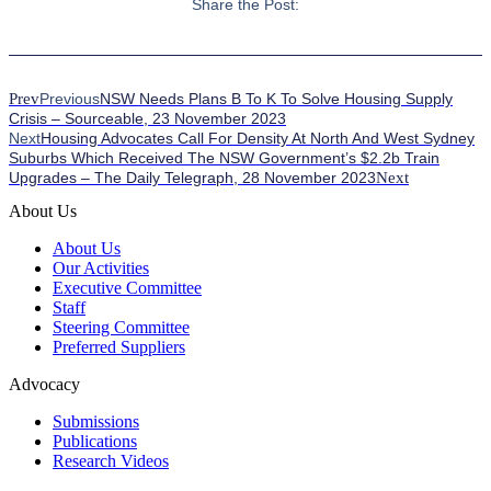
Share the Post:
Prev
Previous
NSW Needs Plans B To K To Solve Housing Supply
Crisis – Sourceable, 23 November 2023
Next
Housing Advocates Call For Density At North And West Sydney
Suburbs Which Received The NSW Government’s $2.2b Train
Upgrades – The Daily Telegraph, 28 November 2023
Next
About Us
About Us
Our Activities
Executive Committee
Staff
Steering Committee
Preferred Suppliers
Advocacy
Submissions
Publications
Research Videos