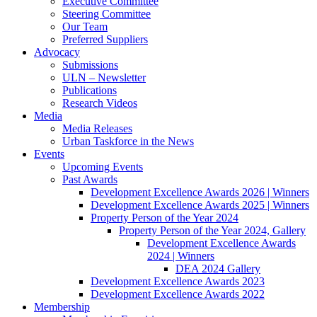
Executive Committee
Steering Committee
Our Team
Preferred Suppliers
Advocacy
Submissions
ULN – Newsletter
Publications
Research Videos
Media
Media Releases
Urban Taskforce in the News
Events
Upcoming Events
Past Awards
Development Excellence Awards 2026 | Winners
Development Excellence Awards 2025 | Winners
Property Person of the Year 2024
Property Person of the Year 2024, Gallery
Development Excellence Awards
2024 | Winners
DEA 2024 Gallery
Development Excellence Awards 2023
Development Excellence Awards 2022
Membership