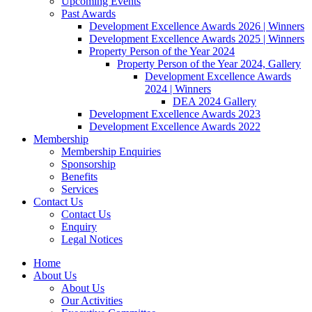
Upcoming Events
Past Awards
Development Excellence Awards 2026 | Winners
Development Excellence Awards 2025 | Winners
Property Person of the Year 2024
Property Person of the Year 2024, Gallery
Development Excellence Awards
2024 | Winners
DEA 2024 Gallery
Development Excellence Awards 2023
Development Excellence Awards 2022
Membership
Membership Enquiries
Sponsorship
Benefits
Services
Contact Us
Contact Us
Enquiry
Legal Notices
Home
About Us
About Us
Our Activities