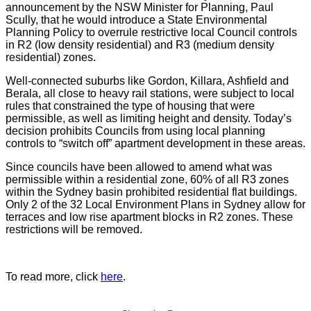
announcement by the NSW Minister for Planning, Paul
Scully, that he would introduce a State Environmental
Planning Policy to overrule restrictive local Council controls
in R2 (low density residential) and R3 (medium density
residential) zones.
Well-connected suburbs like Gordon, Killara, Ashfield and
Berala, all close to heavy rail stations, were subject to local
rules that constrained the type of housing that were
permissible, as well as limiting height and density. Today’s
decision prohibits Councils from using local planning
controls to “switch off” apartment development in these areas.
Since councils have been allowed to amend what was
permissible within a residential zone, 60% of all R3 zones
within the Sydney basin prohibited residential flat buildings.
Only 2 of the 32 Local Environment Plans in Sydney allow for
terraces and low rise apartment blocks in R2 zones. These
restrictions will be removed.
To read more, click
here
.