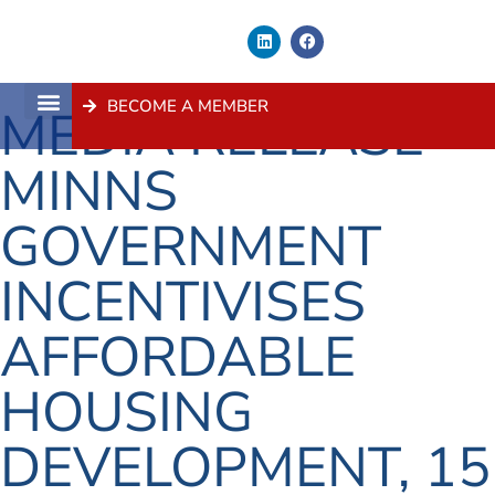
BECOME A MEMBER
MEDIA RELEASE –
About Us
Contact Us
MINNS
GOVERNMENT
INCENTIVISES
AFFORDABLE
HOUSING
DEVELOPMENT, 15