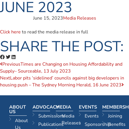
JUNE 2023
June 15, 2023
Media Releases
Click here
to read the media release in full
SHARE THE POST:
Previous
Times are Changing on Housing Affordability and
Supply– Sourceable, 13 July 2023
Next
Labor pits ‘sidelined’ councils against big developers in
housing push – The Sydney Morning Herald, 16 June 2023
ABOUT
ADVOCACY
MEDIA
EVENTS
MEMBERSH
US
Submissions
Media
Events
Joining
About
Releases
Publications
Sponsorship
Benefits
Us