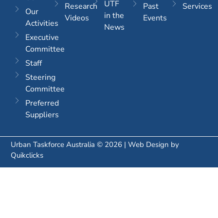
UTF
Research
Past
Services
Our
in the
Videos
Events
Activities
News
Executive
Committee
Staff
Steering
Committee
Preferred
Suppliers
Urban Taskforce Australia © 2026 | Web Design by
Quikclicks