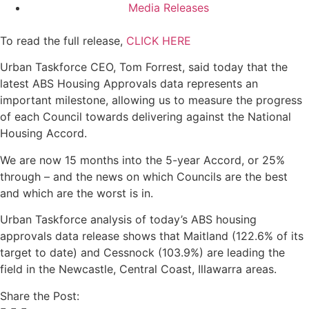
Media Releases
To read the full release,
CLICK HERE
Urban Taskforce CEO, Tom Forrest, said today that the
latest ABS Housing Approvals data represents an
important milestone, allowing us to measure the progress
of each Council towards delivering against the National
Housing Accord.
We are now 15 months into the 5-year Accord, or 25%
through – and the news on which Councils are the best
and which are the worst is in.
Urban Taskforce analysis of today’s ABS housing
approvals data release shows that Maitland (122.6% of its
target to date) and Cessnock (103.9%) are leading the
field in the Newcastle, Central Coast, Illawarra areas.
Share the Post: