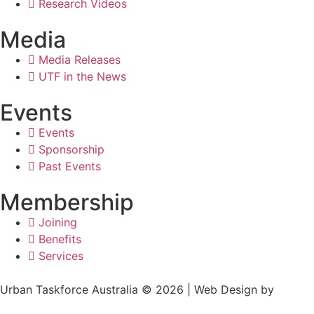
Research Videos
Media
Media Releases
UTF in the News
Events
Events
Sponsorship
Past Events
Membership
Joining
Benefits
Services
Urban Taskforce Australia © 2026 | Web Design by
Quikclicks