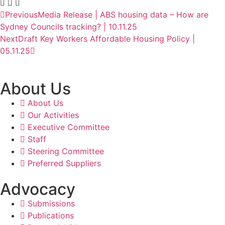
Previous
Media Release | ABS housing data – How are
Sydney Councils tracking? | 10.11.25
Next
Draft Key Workers Affordable Housing Policy |
05.11.25
About Us
About Us
Our Activities
Executive Committee
Staff
Steering Committee
Preferred Suppliers
Advocacy
Submissions
Publications