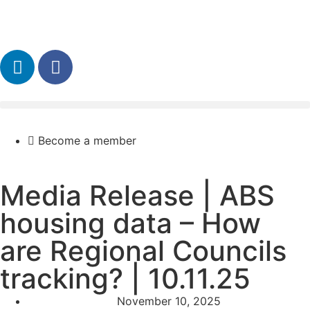
Become a member
Media Release | ABS
housing data – How
are Regional Councils
tracking? | 10.11.25
November 10, 2025