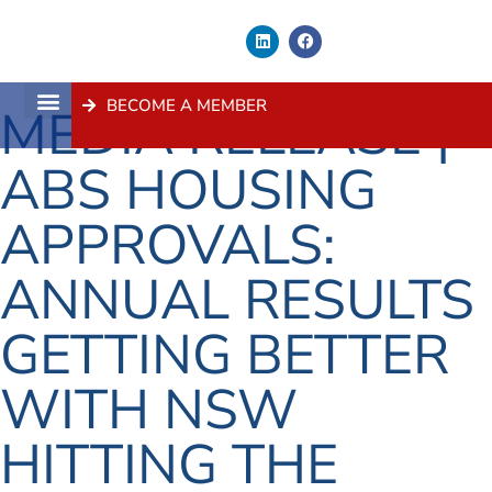
BECOME A MEMBER
MEDIA RELEASE |
About Us
Contact Us
ABS HOUSING
APPROVALS:
ANNUAL RESULTS
GETTING BETTER
WITH NSW
HITTING THE