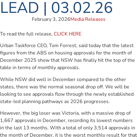
LEAD | 03.02.26
February 3, 2026
Media Releases
To read the full release,
CLICK HERE
Urban Taskforce CEO, Tom Forrest, said today that the latest
figures from the ABS on housing approvals for the month of
December 2025 show that NSW has finally hit the top of the
table in terms of monthly approvals.
While NSW did well in December compared to the other
states, there was the normal seasonal drop off. We will be
looking to see approvals flow through the newly established
state-led planning pathways as 2026 progresses.
However, the big loser was Victoria, with a massive drop of
1,667 approvals in December, recording its lowest numbers
in the last 13 months. With a total of only 3,514 approvals in
the month of December, it is the worst monthly result for that