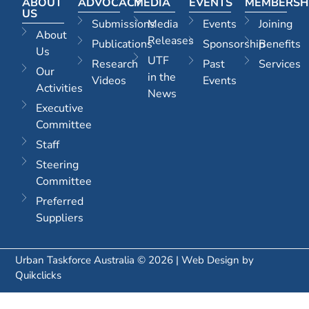
ABOUT
ADVOCACY
MEDIA
EVENTS
MEMBERSH
US
Submissions
Media
Events
Joining
About
Releases
Publications
Sponsorship
Benefits
Us
UTF
Research
Past
Services
Our
in the
Videos
Events
Activities
News
Executive
Committee
Staff
Steering
Committee
Preferred
Suppliers
Urban Taskforce Australia © 2026 | Web Design by
Quikclicks