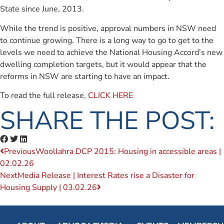
State since June, 2013.
While the trend is positive, approval numbers in NSW need
to continue growing. There is a long way to go to get to the
levels we need to achieve the National Housing Accord’s new
dwelling completion targets, but it would appear that the
reforms in NSW are starting to have an impact.
To read the full release,
CLICK HERE
SHARE THE POST:
Previous
Woollahra DCP 2015: Housing in accessible areas |
02.02.26
Next
Media Release | Interest Rates rise a Disaster for
Housing Supply | 03.02.26