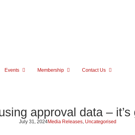
Events
Membership
Contact Us
ing approval data – it’s 
July 31, 2024
Media Releases
,
Uncategorised