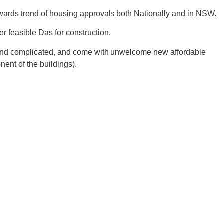
nwards trend of housing approvals both Nationally and in NSW.
r feasible Das for construction.
ve and complicated, and come with unwelcome new affordable
ent of the buildings).