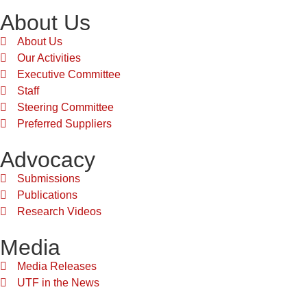
About Us
About Us
Our Activities
Executive Committee
Staff
Steering Committee
Preferred Suppliers
Advocacy
Submissions
Publications
Research Videos
Media
Media Releases
UTF in the News