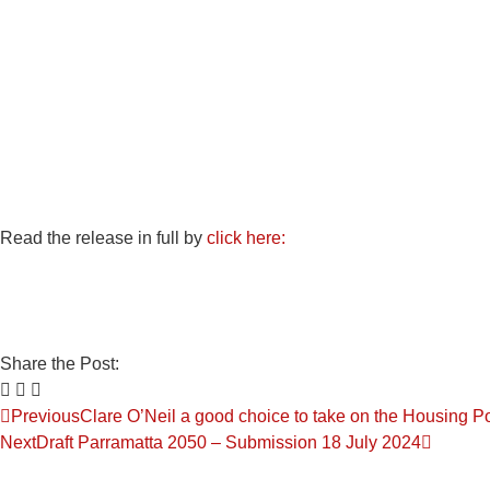
Read the release in full by
click here:
Share the Post:
Previous
Clare O’Neil a good choice to take on the Housing Po
Next
Draft Parramatta 2050 – Submission 18 July 2024