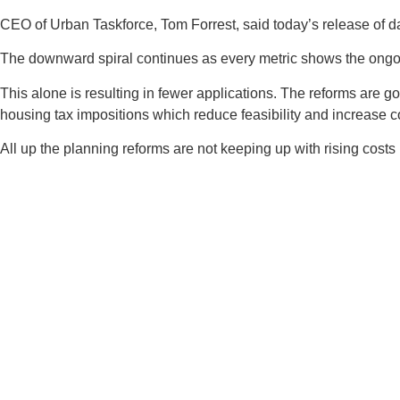
CEO of Urban Taskforce, Tom Forrest, said today’s release of d
The downward spiral continues as every metric shows the ongoing
This alone is resulting in fewer applications. The reforms are
housing tax impositions which reduce feasibility and increase c
All up the planning reforms are not keeping up with rising costs 