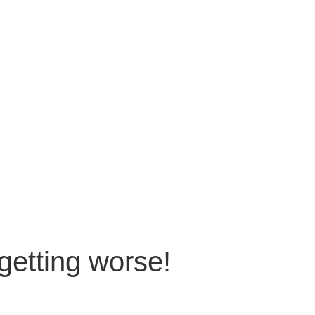
getting worse!