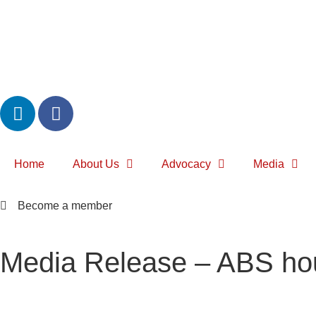
Home
About Us
Advocacy
Media
Become a member
Media Release – ABS hous