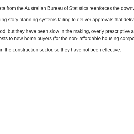
ata from the Australian Bureau of Statistics reenforces the dow
 story planning systems failing to deliver approvals that delive
 good, but they have been slow in the making, overly prescripti
osts to new home buyers (for the non- affordable housing compon
in the construction sector, so they have not been effective.