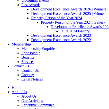
Upcoming Events
Past Awards
Development Excellence Awards 2026 | Winners
Development Excellence Awards 2025 | Winners
Property Person of the Year 2024
Property Person of the Year 2024, Gallery
Development Excellence Awards 2024
DEA 2024 Gallery
Development Excellence Awards 2023
Development Excellence Awards 2022
Membership
Membership Enquiries
Sponsorship
Benefits
Services
Contact Us
Contact Us
Enquiry
Legal Notices
Home
About Us
About Us
Our Activities
Executive Committee