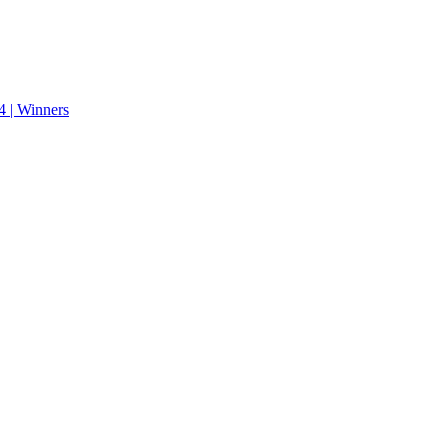
 | Winners