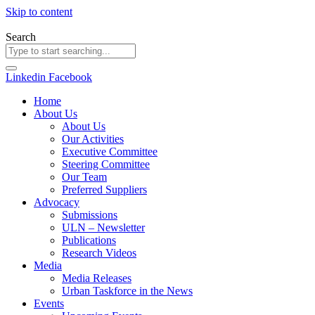
Skip to content
Search
Linkedin
Facebook
Home
About Us
About Us
Our Activities
Executive Committee
Steering Committee
Our Team
Preferred Suppliers
Advocacy
Submissions
ULN – Newsletter
Publications
Research Videos
Media
Media Releases
Urban Taskforce in the News
Events