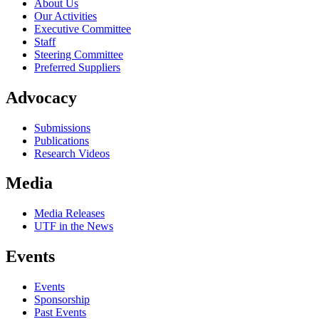
About Us
Our Activities
Executive Committee
Staff
Steering Committee
Preferred Suppliers
Advocacy
Submissions
Publications
Research Videos
Media
Media Releases
UTF in the News
Events
Events
Sponsorship
Past Events