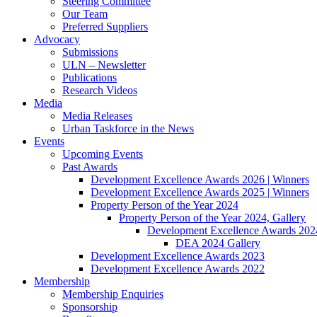
Steering Committee
Our Team
Preferred Suppliers
Advocacy
Submissions
ULN – Newsletter
Publications
Research Videos
Media
Media Releases
Urban Taskforce in the News
Events
Upcoming Events
Past Awards
Development Excellence Awards 2026 | Winners
Development Excellence Awards 2025 | Winners
Property Person of the Year 2024
Property Person of the Year 2024, Gallery
Development Excellence Awards 2024
DEA 2024 Gallery
Development Excellence Awards 2023
Development Excellence Awards 2022
Membership
Membership Enquiries
Sponsorship