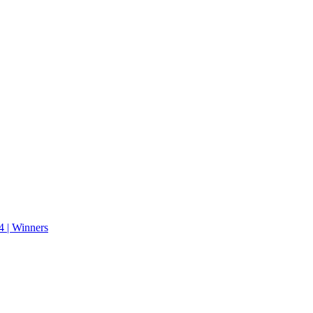
 | Winners