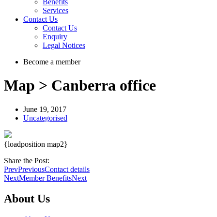
Benefits
Services
Contact Us
Contact Us
Enquiry
Legal Notices
Become a member
Map > Canberra office
June 19, 2017
Uncategorised
{loadposition map2}
Share the Post:
Prev
Previous
Contact details
Next
Member Benefits
Next
About Us