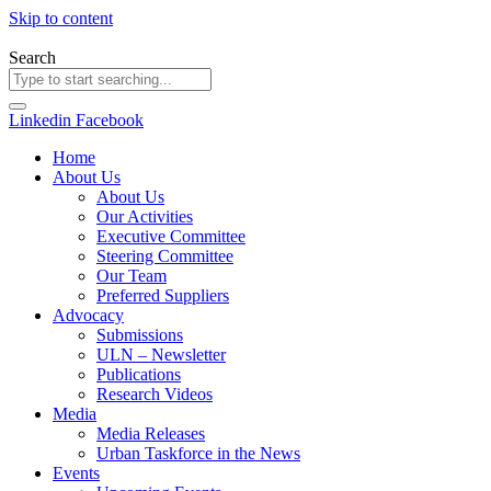
Skip to content
Search
Linkedin
Facebook
Home
About Us
About Us
Our Activities
Executive Committee
Steering Committee
Our Team
Preferred Suppliers
Advocacy
Submissions
ULN – Newsletter
Publications
Research Videos
Media
Media Releases
Urban Taskforce in the News
Events