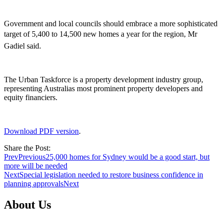
Government and local councils should embrace a more sophisticated
target of 5,400 to 14,500 new homes a year for the region, Mr
Gadiel said.
The Urban Taskforce is a property development industry group,
representing Australias most prominent property developers and
equity financiers.
Download PDF version
.
Share the Post:
Prev
Previous
25,000 homes for Sydney would be a good start, but
more will be needed
Next
Special legislation needed to restore business confidence in
planning approvals
Next
About Us