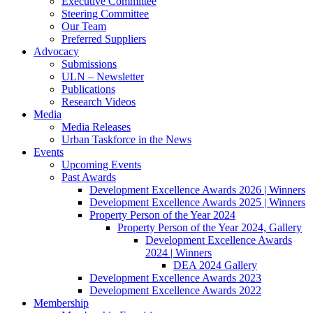
Executive Committee
Steering Committee
Our Team
Preferred Suppliers
Advocacy
Submissions
ULN – Newsletter
Publications
Research Videos
Media
Media Releases
Urban Taskforce in the News
Events
Upcoming Events
Past Awards
Development Excellence Awards 2026 | Winners
Development Excellence Awards 2025 | Winners
Property Person of the Year 2024
Property Person of the Year 2024, Gallery
Development Excellence Awards
2024 | Winners
DEA 2024 Gallery
Development Excellence Awards 2023
Development Excellence Awards 2022
Membership