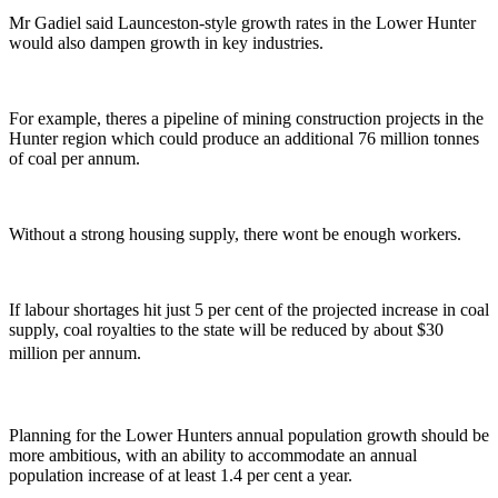
Mr Gadiel said Launceston-style growth rates in the Lower Hunter
would also dampen growth in key industries.
For example, theres a pipeline of mining construction projects in the
Hunter region which could produce an additional 76 million tonnes
of coal per annum.
Without a strong housing supply, there wont be enough workers.
If labour shortages hit just 5 per cent of the projected increase in coal
supply, coal royalties to the state will be reduced by about $30
million per annum.
Planning for the Lower Hunters annual population growth should be
more ambitious, with an ability to accommodate an annual
population increase of at least 1.4 per cent a year.