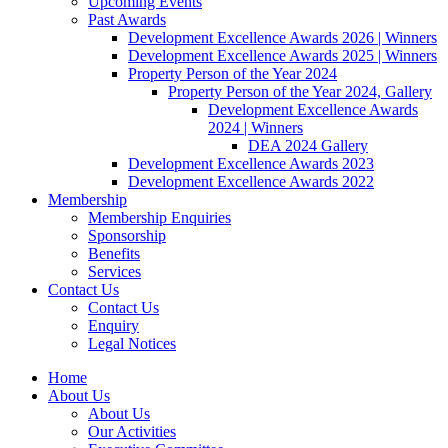
Upcoming Events
Past Awards
Development Excellence Awards 2026 | Winners
Development Excellence Awards 2025 | Winners
Property Person of the Year 2024
Property Person of the Year 2024, Gallery
Development Excellence Awards
2024 | Winners
DEA 2024 Gallery
Development Excellence Awards 2023
Development Excellence Awards 2022
Membership
Membership Enquiries
Sponsorship
Benefits
Services
Contact Us
Contact Us
Enquiry
Legal Notices
Home
About Us
About Us
Our Activities