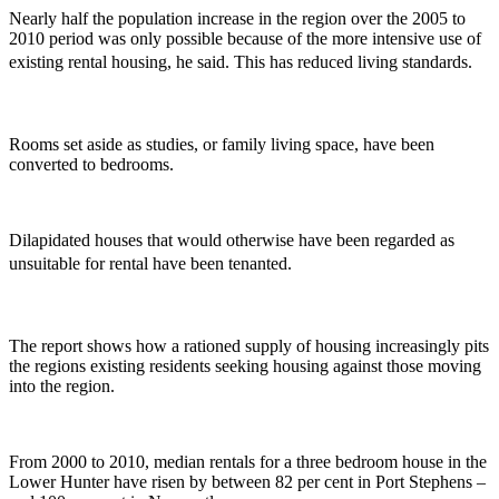
Nearly half the population increase in the region over the 2005 to
2010 period was only possible because of the more intensive use of
existing rental housing, he said. This has reduced living standards.
Rooms set aside as studies, or family living space, have been
converted to bedrooms.
Dilapidated houses that would otherwise have been regarded as
unsuitable for rental have been tenanted.
The report shows how a rationed supply of housing increasingly pits
the regions existing residents seeking housing against those moving
into the region.
From 2000 to 2010, median rentals for a three bedroom house in the
Lower Hunter have risen by between 82 per cent in Port Stephens –