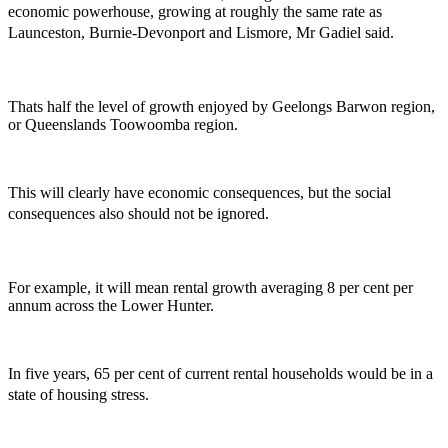
economic powerhouse, growing at roughly the same rate as
Launceston, Burnie-Devonport and Lismore, Mr Gadiel said.
Thats half the level of growth enjoyed by Geelongs Barwon region,
or Queenslands Toowoomba region.
This will clearly have economic consequences, but the social
consequences also should not be ignored.
For example, it will mean rental growth averaging 8 per cent per
annum across the Lower Hunter.
In five years, 65 per cent of current rental households would be in a
state of housing stress.