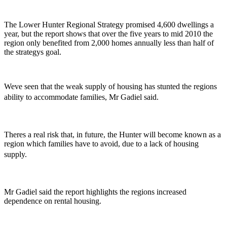
The Lower Hunter Regional Strategy promised 4,600 dwellings a
year, but the report shows that over the five years to mid 2010 the
region only benefited from 2,000 homes annually less than half of
the strategys goal.
Weve seen that the weak supply of housing has stunted the regions
ability to accommodate families, Mr Gadiel said.
Theres a real risk that, in future, the Hunter will become known as a
region which families have to avoid, due to a lack of housing
supply.
Mr Gadiel said the report highlights the regions increased
dependence on rental housing.