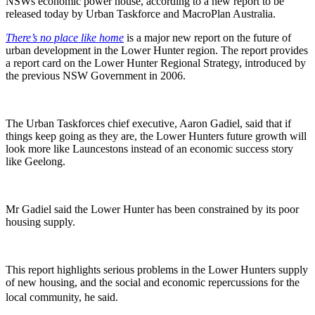
NSWs economic power house, according to a new report to be
released today by Urban Taskforce and MacroPlan Australia.
There’s no place like home
is a major new report on the future of
urban development in the Lower Hunter region. The report provides
a report card on the Lower Hunter Regional Strategy, introduced by
the previous NSW Government in 2006.
The Urban Taskforces chief executive, Aaron Gadiel, said that if
things keep going as they are, the Lower Hunters future growth will
look more like Launcestons instead of an economic success story
like Geelong.
Mr Gadiel said the Lower Hunter has been constrained by its poor
housing supply.
This report highlights serious problems in the Lower Hunters supply
of new housing, and the social and economic repercussions for the
local community, he said.