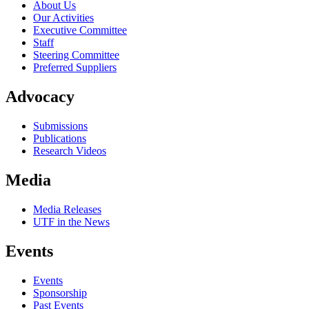
About Us
Our Activities
Executive Committee
Staff
Steering Committee
Preferred Suppliers
Advocacy
Submissions
Publications
Research Videos
Media
Media Releases
UTF in the News
Events
Events
Sponsorship
Past Events