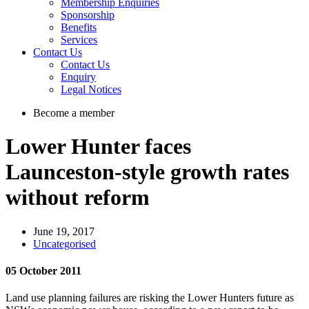
Membership Enquiries
Sponsorship
Benefits
Services
Contact Us
Contact Us
Enquiry
Legal Notices
Become a member
Lower Hunter faces
Launceston-style growth rates
without reform
June 19, 2017
Uncategorised
05 October 2011
Land use planning failures are risking the Lower Hunters future as