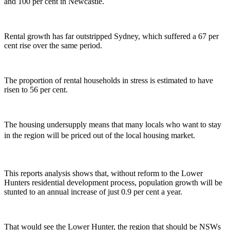
and 100 per cent in Newcastle.
Rental growth has far outstripped Sydney, which suffered a 67 per
cent rise over the same period.
The proportion of rental households in stress is estimated to have
risen to 56 per cent.
The housing undersupply means that many locals who want to stay
in the region will be priced out of the local housing market.
This reports analysis shows that, without reform to the Lower
Hunters residential development process, population growth will be
stunted to an annual increase of just 0.9 per cent a year.
That would see the Lower Hunter, the region that should be NSWs