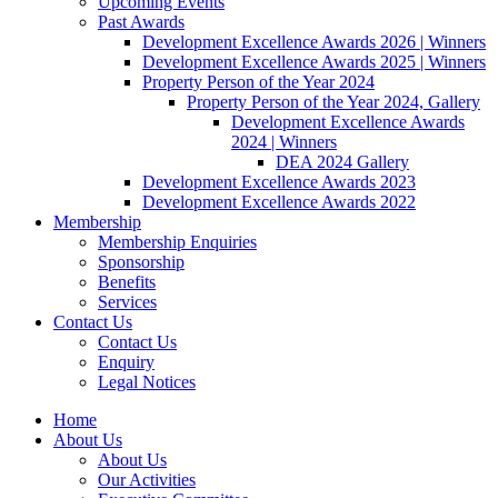
Upcoming Events
Past Awards
Development Excellence Awards 2026 | Winners
Development Excellence Awards 2025 | Winners
Property Person of the Year 2024
Property Person of the Year 2024, Gallery
Development Excellence Awards
2024 | Winners
DEA 2024 Gallery
Development Excellence Awards 2023
Development Excellence Awards 2022
Membership
Membership Enquiries
Sponsorship
Benefits
Services
Contact Us
Contact Us
Enquiry
Legal Notices
Home
About Us
About Us
Our Activities