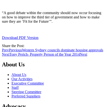
“A good debate within the community should now occur focusing
on how to improve the third tier of government and how to make
sure they are ‘Fit for the Future’”.
Download PDF Version
Share the Post:
Prev
Previous
Western Sydney councils dominate housing approvals
Next
Tony Perich- Property Person of the Year 2014
Next
About Us
About Us
Our Activities
Executive Committee
Staff
Steering Committee
Preferred Suppliers
Advocacy