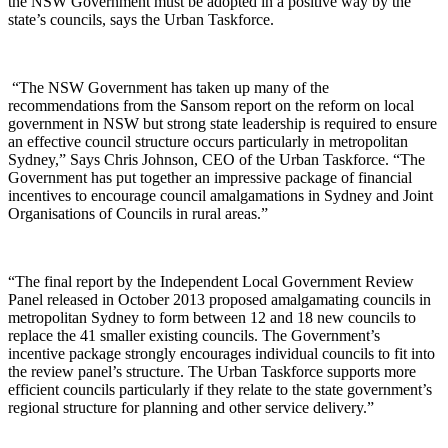
the NSW Government must be adopted in a positive way by the
state’s councils, says the Urban Taskforce.
“The NSW Government has taken up many of the
recommendations from the Sansom report on the reform on local
government in NSW but strong state leadership is required to ensure
an effective council structure occurs particularly in metropolitan
Sydney,” Says Chris Johnson, CEO of the Urban Taskforce. “The
Government has put together an impressive package of financial
incentives to encourage council amalgamations in Sydney and Joint
Organisations of Councils in rural areas.”
“The final report by the Independent Local Government Review
Panel released in October 2013 proposed amalgamating councils in
metropolitan Sydney to form between 12 and 18 new councils to
replace the 41 smaller existing councils. The Government’s
incentive package strongly encourages individual councils to fit into
the review panel’s structure. The Urban Taskforce supports more
efficient councils particularly if they relate to the state government’s
regional structure for planning and other service delivery.”