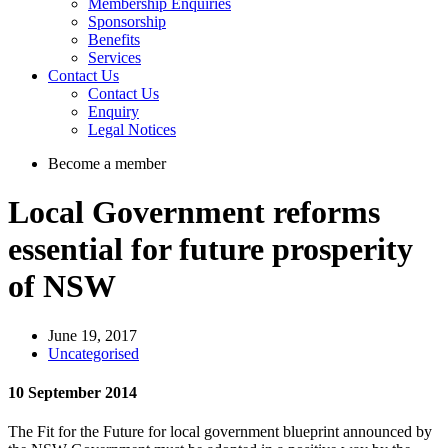
Membership Enquiries
Sponsorship
Benefits
Services
Contact Us
Contact Us
Enquiry
Legal Notices
Become a member
Local Government reforms
essential for future prosperity
of NSW
June 19, 2017
Uncategorised
10 September 2014
The Fit for the Future for local government blueprint announced by