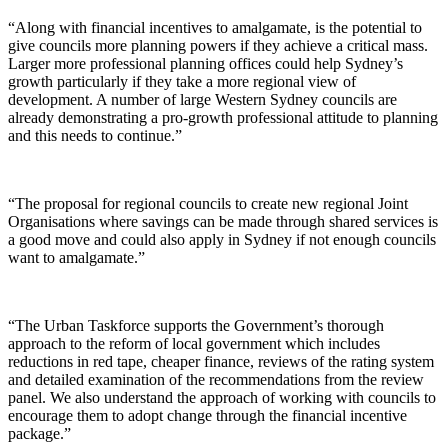
“Along with financial incentives to amalgamate, is the potential to
give councils more planning powers if they achieve a critical mass.
Larger more professional planning offices could help Sydney’s
growth particularly if they take a more regional view of
development. A number of large Western Sydney councils are
already demonstrating a pro-growth professional attitude to planning
and this needs to continue.”
“The proposal for regional councils to create new regional Joint
Organisations where savings can be made through shared services is
a good move and could also apply in Sydney if not enough councils
want to amalgamate.”
“The Urban Taskforce supports the Government’s thorough
approach to the reform of local government which includes
reductions in red tape, cheaper finance, reviews of the rating system
and detailed examination of the recommendations from the review
panel. We also understand the approach of working with councils to
encourage them to adopt change through the financial incentive
package.”