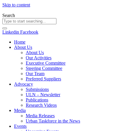
Skip to content
Search
Linkedin
Facebook
Home
About Us
About Us
Our Activities
Executive Committee
Steering Committee
Our Team
Preferred Suppliers
Advocacy
Submissions
ULN – Newsletter
Publications
Research Videos
Media
Media Releases
Urban Taskforce in the News
Events