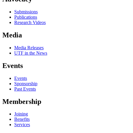
Submissions
Publications
Research Videos
Media
Media Releases
UTF in the News
Events
Events
Sponsorship
Past Events
Membership
Joining
Benefits
Services