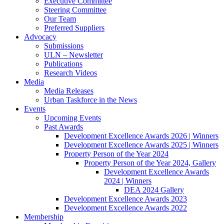
Executive Committee
Steering Committee
Our Team
Preferred Suppliers
Advocacy
Submissions
ULN – Newsletter
Publications
Research Videos
Media
Media Releases
Urban Taskforce in the News
Events
Upcoming Events
Past Awards
Development Excellence Awards 2026 | Winners
Development Excellence Awards 2025 | Winners
Property Person of the Year 2024
Property Person of the Year 2024, Gallery
Development Excellence Awards
2024 | Winners
DEA 2024 Gallery
Development Excellence Awards 2023
Development Excellence Awards 2022
Membership