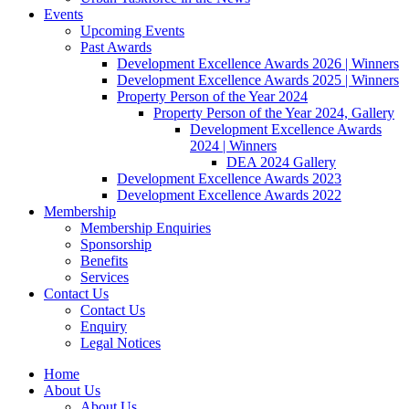
Events
Upcoming Events
Past Awards
Development Excellence Awards 2026 | Winners
Development Excellence Awards 2025 | Winners
Property Person of the Year 2024
Property Person of the Year 2024, Gallery
Development Excellence Awards
2024 | Winners
DEA 2024 Gallery
Development Excellence Awards 2023
Development Excellence Awards 2022
Membership
Membership Enquiries
Sponsorship
Benefits
Services
Contact Us
Contact Us
Enquiry
Legal Notices
Home
About Us
About Us