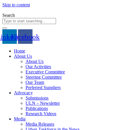
Skip to content
Search
inkedin
Facebook
Home
About Us
About Us
Our Activities
Executive Committee
Steering Committee
Our Team
Preferred Suppliers
Advocacy
Submissions
ULN – Newsletter
Publications
Research Videos
Media
Media Releases
Urban Taskforce in the News