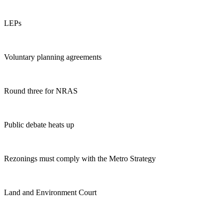
LEPs
Voluntary planning agreements
Round three for NRAS
Public debate heats up
Rezonings must comply with the Metro Strategy
Land and Environment Court