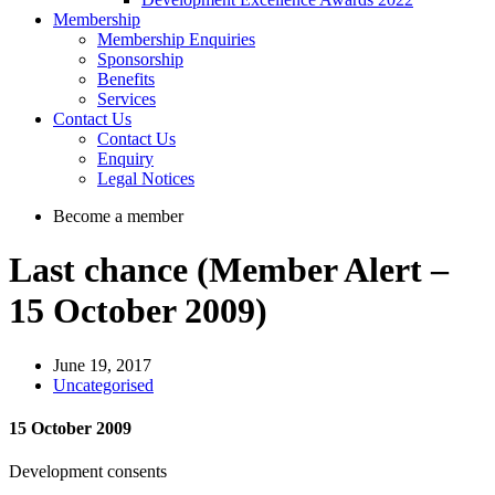
Membership
Membership Enquiries
Sponsorship
Benefits
Services
Contact Us
Contact Us
Enquiry
Legal Notices
Become a member
Last chance (Member Alert –
15 October 2009)
June 19, 2017
Uncategorised
15 October 2009
Development consents