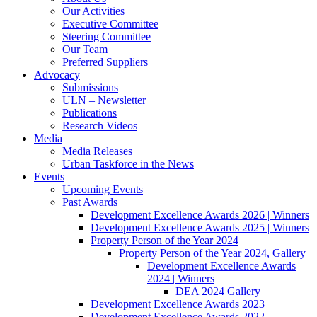
Our Activities
Executive Committee
Steering Committee
Our Team
Preferred Suppliers
Advocacy
Submissions
ULN – Newsletter
Publications
Research Videos
Media
Media Releases
Urban Taskforce in the News
Events
Upcoming Events
Past Awards
Development Excellence Awards 2026 | Winners
Development Excellence Awards 2025 | Winners
Property Person of the Year 2024
Property Person of the Year 2024, Gallery
Development Excellence Awards
2024 | Winners
DEA 2024 Gallery
Development Excellence Awards 2023
Development Excellence Awards 2022