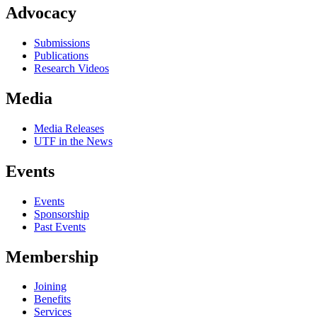
Advocacy
Submissions
Publications
Research Videos
Media
Media Releases
UTF in the News
Events
Events
Sponsorship
Past Events
Membership
Joining
Benefits
Services