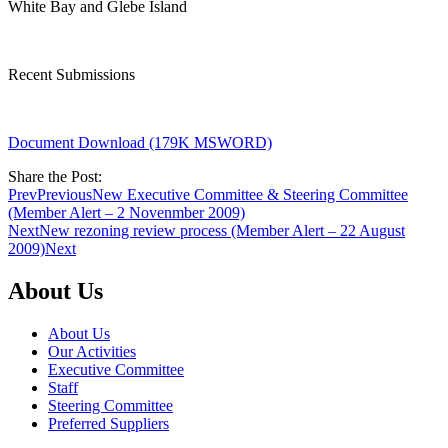
White Bay and Glebe Island
Recent Submissions
Document Download (179K MSWORD)
Share the Post:
Prev
Previous
New Executive Committee & Steering Committee
(Member Alert – 2 Novenmber 2009)
Next
New rezoning review process (Member Alert – 22 August
2009)
Next
About Us
About Us
Our Activities
Executive Committee
Staff
Steering Committee
Preferred Suppliers