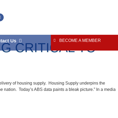
tact Us
BECOME A MEMBER
G CRITICAL TO
elivery of housing supply. Housing Supply underpins the
he nation. Today’s ABS data paints a bleak picture.” In a media