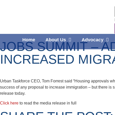
Home
About Us
Advocacy
JOBS SUMMIT – A
INCREASED MIGR
Urban Taskforce CEO, Tom Forrest said “Housing approvals whic
success of any proposal to increase immigration – but there is 
release today.
Click here
to read the media release in full