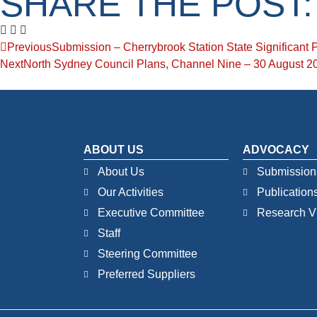
SHARE THE POST:
Previous
Submission – Cherrybrook Station State Significant 
Next
North Sydney Council Plans, Channel Nine – 30 August 2
ABOUT US
ADVOCACY
About Us
Submission
Our Activities
Publication
Executive Committee
Research V
Staff
Steering Committee
Preferred Suppliers