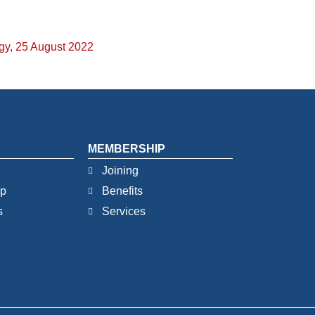
egy, 25 August 2022
MEMBERSHIP
Joining
ip
Benefits
s
Services