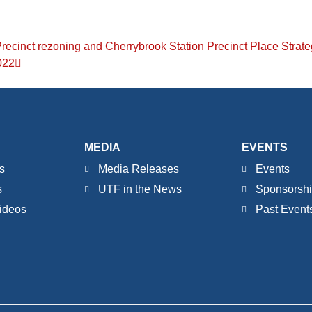
Precinct rezoning and Cherrybrook Station Precinct Place Strat
022
MEDIA
EVENTS
s
Media Releases
Events
s
UTF in the News
Sponsorsh
ideos
Past Event