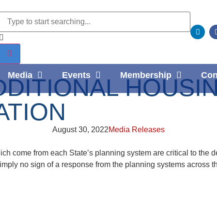
Media
Events
Membership
Con
DDITIONAL HOUSIN
ATION
August 30, 2022
Media Releases
h come from each State’s planning system are critical to the d
simply no sign of a response from the planning systems across t