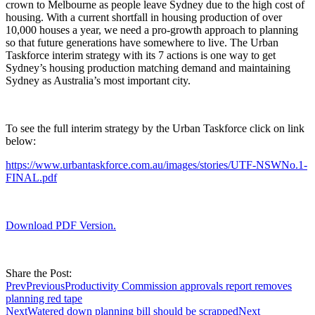
crown to Melbourne as people leave Sydney due to the high cost of
housing. With a current shortfall in housing production of over
10,000 houses a year, we need a pro-growth approach to planning
so that future generations have somewhere to live. The Urban
Taskforce interim strategy with its 7 actions is one way to get
Sydney’s housing production matching demand and maintaining
Sydney as Australia’s most important city.
To see the full interim strategy by the Urban Taskforce click on link
below:
https://www.urbantaskforce.com.au/images/stories/UTF-NSWNo.1-
FINAL.pdf
Download PDF Version.
Share the Post:
Prev
Previous
Productivity Commission approvals report removes
planning red tape
Next
Watered down planning bill should be scrapped
Next