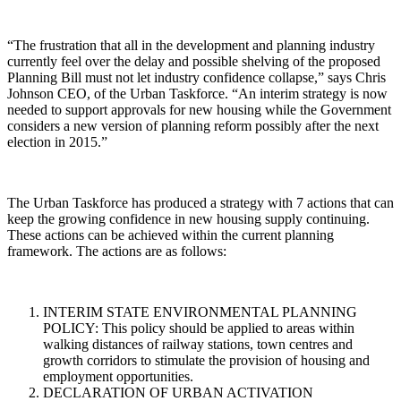
“The frustration that all in the development and planning industry
currently feel over the delay and possible shelving of the proposed
Planning Bill must not let industry confidence collapse,” says Chris
Johnson CEO, of the Urban Taskforce. “An interim strategy is now
needed to support approvals for new housing while the Government
considers a new version of planning reform possibly after the next
election in 2015.”
The Urban Taskforce has produced a strategy with 7 actions that can
keep the growing confidence in new housing supply continuing.
These actions can be achieved within the current planning
framework. The actions are as follows:
INTERIM STATE ENVIRONMENTAL PLANNING
POLICY: This policy should be applied to areas within
walking distances of railway stations, town centres and
growth corridors to stimulate the provision of housing and
employment opportunities.
DECLARATION OF URBAN ACTIVATION