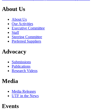
About Us
About Us
Our Activities
Executive Committee
Staff
Steering Committee
Preferred Suppliers
Advocacy
Submissions
Publications
Research Videos
Media
Media Releases
UTF in the News
Events