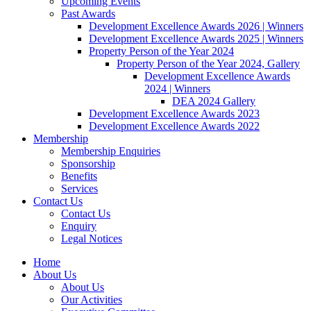
Upcoming Events
Past Awards
Development Excellence Awards 2026 | Winners
Development Excellence Awards 2025 | Winners
Property Person of the Year 2024
Property Person of the Year 2024, Gallery
Development Excellence Awards
2024 | Winners
DEA 2024 Gallery
Development Excellence Awards 2023
Development Excellence Awards 2022
Membership
Membership Enquiries
Sponsorship
Benefits
Services
Contact Us
Contact Us
Enquiry
Legal Notices
Home
About Us
About Us
Our Activities