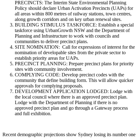
PRECINCTS: The Interim State Environmental Planning
Policy should declare Urban Activation Precincts (UAPs) for
all areas within 800 metres of railway stations, town centres,
along growth corridors and on key urban renewal sites.
BUILDING STIMULUS TASKFORCE: Establish a special
taskforce using UrbanGrowth NSW and the Department of
Planning and Infrastructure to work with councils and
communities to deliver precinct plans.
SITE NOMINATION: Call for expressions of interest for the
nomination of developable sites from the private sector to
establish priority areas for UAPs.
PRECINCT PLANNING: Prepare precinct plans for priority
sites with community involvement.
COMPLYING CODE: Develop precinct codes with the
community that define building form. This will allow quicker
approvals for complying proposals.
DEVELOPMENT APPLICATION LODGED: Lodge with
the local council where there is an approved precinct plan.
Lodge with the Department of Planning if there is no
approved precinct plan and go through a Gateway process
and full exhibition.
Recent demographic projections show Sydney losing its number one