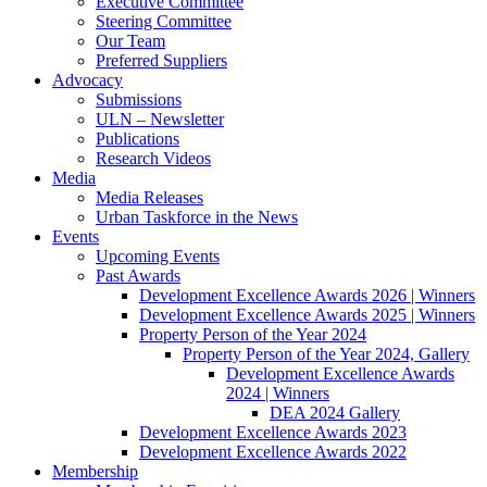
Executive Committee
Steering Committee
Our Team
Preferred Suppliers
Advocacy
Submissions
ULN – Newsletter
Publications
Research Videos
Media
Media Releases
Urban Taskforce in the News
Events
Upcoming Events
Past Awards
Development Excellence Awards 2026 | Winners
Development Excellence Awards 2025 | Winners
Property Person of the Year 2024
Property Person of the Year 2024, Gallery
Development Excellence Awards
2024 | Winners
DEA 2024 Gallery
Development Excellence Awards 2023
Development Excellence Awards 2022
Membership