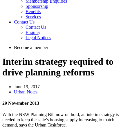
Membership Enquiries
Sponsorship
Benefits
Services
Contact Us
Contact Us
Enquiry
Legal Notices
Become a member
Interim strategy required to
drive planning reforms
June 19, 2017
Urban Notes
29 November 2013
With the NSW Planning Bill now on hold, an interim strategy is
needed to keep the state’s housing supply increasing to match
demand, says the Urban Taskforce.