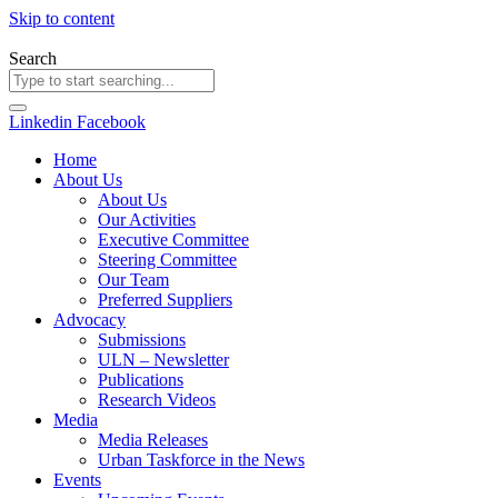
Skip to content
Search
Linkedin
Facebook
Home
About Us
About Us
Our Activities
Executive Committee
Steering Committee
Our Team
Preferred Suppliers
Advocacy
Submissions
ULN – Newsletter
Publications
Research Videos
Media
Media Releases
Urban Taskforce in the News
Events