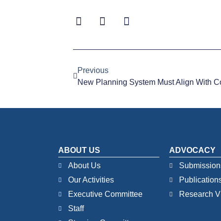
Previous
New Planning System Must Align With C
ABOUT US
ADVOCACY
About Us
Submission
Our Activities
Publication
Executive Committee
Research V
Staff