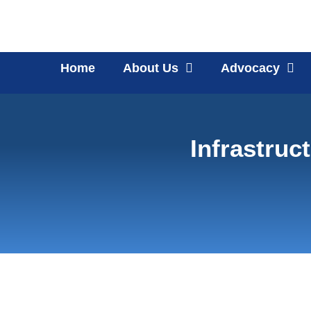
Home
About Us
Advocacy
Infrastruc