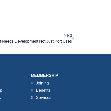
Next
t Needs Development Not Just Port Uses
MEMBERSHIP
Joining
ip
Benefits
s
Services