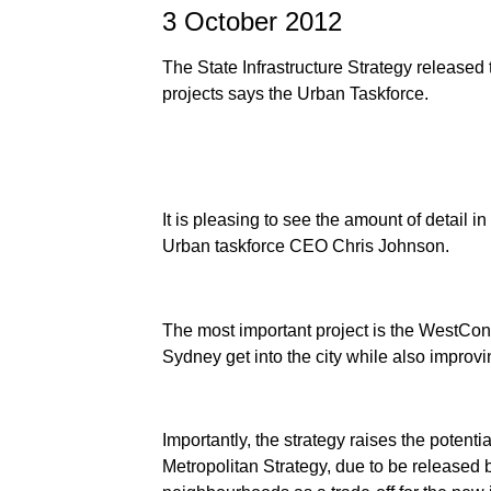
3 October 2012
The State Infrastructure Strategy released 
projects says the Urban Taskforce.
It is pleasing to see the amount of detail i
Urban taskforce CEO Chris Johnson.
The most important project is the WestCon
Sydney get into the city while also improvi
Importantly, the strategy raises the potentia
Metropolitan Strategy, due to be released b