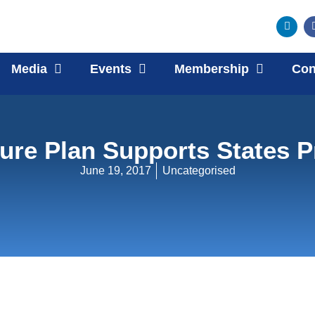
Media
Events
Membership
Con
ture Plan Supports States P
June 19, 2017
Uncategorised