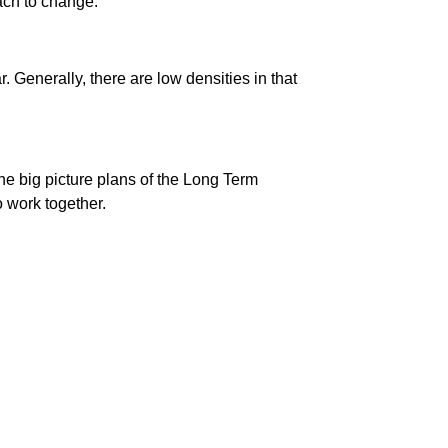
ach to change.
. Generally, there are low densities in that
he big picture plans of the Long Term
o work together.