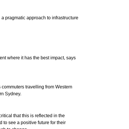
g a pragmatic approach to infrastructure
ent where it has the best impact, says
s commuters travelling from Western
rn Sydney.
tical that this is reflected in the
to see a positive future for their