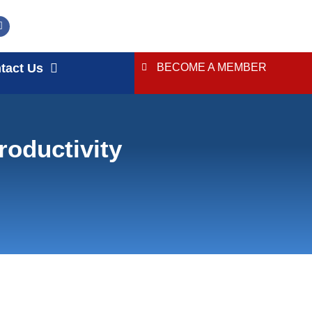
tact Us
BECOME A MEMBER
roductivity