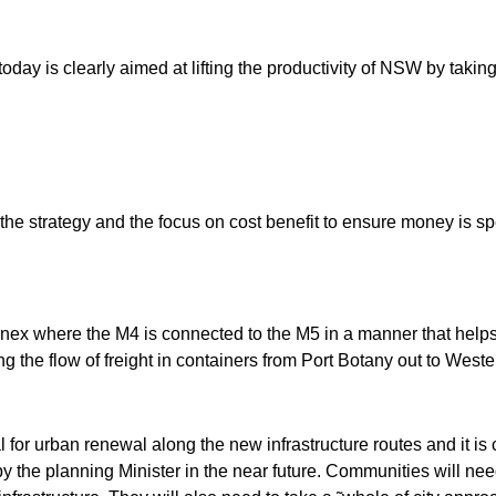
today is clearly aimed at lifting the productivity of NSW by takin
n the strategy and the focus on cost benefit to ensure money is sp
nex where the M4 is connected to the M5 in a manner that help
ng the flow of freight in containers from Port Botany out to Weste
l for urban renewal along the new infrastructure routes and it is cri
y the planning Minister in the near future. Communities will need 