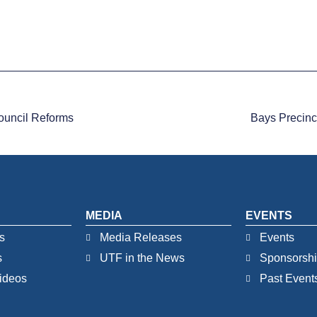
ouncil Reforms
Bays Precinc
MEDIA
EVENTS
s
Media Releases
Events
s
UTF in the News
Sponsorsh
ideos
Past Event