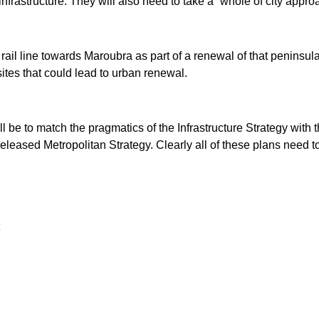
nfrastructure. They will also need to take a ˜whole of city appro
rail line towards Maroubra as part of a renewal of that peninsular
es that could lead to urban renewal.
 be to match the pragmatics of the Infrastructure Strategy with t
eleased Metropolitan Strategy. Clearly all of these plans need t