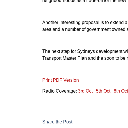
neighbourhoods as a trade-off for the new i
Another interesting proposal is to extend a 
area and a number of government owned sit
The next step for Sydneys development will
Transport Master Plan and the soon to be r
Print PDF Version
Radio Coverage:
3rd Oct
5th Oct
8th Oct
Share the Post: