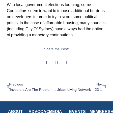
With local government elections looming, some
Councillors seem to want to impose additional burdens
on developers in order to try to score some political
points. In the case of affordable housing, many councils
(including City Of Sydney) have always had the option
of providing a monetary contributions.
Share the Post:
Previous
Next
‘Investors Are The Problem’: Why Denser Housing May Not Be Coming To A Suburb Near You – SMH, 14 February 2024
Urban Living Network – 23 February 2024
ABOUT
ADVOCACY
MEDIA
EVENTS
MEMBERSH