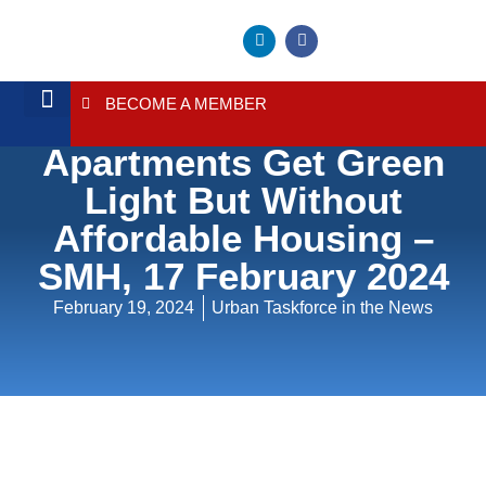
BECOME A MEMBER
Hundreds Of
About Us
Contact Us
Apartments Get Green
Light But Without
Affordable Housing –
SMH, 17 February 2024
February 19, 2024
Urban Taskforce in the News