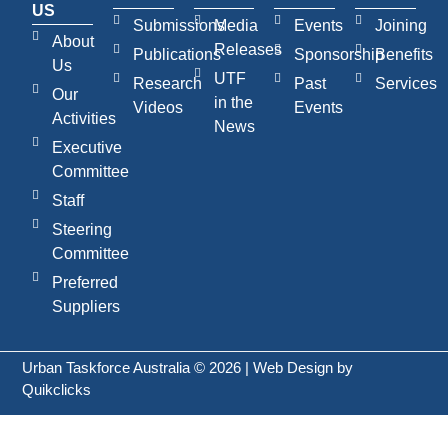
US
Submissions
Media
Events
Joining
About
Releases
Publications
Sponsorship
Benefits
Us
UTF
Research
Past
Services
Our
in the
Videos
Events
Activities
News
Executive
Committee
Staff
Steering
Committee
Preferred
Suppliers
Urban Taskforce Australia © 2026 | Web Design by
Quikclicks