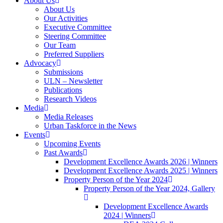
About Us
About Us
Our Activities
Executive Committee
Steering Committee
Our Team
Preferred Suppliers
Advocacy
Submissions
ULN – Newsletter
Publications
Research Videos
Media
Media Releases
Urban Taskforce in the News
Events
Upcoming Events
Past Awards
Development Excellence Awards 2026 | Winners
Development Excellence Awards 2025 | Winners
Property Person of the Year 2024
Property Person of the Year 2024, Gallery
Development Excellence Awards
2024 | Winners