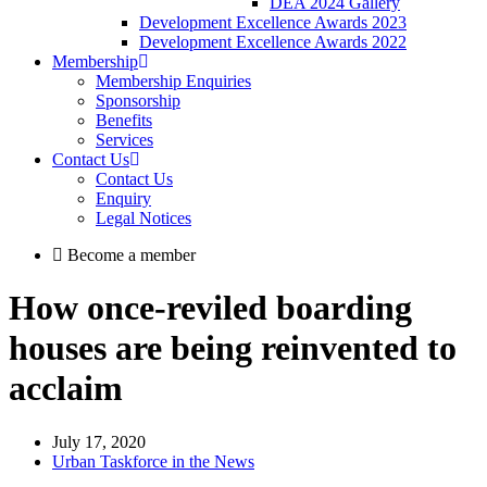
DEA 2024 Gallery
Development Excellence Awards 2023
Development Excellence Awards 2022
Membership
Membership Enquiries
Sponsorship
Benefits
Services
Contact Us
Contact Us
Enquiry
Legal Notices
Become a member
How once-reviled boarding
houses are being reinvented to
acclaim
July 17, 2020
Urban Taskforce in the News