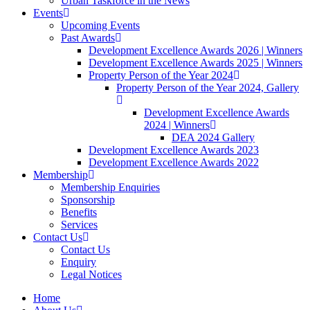
Urban Taskforce in the News
Events
Upcoming Events
Past Awards
Development Excellence Awards 2026 | Winners
Development Excellence Awards 2025 | Winners
Property Person of the Year 2024
Property Person of the Year 2024, Gallery
Development Excellence Awards
2024 | Winners
DEA 2024 Gallery
Development Excellence Awards 2023
Development Excellence Awards 2022
Membership
Membership Enquiries
Sponsorship
Benefits
Services
Contact Us
Contact Us
Enquiry
Legal Notices
Home