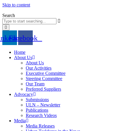
Skip to content
Search
inkedin
Facebook
Home
About Us
About Us
Our Activities
Executive Committee
Steering Committee
Our Team
Preferred Suppliers
Advocacy
Submissions
ULN – Newsletter
Publications
Research Videos
Media
Media Releases