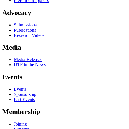
Preferred Suppliers
Advocacy
Submissions
Publications
Research Videos
Media
Media Releases
UTF in the News
Events
Events
Sponsorship
Past Events
Membership
Joining