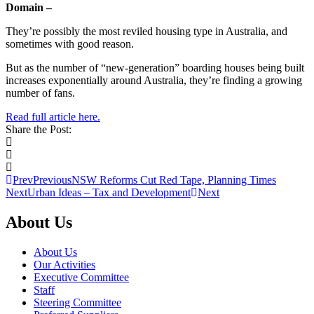
Domain –
They’re possibly the most reviled housing type in Australia, and
sometimes with good reason.
But as the number of “new-generation” boarding houses being built
increases exponentially around Australia, they’re finding a growing
number of fans.
Read full article here.
Share the Post:
Prev
Previous
NSW Reforms Cut Red Tape, Planning Times
Next
Urban Ideas – Tax and Development
Next
About Us
About Us
Our Activities
Executive Committee
Staff
Steering Committee