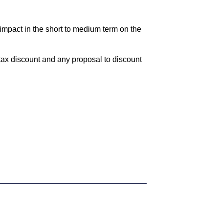
impact in the short to medium term on the
tax discount and any proposal to discount