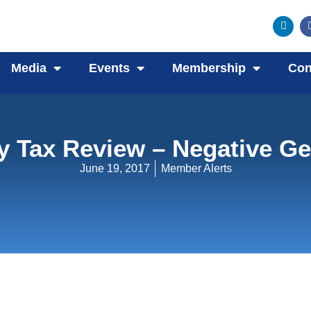
Media
Events
Membership
Con
y Tax Review – Negative Ge
June 19, 2017
Member Alerts