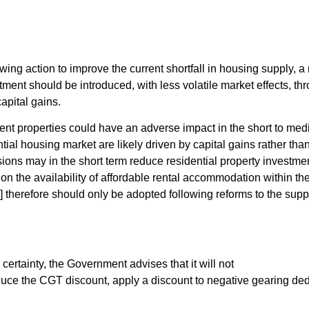
lowing action to improve the current shortfall in housing supply,
stment should be introduced, with less volatile market effects, th
apital gains.
ent properties could have an adverse impact in the short to me
tial housing market are likely driven by capital gains rather than
ions may in the short term reduce residential property investmen
on the availability of affordable rental accommodation within the
g] therefore should only be adopted following reforms to the sup
certainty, the Government advises that it will not
duce the CGT discount, apply a discount to negative gearing de