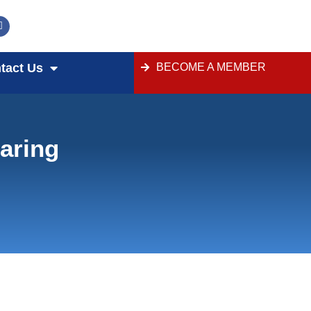
tact Us
BECOME A MEMBER
aring