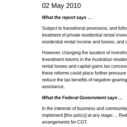
02 May 2010
What the report says …
Subject to transitional provisions, and fol
treatment of private residential rental inve
residential rental income and losses, and c
However, changing the taxation of investm
Investment returns in the Australian residen
rental losses and capital gains tax concess
these reforms could place further pressure 
reduce the tax benefits of negative gearin
assistance.
What the Federal Government says …
In the interests of business and community 
implement [this policy] at any stage:… Re
arrangements for CGT.