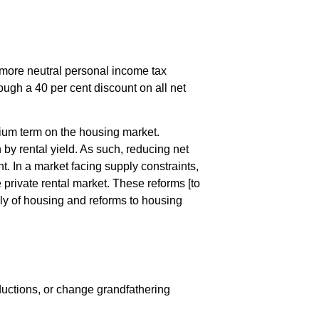
 a more neutral personal income tax
rough a 40 per cent discount on all net
dium term on the housing market.
 by rental yield. As such, reducing net
t. In a market facing supply constraints,
 private rental market. These reforms [to
ply of housing and reforms to housing
ductions, or change grandfathering