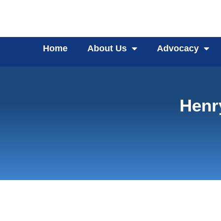
Home
About Us
Advocacy
Henr