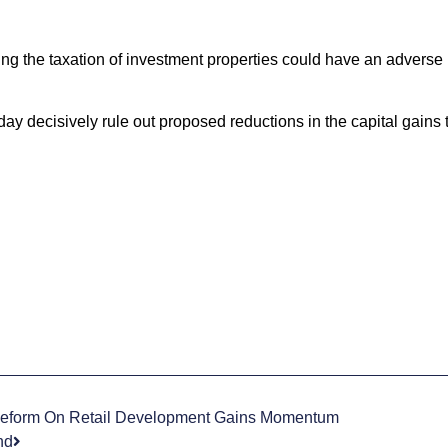
g the taxation of investment properties could have an adverse 
y decisively rule out proposed reductions in the capital gains 
Reform On Retail Development Gains Momentum
nd