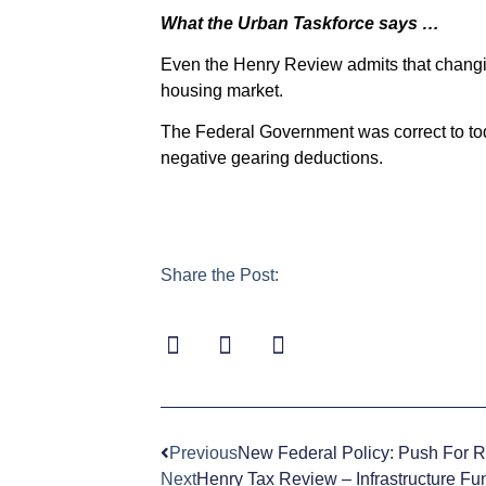
What the Urban Taskforce says …
Even the Henry Review admits that changin
housing market.
The Federal Government was correct to toda
negative gearing deductions.
Share the Post:
Previous
New Federal Policy: Push For 
Next
Henry Tax Review – Infrastructure Fu