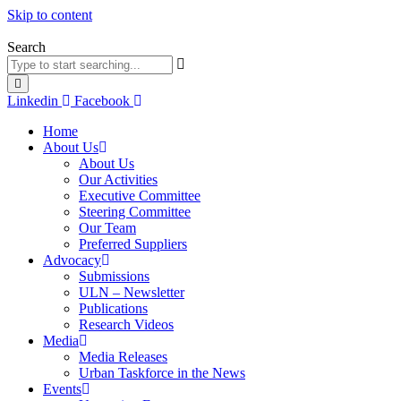
Skip to content
Search
Linkedin
Facebook
Home
About Us
About Us
Our Activities
Executive Committee
Steering Committee
Our Team
Preferred Suppliers
Advocacy
Submissions
ULN – Newsletter
Publications
Research Videos
Media
Media Releases
Urban Taskforce in the News
Events