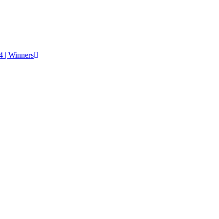
 | Winners