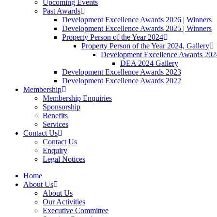
Upcoming Events
Past Awards
Development Excellence Awards 2026 | Winners
Development Excellence Awards 2025 | Winners
Property Person of the Year 2024
Property Person of the Year 2024, Gallery
Development Excellence Awards 2024
DEA 2024 Gallery
Development Excellence Awards 2023
Development Excellence Awards 2022
Membership
Membership Enquiries
Sponsorship
Benefits
Services
Contact Us
Contact Us
Enquiry
Legal Notices
Home
About Us
About Us
Our Activities
Executive Committee