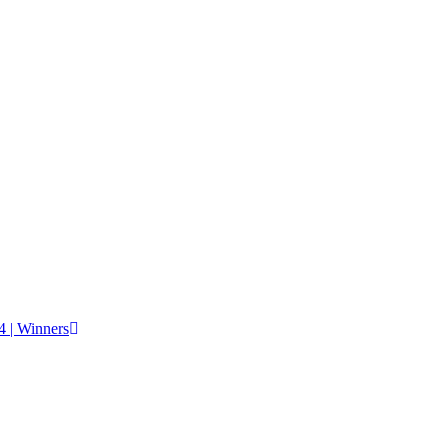
 | Winners