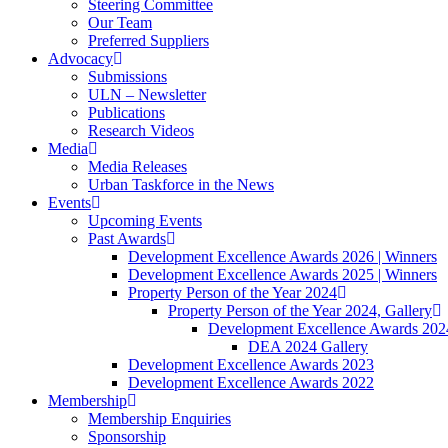
Steering Committee
Our Team
Preferred Suppliers
Advocacy
Submissions
ULN – Newsletter
Publications
Research Videos
Media
Media Releases
Urban Taskforce in the News
Events
Upcoming Events
Past Awards
Development Excellence Awards 2026 | Winners
Development Excellence Awards 2025 | Winners
Property Person of the Year 2024
Property Person of the Year 2024, Gallery
Development Excellence Awards 2024
DEA 2024 Gallery
Development Excellence Awards 2023
Development Excellence Awards 2022
Membership
Membership Enquiries
Sponsorship