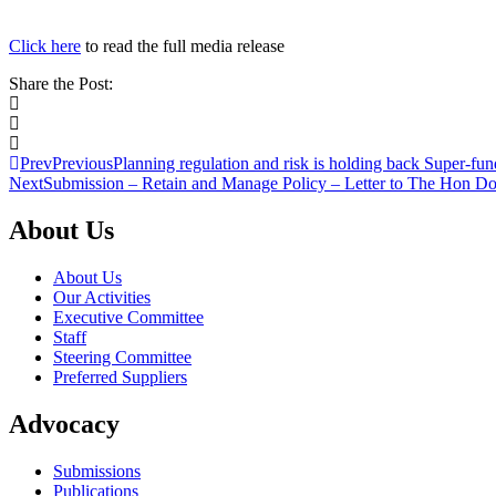
Click here
to read the full media release
Share the Post:
Prev
Previous
Planning regulation and risk is holding back Super-fu
Next
Submission – Retain and Manage Policy – Letter to The Hon Do
About Us
About Us
Our Activities
Executive Committee
Staff
Steering Committee
Preferred Suppliers
Advocacy
Submissions
Publications