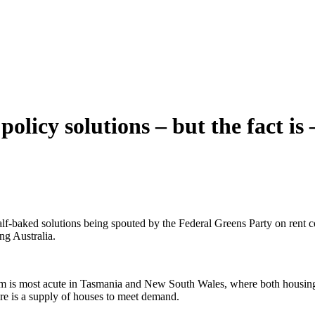
olicy solutions – but the fact is –
lf-baked solutions being spouted by the Federal Greens Party on rent c
ing Australia.
lem is most acute in Tasmania and New South Wales, where both housing 
here is a supply of houses to meet demand.