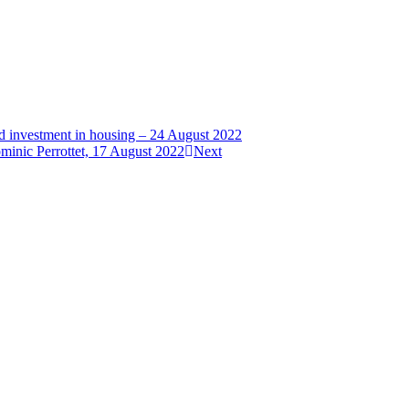
nd investment in housing – 24 August 2022
minic Perrottet, 17 August 2022
Next