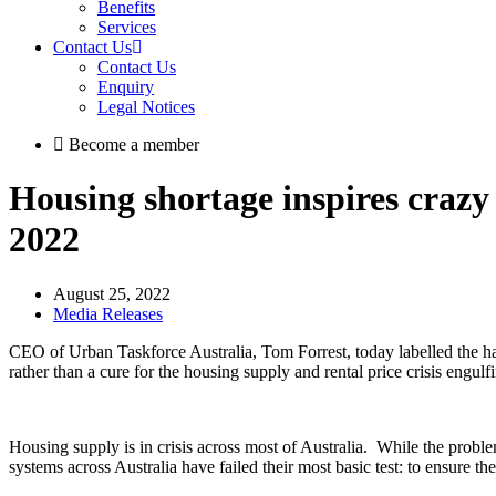
Benefits
Services
Contact Us
Contact Us
Enquiry
Legal Notices
Become a member
Housing shortage inspires crazy p
2022
August 25, 2022
Media Releases
CEO of Urban Taskforce Australia, Tom Forrest, today labelled the ha
rather than a cure for the housing supply and rental price crisis engulf
Housing supply is in crisis across most of Australia. While the prob
systems across Australia have failed their most basic test: to ensure t