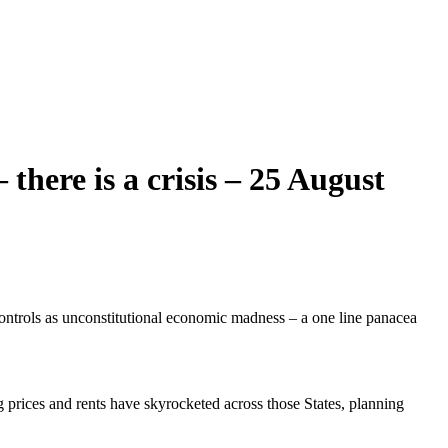
 there is a crisis – 25 August
ontrols as unconstitutional economic madness – a one line panacea
prices and rents have skyrocketed across those States, planning