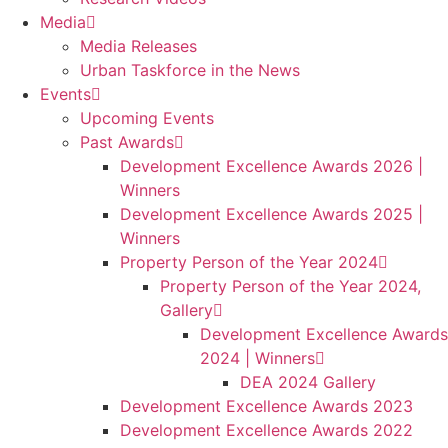
Media
Media Releases
Urban Taskforce in the News
Events
Upcoming Events
Past Awards
Development Excellence Awards 2026 |
Winners
Development Excellence Awards 2025 |
Winners
Property Person of the Year 2024
Property Person of the Year 2024,
Gallery
Development Excellence Awards
2024 | Winners
DEA 2024 Gallery
Development Excellence Awards 2023
Development Excellence Awards 2022