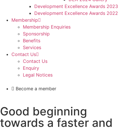
Development Excellence Awards 2023
Development Excellence Awards 2022
Membership
Membership Enquiries
Sponsorship
Benefits
Services
Contact Us
Contact Us
Enquiry
Legal Notices
Become a member
Good beginning
towards a faster and