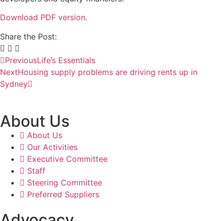
Download PDF version.
Share the Post:
Previous
Life’s Essentials
Next
Housing supply problems are driving rents up in
Sydney
About Us
About Us
Our Activities
Executive Committee
Staff
Steering Committee
Preferred Suppliers
Advocacy