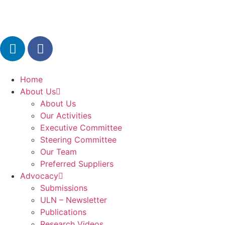
Home
About Us
About Us
Our Activities
Executive Committee
Steering Committee
Our Team
Preferred Suppliers
Advocacy
Submissions
ULN – Newsletter
Publications
Research Videos