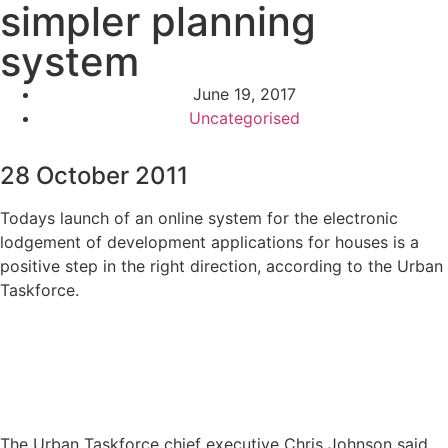
simpler planning
system
June 19, 2017
Uncategorised
28 October 2011
Todays launch of an online system for the electronic
lodgement of development applications for houses is a
positive step in the right direction, according to the Urban
Taskforce.
The Urban Taskforce chief executive Chris Johnson said