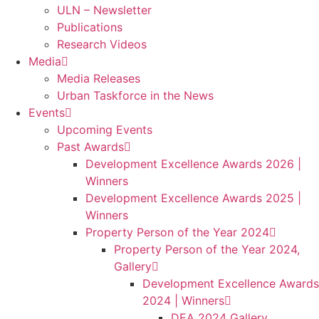
ULN – Newsletter
Publications
Research Videos
Media
Media Releases
Urban Taskforce in the News
Events
Upcoming Events
Past Awards
Development Excellence Awards 2026 |
Winners
Development Excellence Awards 2025 |
Winners
Property Person of the Year 2024
Property Person of the Year 2024,
Gallery
Development Excellence Awards
2024 | Winners
DEA 2024 Gallery