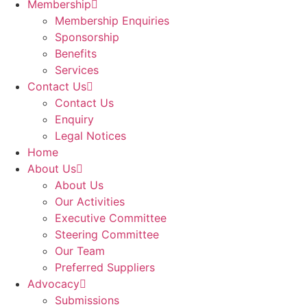
Membership
Membership Enquiries
Sponsorship
Benefits
Services
Contact Us
Contact Us
Enquiry
Legal Notices
Home
About Us
About Us
Our Activities
Executive Committee
Steering Committee
Our Team
Preferred Suppliers
Advocacy
Submissions