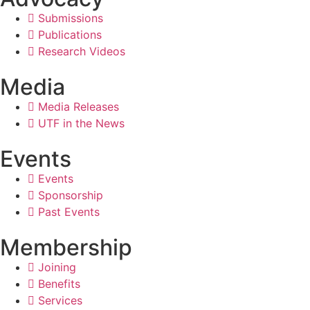
Submissions
Publications
Research Videos
Media
Media Releases
UTF in the News
Events
Events
Sponsorship
Past Events
Membership
Joining
Benefits
Services