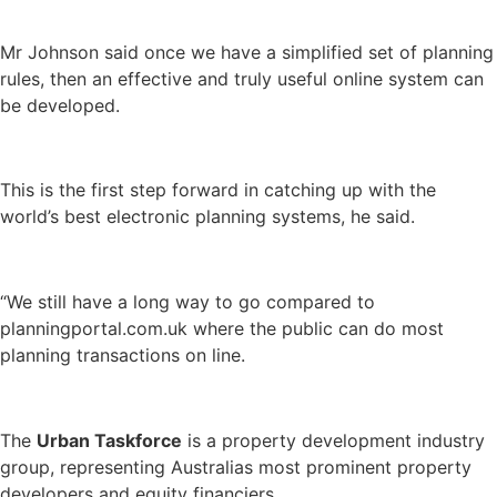
Mr Johnson said once we have a simplified set of planning
rules, then an effective and truly useful online system can
be developed.
This is the first step forward in catching up with the
world’s best electronic planning systems, he said.
“We still have a long way to go compared to
planningportal.com.uk where the public can do most
planning transactions on line.
The
Urban Taskforce
is a property development industry
group, representing Australias most prominent property
developers and equity financiers.