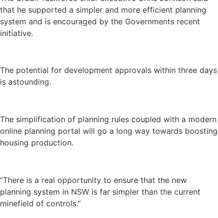
that he supported a simpler and more efficient planning
system and is encouraged by the Governments recent
initiative.
The potential for development approvals within three days
is astounding.
The simplification of planning rules coupled with a modern
online planning portal will go a long way towards boosting
housing production.
“There is a real opportunity to ensure that the new
planning system in NSW is far simpler than the current
minefield of controls.”