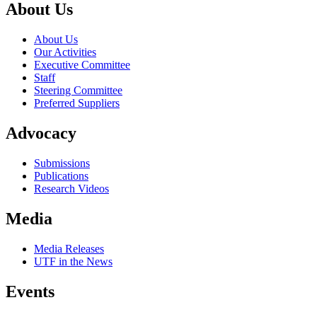
About Us
About Us
Our Activities
Executive Committee
Staff
Steering Committee
Preferred Suppliers
Advocacy
Submissions
Publications
Research Videos
Media
Media Releases
UTF in the News
Events