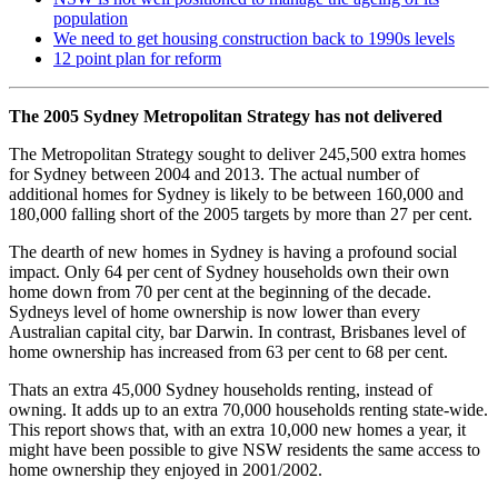
population
We need to get housing construction back to 1990s levels
12 point plan for reform
The 2005 Sydney Metropolitan Strategy has not delivered
The Metropolitan Strategy sought to deliver 245,500 extra homes
for Sydney between 2004 and 2013. The actual number of
additional homes for Sydney is likely to be between 160,000 and
180,000 falling short of the 2005 targets by more than 27 per cent.
The dearth of new homes in Sydney is having a profound social
impact. Only 64 per cent of Sydney households own their own
home down from 70 per cent at the beginning of the decade.
Sydneys level of home ownership is now lower than every
Australian capital city, bar Darwin. In contrast, Brisbanes level of
home ownership has increased from 63 per cent to 68 per cent.
Thats an extra 45,000 Sydney households renting, instead of
owning. It adds up to an extra 70,000 households renting state-wide.
This report shows that, with an extra 10,000 new homes a year, it
might have been possible to give NSW residents the same access to
home ownership they enjoyed in 2001/2002.