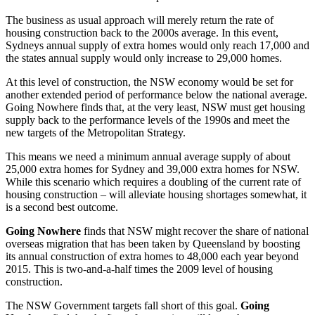
The business as usual approach will merely return the rate of
housing construction back to the 2000s average. In this event,
Sydneys annual supply of extra homes would only reach 17,000 and
the states annual supply would only increase to 29,000 homes.
At this level of construction, the NSW economy would be set for
another extended period of performance below the national average.
Going Nowhere finds that, at the very least, NSW must get housing
supply back to the performance levels of the 1990s and meet the
new targets of the Metropolitan Strategy.
This means we need a minimum annual average supply of about
25,000 extra homes for Sydney and 39,000 extra homes for NSW.
While this scenario which requires a doubling of the current rate of
housing construction – will alleviate housing shortages somewhat, it
is a second best outcome.
Going Nowhere
finds that NSW might recover the share of national
overseas migration that has been taken by Queensland by boosting
its annual construction of extra homes to 48,000 each year beyond
2015. This is two-and-a-half times the 2009 level of housing
construction.
The NSW Government targets fall short of this goal.
Going