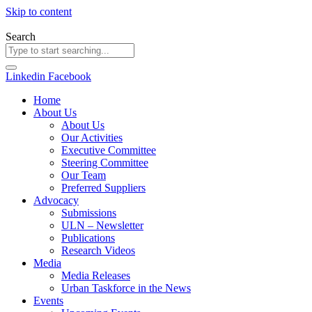
Skip to content
Search
Linkedin
Facebook
Home
About Us
About Us
Our Activities
Executive Committee
Steering Committee
Our Team
Preferred Suppliers
Advocacy
Submissions
ULN – Newsletter
Publications
Research Videos
Media
Media Releases
Urban Taskforce in the News
Events