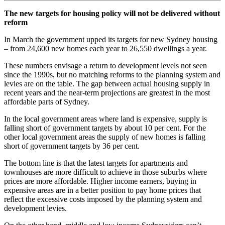
The new targets for housing policy will not be delivered without
reform
In March the government upped its targets for new Sydney housing
– from 24,600 new homes each year to 26,550 dwellings a year.
These numbers envisage a return to development levels not seen
since the 1990s, but no matching reforms to the planning system and
levies are on the table. The gap between actual housing supply in
recent years and the near-term projections are greatest in the most
affordable parts of Sydney.
In the local government areas where land is expensive, supply is
falling short of government targets by about 10 per cent. For the
other local government areas the supply of new homes is falling
short of government targets by 36 per cent.
The bottom line is that the latest targets for apartments and
townhouses are more difficult to achieve in those suburbs where
prices are more affordable. Higher income earners, buying in
expensive areas are in a better position to pay home prices that
reflect the excessive costs imposed by the planning system and
development levies.