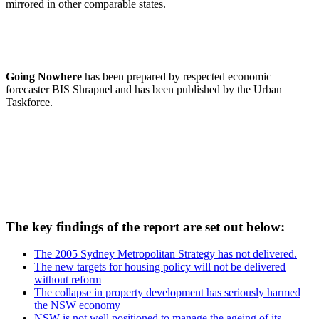
mirrored in other comparable states.
Going Nowhere
has been prepared by respected economic
forecaster BIS Shrapnel and has been published by the Urban
Taskforce.
The key findings of the report are set out below:
The 2005 Sydney Metropolitan Strategy has not delivered.
The new targets for housing policy will not be delivered
without reform
The collapse in property development has seriously harmed
the NSW economy
NSW is not well positioned to manage the ageing of its