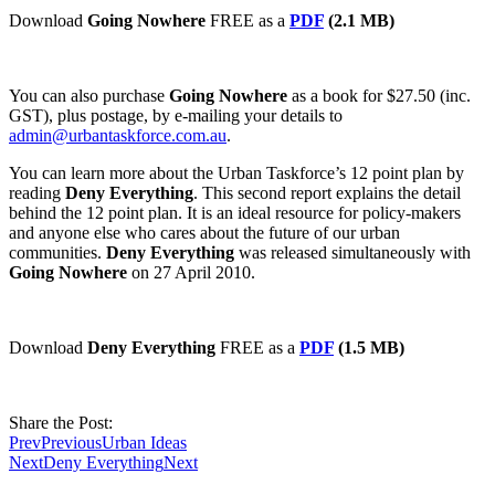
Download
Going Nowhere
FREE as a
PDF
(2.1 MB)
You can also purchase
Going Nowhere
as a book for $27.50 (inc.
GST), plus postage, by e-mailing your details to
admin@urbantaskforce.com.au
.
You can learn more about the Urban Taskforce’s 12 point plan by
reading
Deny Everything
. This second report explains the detail
behind the 12 point plan. It is an ideal resource for policy-makers
and anyone else who cares about the future of our urban
communities.
Deny Everything
was released simultaneously with
Going Nowhere
on 27 April 2010.
Download
Deny Everything
FREE as a
PDF
(1.5 MB)
Share the Post:
Prev
Previous
Urban Ideas
Next
Deny Everything
Next