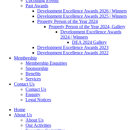
Upcoming Events
Past Awards
Development Excellence Awards 2026 | Winners
Development Excellence Awards 2025 | Winners
Property Person of the Year 2024
Property Person of the Year 2024, Gallery
Development Excellence Awards
2024 | Winners
DEA 2024 Gallery
Development Excellence Awards 2023
Development Excellence Awards 2022
Membership
Membership Enquiries
Sponsorship
Benefits
Services
Contact Us
Contact Us
Enquiry
Legal Notices
Home
About Us
About Us
Our Activities