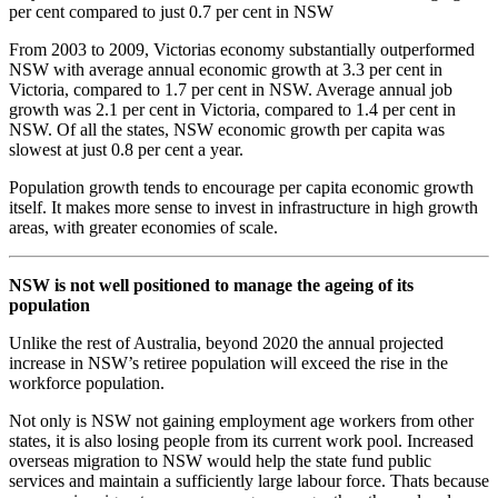
per cent compared to just 0.7 per cent in NSW
From 2003 to 2009, Victorias economy substantially outperformed
NSW with average annual economic growth at 3.3 per cent in
Victoria, compared to 1.7 per cent in NSW. Average annual job
growth was 2.1 per cent in Victoria, compared to 1.4 per cent in
NSW. Of all the states, NSW economic growth per capita was
slowest at just 0.8 per cent a year.
Population growth tends to encourage per capita economic growth
itself. It makes more sense to invest in infrastructure in high growth
areas, with greater economies of scale.
NSW is not well positioned to manage the ageing of its
population
Unlike the rest of Australia, beyond 2020 the annual projected
increase in NSW’s retiree population will exceed the rise in the
workforce population.
Not only is NSW not gaining employment age workers from other
states, it is also losing people from its current work pool. Increased
overseas migration to NSW would help the state fund public
services and maintain a sufficiently large labour force. Thats because