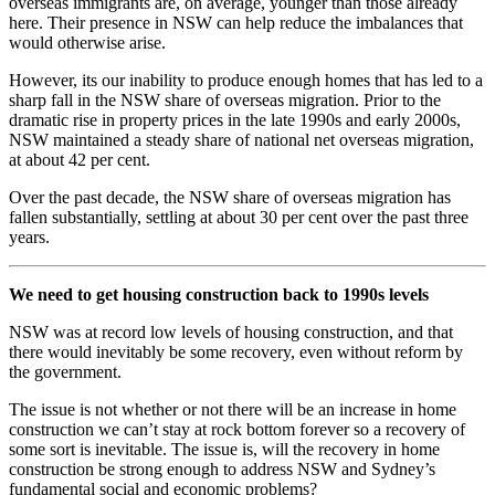
overseas immigrants are, on average, younger than those already
here. Their presence in NSW can help reduce the imbalances that
would otherwise arise.
However, its our inability to produce enough homes that has led to a
sharp fall in the NSW share of overseas migration. Prior to the
dramatic rise in property prices in the late 1990s and early 2000s,
NSW maintained a steady share of national net overseas migration,
at about 42 per cent.
Over the past decade, the NSW share of overseas migration has
fallen substantially, settling at about 30 per cent over the past three
years.
We need to get housing construction back to 1990s levels
NSW was at record low levels of housing construction, and that
there would inevitably be some recovery, even without reform by
the government.
The issue is not whether or not there will be an increase in home
construction we can’t stay at rock bottom forever so a recovery of
some sort is inevitable. The issue is, will the recovery in home
construction be strong enough to address NSW and Sydney’s
fundamental social and economic problems?