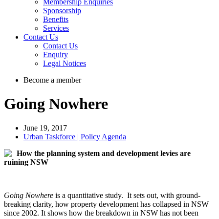
Membership Enquiries
Sponsorship
Benefits
Services
Contact Us
Contact Us
Enquiry
Legal Notices
Become a member
Going Nowhere
June 19, 2017
Urban Taskforce | Policy Agenda
How the planning system and development levies are
ruining NSW
Going Nowhere
is a quantitative study. It sets out, with ground-
breaking clarity, how property development has collapsed in NSW
since 2002. It shows how the breakdown in NSW has not been