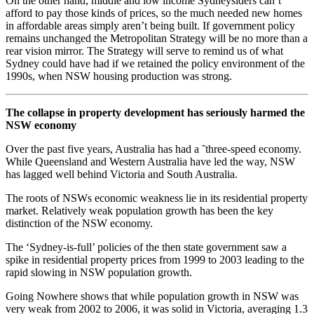
On the other hand, middle and low income Sydneysiders can’t
afford to pay those kinds of prices, so the much needed new homes
in affordable areas simply aren’t being built. If government policy
remains unchanged the Metropolitan Strategy will be no more than a
rear vision mirror. The Strategy will serve to remind us of what
Sydney could have had if we retained the policy environment of the
1990s, when NSW housing production was strong.
The collapse in property development has seriously harmed the
NSW economy
Over the past five years, Australia has had a ˜three-speed economy.
While Queensland and Western Australia have led the way, NSW
has lagged well behind Victoria and South Australia.
The roots of NSWs economic weakness lie in its residential property
market. Relatively weak population growth has been the key
distinction of the NSW economy.
The ‘Sydney-is-full’ policies of the then state government saw a
spike in residential property prices from 1999 to 2003 leading to the
rapid slowing in NSW population growth.
Going Nowhere shows that while population growth in NSW was
very weak from 2002 to 2006, it was solid in Victoria, averaging 1.3