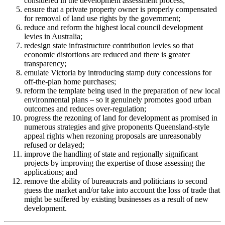
considered in the development assessment process;
ensure that a private property owner is properly compensated
for removal of land use rights by the government;
reduce and reform the highest local council development
levies in Australia;
redesign state infrastructure contribution levies so that
economic distortions are reduced and there is greater
transparency;
emulate Victoria by introducing stamp duty concessions for
off-the-plan home purchases;
reform the template being used in the preparation of new local
environmental plans – so it genuinely promotes good urban
outcomes and reduces over-regulation;
progress the rezoning of land for development as promised in
numerous strategies and give proponents Queensland-style
appeal rights when rezoning proposals are unreasonably
refused or delayed;
improve the handling of state and regionally significant
projects by improving the expertise of those assessing the
applications; and
remove the ability of bureaucrats and politicians to second
guess the market and/or take into account the loss of trade that
might be suffered by existing businesses as a result of new
development.