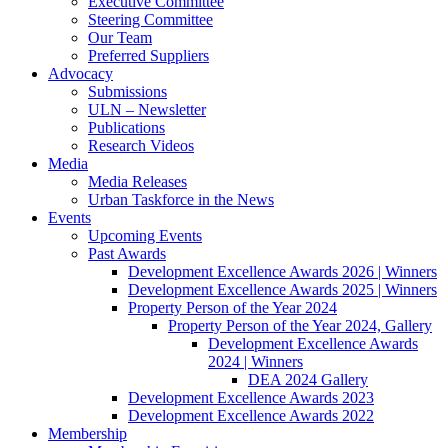
Executive Committee
Steering Committee
Our Team
Preferred Suppliers
Advocacy
Submissions
ULN – Newsletter
Publications
Research Videos
Media
Media Releases
Urban Taskforce in the News
Events
Upcoming Events
Past Awards
Development Excellence Awards 2026 | Winners
Development Excellence Awards 2025 | Winners
Property Person of the Year 2024
Property Person of the Year 2024, Gallery
Development Excellence Awards
2024 | Winners
DEA 2024 Gallery
Development Excellence Awards 2023
Development Excellence Awards 2022
Membership