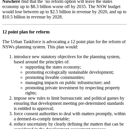
Nowhere
find that the ˜no reform option will leave the states
economy up to $8.3 billion worse off by 2035. The NSW budget
would lose between up to $2.5 billion in revenue by 2020, and up to
$10.5 billion in revenue by 2028.
12 point plan for reform
The Urban Taskforce is advocating a 12 point plan for the reform of
NSWs planning system. This plan would:
introduce new statutory objectives for the planning system,
based around the principles of:
supporting the states economy;
promoting ecologically sustainable development;
promoting liveable communities;
managing impacts on public infrastructure; and
promoting private investment by respecting property
rights;
impose new rules to limit bureaucratic and political games by
ensuring that development meeting pre-determined standards
is entitled to approval;
force consent authorities to deal with matters promptly, within
a deemed-to-comply timetable;
reduce uncertainty by clearly defining the matters that can be