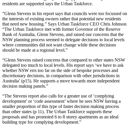
residents are supported says the Urban Taskforce.
“Glenn Stevens in his report says that councils were too focussed on
the interests of existing owners rather that potential new residents
that need new housing.” Says Urban Taskforce CEO Chris Johnson
“The Urban Taskforce met with former Governor of the Reserve
Bank of Australia, Glenn Stevens, and raised our concerns that the
NSW planning process seemed to delegate decisions to local levels
where communities did not want change while these decisions
should be made at a regional level.”
“Glenn Stevens raised concerns that compared to other states NSW
delegated too much to local levels. His report says ‘we have to ask
whether NSW errs too far on the side of bespoke processes and
discretionary decisions, in comparison with other jurisdictions in
Australia’ (p15). He supports a move towards more independent
decision making panels.”
“The Stevens report also calls for a greater use of ‘complying
development’ or ‘code assessment’ where he sees NSW having a
smaller proportion of this type of faster decision making process
than other states (p 11). The Urban Taskforce supports these
proposals and has promoted 6 to 8 storey apartments as an ideal
building type for complying development.”