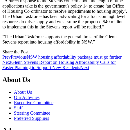
“A direct response to the Stevens concern about the length of time
applications take is the government’s policy 14 to create ‘an Office
of Housing Co-ordinator to resolve impediments to housing supply’.
The Urban Taskforce has been advocating for a focus on high level
resources to drive supply and we assume the proposed $40 million
to implement this in the Stevens report will be realised.”
“The Urban Taskforce supports the general thrust of the Glenn
Stevens report into housing affordability in NSW.”
Share the Post:
Prev
Previous
NSW housing affordability package must go further
Next
Glenn Stevens Report on Housing Affordability Calls for
Faster Planning to Support New Residents
Next
About Us
About Us
Our Activities
Executive Committee
Staff
Steering Committee
Preferred Suppliers