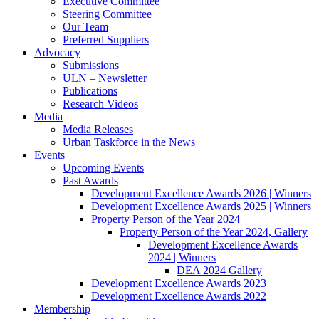
Executive Committee
Steering Committee
Our Team
Preferred Suppliers
Advocacy
Submissions
ULN – Newsletter
Publications
Research Videos
Media
Media Releases
Urban Taskforce in the News
Events
Upcoming Events
Past Awards
Development Excellence Awards 2026 | Winners
Development Excellence Awards 2025 | Winners
Property Person of the Year 2024
Property Person of the Year 2024, Gallery
Development Excellence Awards
2024 | Winners
DEA 2024 Gallery
Development Excellence Awards 2023
Development Excellence Awards 2022
Membership