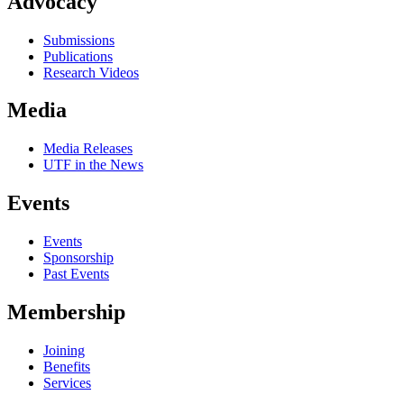
Advocacy
Submissions
Publications
Research Videos
Media
Media Releases
UTF in the News
Events
Events
Sponsorship
Past Events
Membership
Joining
Benefits
Services