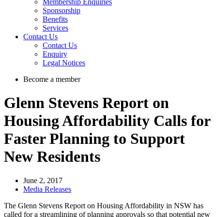
Membership Enquiries
Sponsorship
Benefits
Services
Contact Us
Contact Us
Enquiry
Legal Notices
Become a member
Glenn Stevens Report on
Housing Affordability Calls for
Faster Planning to Support
New Residents
June 2, 2017
Media Releases
The Glenn Stevens Report on Housing Affordability in NSW has
called for a streamlining of planning approvals so that potential new