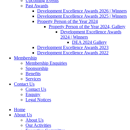
Upcoming Events
Past Awards
Development Excellence Awards 2026 | Winners
Development Excellence Awards 2025 | Winners
Property Person of the Year 2024
Property Person of the Year 2024, Gallery
Development Excellence Awards
2024 | Winners
DEA 2024 Gallery
Development Excellence Awards 2023
Development Excellence Awards 2022
Membership
Membership Enquiries
Sponsorship
Benefits
Services
Contact Us
Contact Us
Enquiry
Legal Notices
Home
About Us
About Us
Our Activities