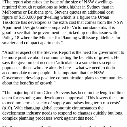
“The report also raises the issue of the size of NSW dwellings
required through regulations as being higher in Sydney than in
Melbourne or Brisbane (p4). Stevens quotes an additional cost
figure of $150,000 per dwelling which is a figure the Urban
Taskforce has developed as the extra cost that comes from the NSW
Apartment Design Guide compared to Victorian standards. It is
good to see that the government has picked up on this issue with
Policy 18 where the Minister for Planning will issue guidelines for
smarter and compact apartments.”
“Another aspect of the Stevens Report is the need for government to
be more positive about communicating the benefits of growth. He
says the government needs to ‘articulate to a sometimes-sceptical
populace – those who are already here – what we need to do to
accommodate more people’. It is important that the NSW
Government develop positive communication plans to communities
about the benefits of growth.”
“The major input from Glenn Stevens has been on the length of time
taken for rezoning and development approval. ‘This lowers the short
to medium term elasticity of supply and raises long term run costs’
(p10). With changing global economic circumstances the
development industry needs to respond to changes quickly but long
complex planning processes work against this need.”