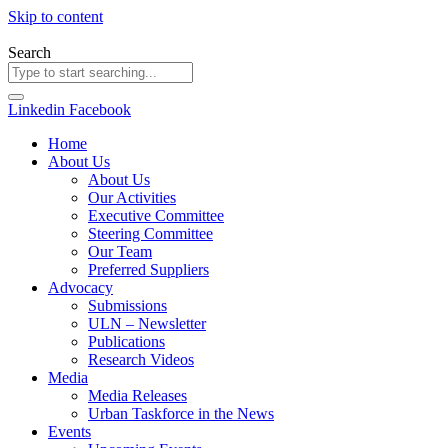
Skip to content
Search
Linkedin
Facebook
Home
About Us
About Us
Our Activities
Executive Committee
Steering Committee
Our Team
Preferred Suppliers
Advocacy
Submissions
ULN – Newsletter
Publications
Research Videos
Media
Media Releases
Urban Taskforce in the News
Events