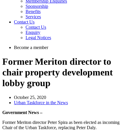
Membership Enquiries
Sponsorship
Benefits
Services
Contact Us
Contact Us
Enquiry
Legal Notices
Become a member
Former Meriton director to
chair property development
lobby group
October 25, 2020
Urban Taskforce in the News
Government News –
Former Meriton director Peter Spira as been elected as incoming
Chair of the Urban Taskforce, replacing Peter Daly.