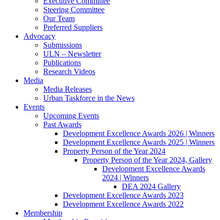
Executive Committee
Steering Committee
Our Team
Preferred Suppliers
Advocacy
Submissions
ULN – Newsletter
Publications
Research Videos
Media
Media Releases
Urban Taskforce in the News
Events
Upcoming Events
Past Awards
Development Excellence Awards 2026 | Winners
Development Excellence Awards 2025 | Winners
Property Person of the Year 2024
Property Person of the Year 2024, Gallery
Development Excellence Awards
2024 | Winners
DEA 2024 Gallery
Development Excellence Awards 2023
Development Excellence Awards 2022
Membership