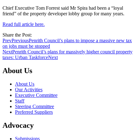
Chief Executive Tom Forrest said Mr Spira had been a “loyal
friend” of the property developer lobby group for many years.
Read full article here.
Share the Post:
Prev
Previous
Penrith Council’s plans to impose a massive new tax
on jobs must be stopped
Next
Penrith Council’s plans for massively higher council property
taxes: Urban Taskforce
Next
About Us
About Us
Our Activities
Executive Committee
Staff
Steering Committee
Preferred Suppliers
Advocacy
Submissions