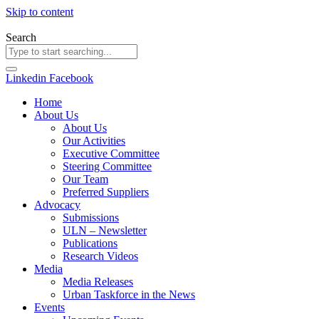
Skip to content
Search
Linkedin
Facebook
Home
About Us
About Us
Our Activities
Executive Committee
Steering Committee
Our Team
Preferred Suppliers
Advocacy
Submissions
ULN – Newsletter
Publications
Research Videos
Media
Media Releases
Urban Taskforce in the News
Events