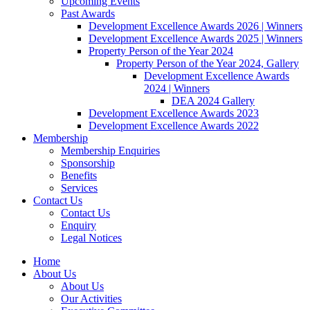
Upcoming Events
Past Awards
Development Excellence Awards 2026 | Winners
Development Excellence Awards 2025 | Winners
Property Person of the Year 2024
Property Person of the Year 2024, Gallery
Development Excellence Awards
2024 | Winners
DEA 2024 Gallery
Development Excellence Awards 2023
Development Excellence Awards 2022
Membership
Membership Enquiries
Sponsorship
Benefits
Services
Contact Us
Contact Us
Enquiry
Legal Notices
Home
About Us
About Us
Our Activities