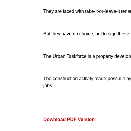
They are faced with take-it-or-leave-it te
But they have no choice, but to sign these a
The Urban Taskforce is a property develop
The construction activity made possible by
jobs.
Download PDF Version