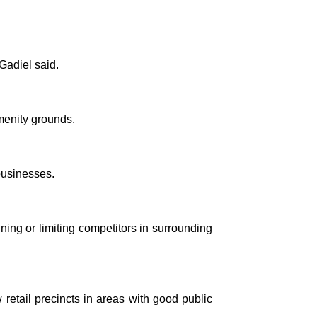
Gadiel said.
menity grounds.
businesses.
ing or limiting competitors in surrounding
retail precincts in areas with good public