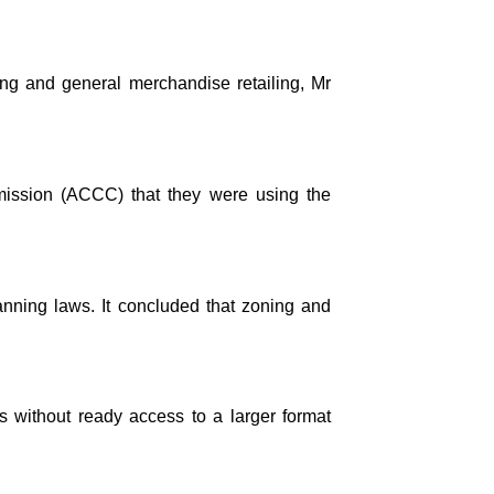
hing and general merchandise retailing, Mr
ission (ACCC) that they were using the
anning laws. It concluded that zoning and
 without ready access to a larger format