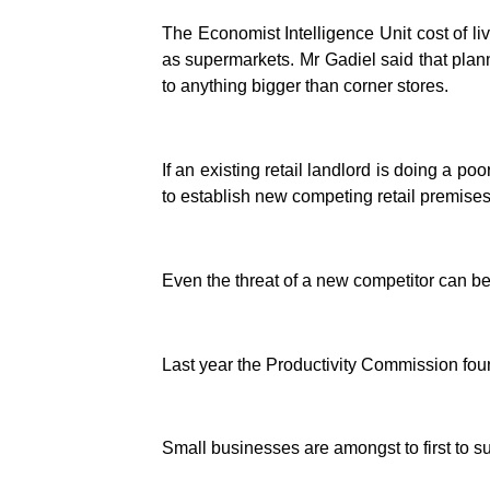
The Economist Intelligence Unit cost of li
as supermarkets. Mr Gadiel said that pla
to anything bigger than corner stores.
If an existing retail landlord is doing a p
to establish new competing retail premises
Even the threat of a new competitor can be 
Last year the Productivity Commission found 
Small businesses are amongst to first to 