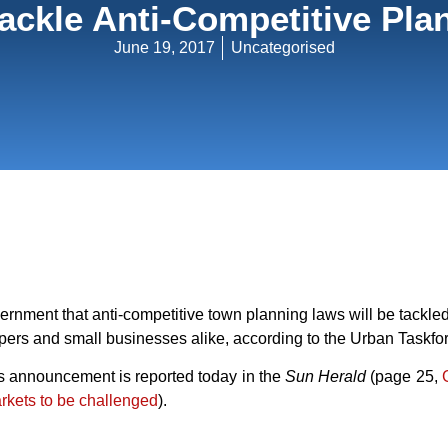
Tackle Anti-Competitive P
June 19, 2017
Uncategorised
nment that anti-competitive town planning laws will be tackled
pers and small businesses alike, according to the Urban Taskfo
s announcement is reported today in the
Sun Herald
(page 25, 
rkets to be challenged
).