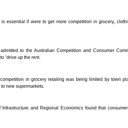
 is essential if were to get more competition in grocery, clot
 admitted to the Australian Competition and Consumer Comm
 ˜drive up the rent.
competition in grocery retailing was being limited by town pl
er to new supermarkets.
f Infrastructure and Regional Economics found that consumers