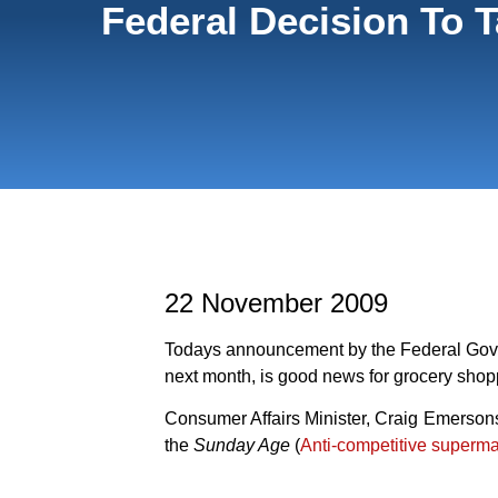
Federal Decision To 
22 November 2009
Todays announcement by the Federal Gover
next month, is good news for grocery shop
Consumer Affairs Minister, Craig Emerson
the
Sunday Age
(
Anti-competitive superma