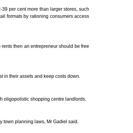
2-39 per cent more than larger stores, such
ail formats by rationing consumers access
ve rents then an entrepreneur should be free
t in their assets and keep costs down.
h oligopolistic shopping centre landlords.
 town planning laws, Mr Gadiel said.