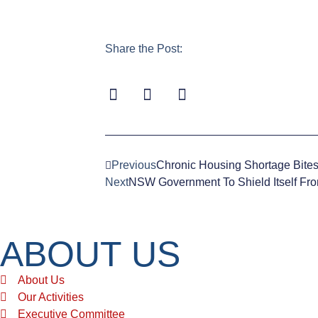
Share the Post:
Previous
Chronic Housing Shortage Bite
Next
NSW Government To Shield Itself From
ABOUT US
About Us
Our Activities
Executive Committee