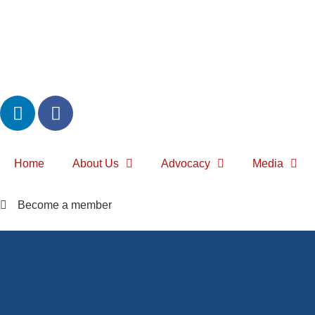
Home
About Us
Advocacy
Media
Become a member