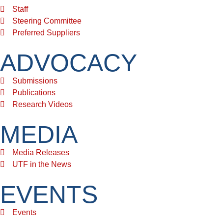
Staff
Steering Committee
Preferred Suppliers
ADVOCACY
Submissions
Publications
Research Videos
MEDIA
Media Releases
UTF in the News
EVENTS
Events