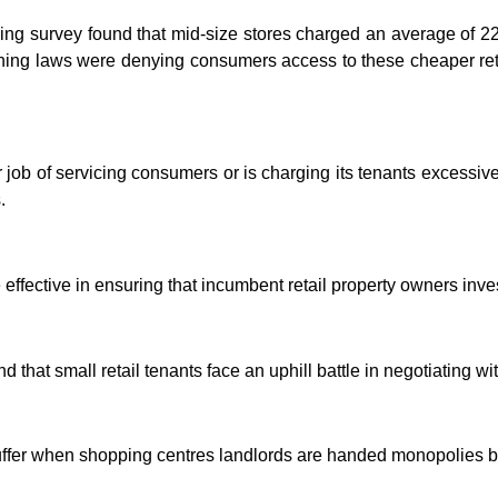
ving survey found that mid-size stores charged an average of 2
nning laws were denying consumers access to these cheaper ret
oor job of servicing consumers or is charging its tenants excessi
.
effective in ensuring that incumbent retail property owners inves
that small retail tenants face an uphill battle in negotiating wit
suffer when shopping centres landlords are handed monopolies by