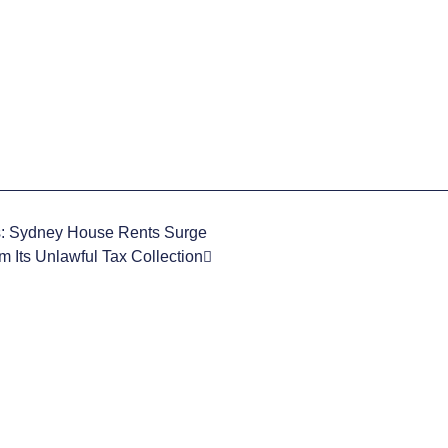
s: Sydney House Rents Surge
 Its Unlawful Tax Collection