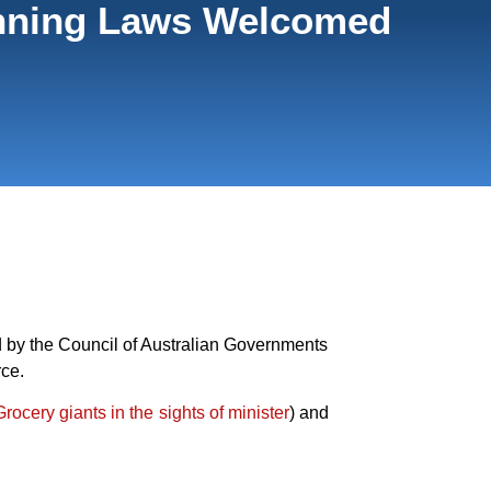
lanning Laws Welcomed
 by the Council of Australian Governments
rce.
Grocery giants in the sights of minister
) and