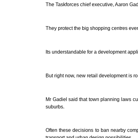
The Taskforces chief executive, Aaron Gadie
They protect the big shopping centres even
Its understandable for a development appli
But right now, new retail development is ro
Mr Gadiel said that town planning laws cu
suburbs.
Often these decisions to ban nearby compe
transport and urban design possibilities.