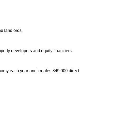
e landlords.
perty developers and equity financiers.
conomy each year and creates 849,000 direct