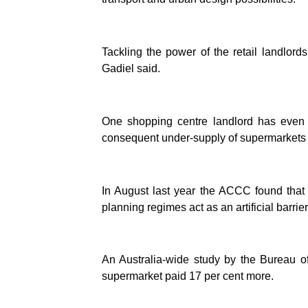
Tackling the power of the retail landlords
Gadiel said.
One shopping centre landlord has even
consequent under-supply of supermarkets to
In August last year the ACCC found that 
planning regimes act as an artificial barri
An Australia-wide study by the Bureau o
supermarket paid 17 per cent more.