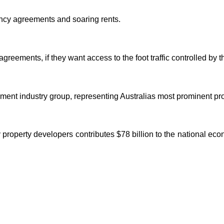
nancy agreements and soaring rents.
greements, if they want access to the foot traffic controlled by th
ment industry group, representing Australias most prominent pro
 property developers contributes $78 billion to the national e