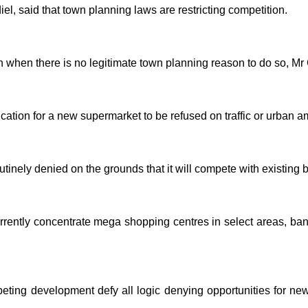
l, said that town planning laws are restricting competition.
 when there is no legitimate town planning reason to do so, Mr 
cation for a new supermarket to be refused on traffic or urban a
utinely denied on the grounds that it will compete with existing 
rrently concentrate mega shopping centres in select areas, bann
ting development defy all logic denying opportunities for new 