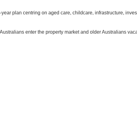
e-year plan centring on aged care, childcare, infrastructure, inv
Australians enter the property market and older Australians vac