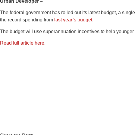
Urban Developer –
The federal government has rolled out its latest budget, a singl
the record spending from
last year’s budget.
The budget will use superannuation incentives to help younger 
Read full article here.