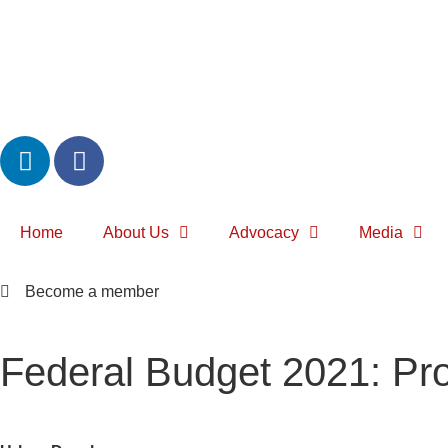
Home
About Us
Advocacy
Media
Become a member
Federal Budget 2021: Pro