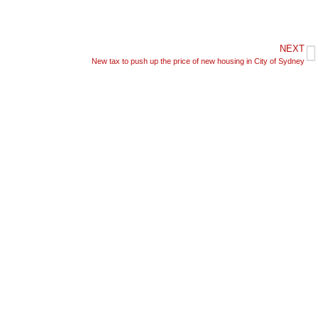
NEXT
New tax to push up the price of new housing in City of Sydney