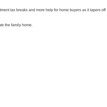
estment tax breaks and more help for home buyers as it tapers off
ate the family home.