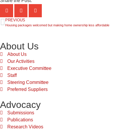
Share the Post:
PREVIOUS
Housing packages welcomed but making home ownership less affordable
About Us
About Us
Our Activities
Executive Committee
Staff
Steering Committee
Preferred Suppliers
Advocacy
Submissions
Publications
Research Videos