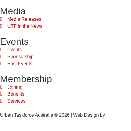
Media
Media Releases
UTF in the News
Events
Events
Sponsorship
Past Events
Membership
Joining
Benefits
Services
Urban Taskforce Australia © 2026 | Web Design by
Quikclicks