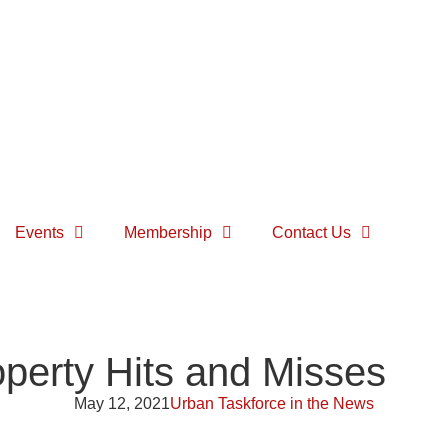
Events
Membership
Contact Us
perty Hits and Misses
May 12, 2021
Urban Taskforce in the News