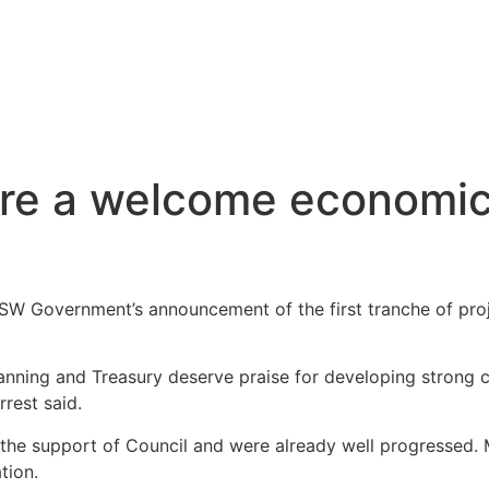
are a welcome economic
 Government’s announcement of the first tranche of proje
anning and Treasury deserve praise for developing strong cr
rrest said.
have the support of Council and were already well progress
tion.