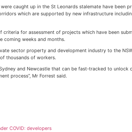
t were caught up in the St Leonards stalemate have been pr
 corridors which are supported by new infrastructure inclu
 criteria for assessment of projects which have been submit
 the coming weeks and months.
vate sector property and development industry to the NS
s of thousands of workers.
r Sydney and Newcastle that can be fast-tracked to unlock 
ent process”, Mr Forrest said.
nder COVID: developers