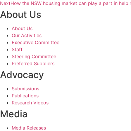
Next
How the NSW housing market can play a part in help
About Us
About Us
Our Activities
Executive Committee
Staff
Steering Committee
Preferred Suppliers
Advocacy
Submissions
Publications
Research Videos
Media
Media Releases