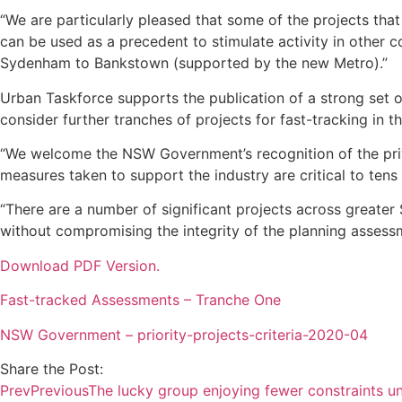
“We are particularly pleased that some of the projects tha
can be used as a precedent to stimulate activity in other
Sydenham to Bankstown (supported by the new Metro).”
Urban Taskforce supports the publication of a strong set of
consider further tranches of projects for fast-tracking in
“We welcome the NSW Government’s recognition of the pri
measures taken to support the industry are critical to ten
“There are a number of significant projects across greate
without compromising the integrity of the planning assessm
Download PDF Version.
Fast-tracked Assessments – Tranche One
NSW Government – priority-projects-criteria-2020-04
Share the Post:
Prev
Previous
The lucky group enjoying fewer constraints u