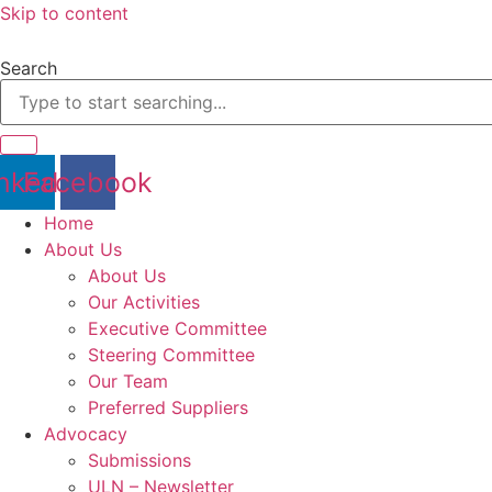
Skip to content
Search
nkedin
Facebook
Home
About Us
About Us
Our Activities
Executive Committee
Steering Committee
Our Team
Preferred Suppliers
Advocacy
Submissions
ULN – Newsletter