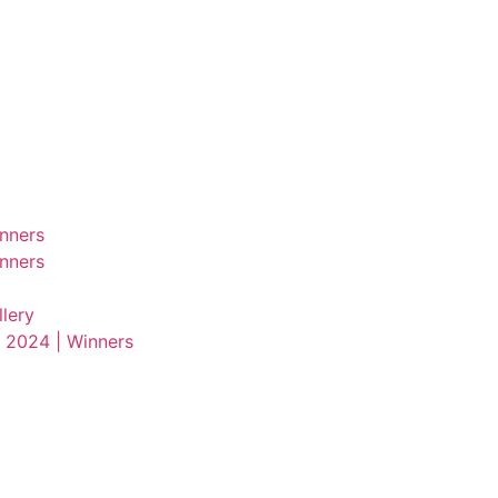
nners
nners
lery
 2024 | Winners