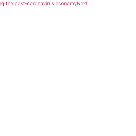
ing the post-coronavirus economy
Next