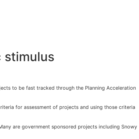
 stimulus
cts to be fast tracked through the Planning Acceleration
iteria for assessment of projects and using those criteria
ed. Many are government sponsored projects including Snowy