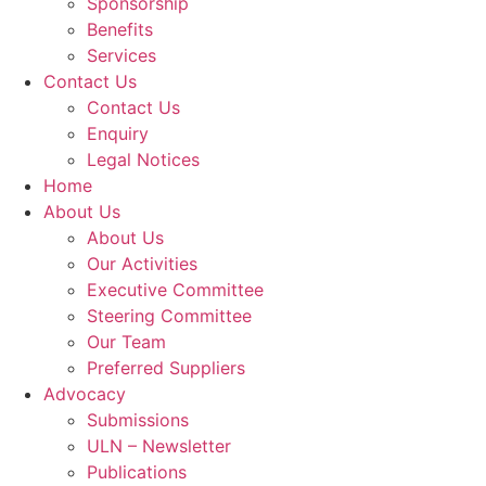
Sponsorship
Benefits
Services
Contact Us
Contact Us
Enquiry
Legal Notices
Home
About Us
About Us
Our Activities
Executive Committee
Steering Committee
Our Team
Preferred Suppliers
Advocacy
Submissions
ULN – Newsletter
Publications