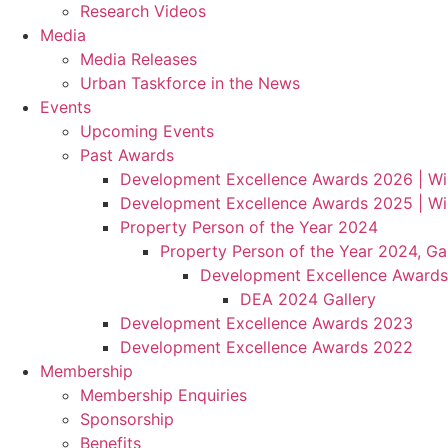
Research Videos
Media
Media Releases
Urban Taskforce in the News
Events
Upcoming Events
Past Awards
Development Excellence Awards 2026 | Wi
Development Excellence Awards 2025 | Wi
Property Person of the Year 2024
Property Person of the Year 2024, Gal
Development Excellence Awards
DEA 2024 Gallery
Development Excellence Awards 2023
Development Excellence Awards 2022
Membership
Membership Enquiries
Sponsorship
Benefits