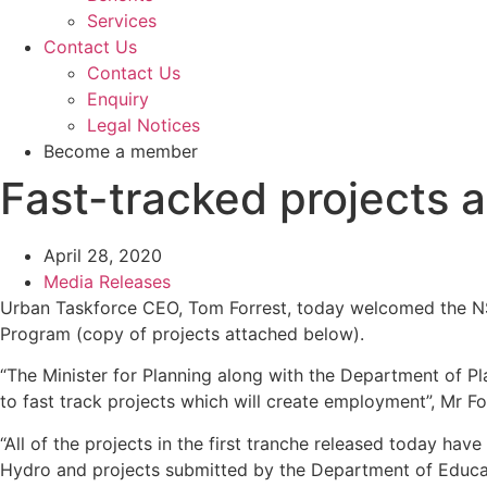
Services
Contact Us
Contact Us
Enquiry
Legal Notices
Become a member
Fast-tracked projects 
April 28, 2020
Media Releases
Urban Taskforce CEO, Tom Forrest, today welcomed the NSW
Program (copy of projects attached below).
“The Minister for Planning along with the Department of Pl
to fast track projects which will create employment”, Mr Fo
“All of the projects in the first tranche released today 
Hydro and projects submitted by the Department of Educa