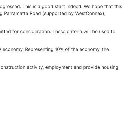
ogressed. This is a good start indeed. We hope that this
ding Parramatta Road (supported by WestConnex);
ted for consideration. These criteria will be used to
W economy. Representing 10% of the economy, the
construction activity, employment and provide housing