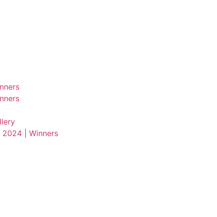
nners
nners
lery
 2024 | Winners