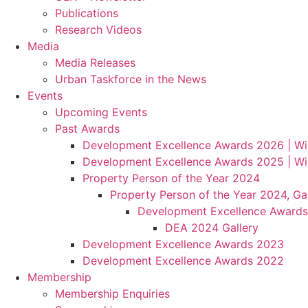
Publications
Research Videos
Media
Media Releases
Urban Taskforce in the News
Events
Upcoming Events
Past Awards
Development Excellence Awards 2026 | Wi
Development Excellence Awards 2025 | Wi
Property Person of the Year 2024
Property Person of the Year 2024, Gal
Development Excellence Awards
DEA 2024 Gallery
Development Excellence Awards 2023
Development Excellence Awards 2022
Membership
Membership Enquiries