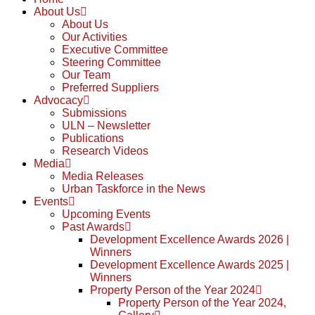
About Us
About Us
Our Activities
Executive Committee
Steering Committee
Our Team
Preferred Suppliers
Advocacy
Submissions
ULN – Newsletter
Publications
Research Videos
Media
Media Releases
Urban Taskforce in the News
Events
Upcoming Events
Past Awards
Development Excellence Awards 2026 |
Winners
Development Excellence Awards 2025 |
Winners
Property Person of the Year 2024
Property Person of the Year 2024,