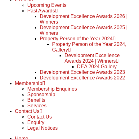
Upcoming Events
Past Awards
Development Excellence Awards 2026 |
Winners
Development Excellence Awards 2025 |
Winners
Property Person of the Year 2024
Property Person of the Year 2024,
Gallery
Development Excellence
Awards 2024 | Winners
DEA 2024 Gallery
Development Excellence Awards 2023
Development Excellence Awards 2022
Membership
Membership Enquiries
Sponsorship
Benefits
Services
Contact Us
Contact Us
Enquiry
Legal Notices
Home