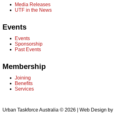
Media Releases
UTF in the News
Events
Events
Sponsorship
Past Events
Membership
Joining
Benefits
Services
Urban Taskforce Australia © 2026 | Web Design by
Quikclicks