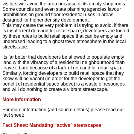
visitors will avoid the area because of its empty shopfronts.
Some councils and even state planning agencies favour
prohibitions on ground floor residential uses in areas
designed for higher density development.
This may cause the very problem it is trying to avoid. If there
is insufficient demand for retail space, developers are forced
by these rules to build retail space that can be empty and
underused leading to a ghost town atmosphere in the local
streetscape.
Its far better that developers be allowed to populate empty
land with the vibrancy of a residential neighbourhood than
leave it bare because of a lack of demand for retail space.
Similarly, forcing developers to build retail space that they
know will be vacant (in order for the developer to get the
benefit of residential space above) is a waste of resources
and will do nothing to create a vibrant streetscape.
More information
For more information (and source details) please read our
fact sheet:
Fact Sheet: Mandating “active” steetscapes