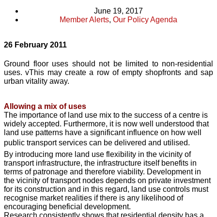
June 19, 2017
Member Alerts
,
Our Policy Agenda
26 February 2011
Ground floor uses should not be limited to non-residential
uses. vThis may create a row of empty shopfronts and sap
urban vitality away.
Allowing a mix of uses
The importance of land use mix to the success of a centre is
widely accepted. Furthermore, it is now well understood that
land use patterns have a significant influence on how well
public transport services can be delivered and utilised.
By introducing more land use flexibility in the vicinity of
transport infrastructure, the infrastructure itself benefits in
terms of patronage and therefore viability. Development in
the vicinity of transport nodes depends on private investment
for its construction and in this regard, land use controls must
recognise market realities if there is any likelihood of
encouraging beneficial development.
Research consistently shows that residential density has a