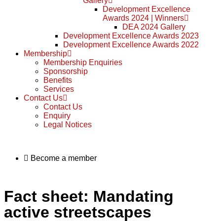
Gallery
Development Excellence
Awards 2024 | Winners
DEA 2024 Gallery
Development Excellence Awards 2023
Development Excellence Awards 2022
Membership
Membership Enquiries
Sponsorship
Benefits
Services
Contact Us
Contact Us
Enquiry
Legal Notices
Become a member
Fact sheet: Mandating
active streetscapes