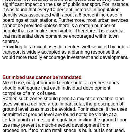
significant impact on the use of public transport. For instance,
it was found that every 10 percent increase in population
density was associated with about a 6 percent increase in
boardings at train stations. Furthermore, most urban services
cannot be provided unless there is a certain number of
people that can make them viable. Therefore, it is essential
that residential development be encouraged within town
centres.
Providing for a mix of uses for centres well serviced by public
transport is widely accepted as a planning response that
would more readily encourage investment and development.
But mixed use cannot be mandated
Mixed use, neighbourhood centre or local centres zones
should not require that each individual development
comprise of a mix of uses.
Rather, such zones should permit a mix of compatible land
uses within a defined area. In particular, the prescription of
ground level uses must be avoided. For instance, if the uses
permitted at ground level are found not to be viable at a
certain point in time, tight regulation limiting the ground floor
use may prevent a much-needed development from
proceeding. If too much retail space is built, but is not used,