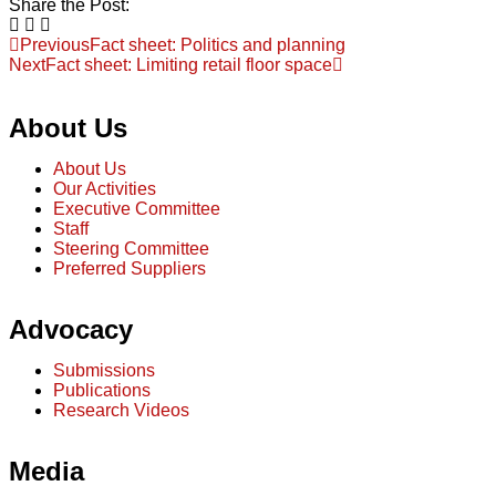
Share the Post:
Previous
Fact sheet: Politics and planning
Next
Fact sheet: Limiting retail floor space
About Us
About Us
Our Activities
Executive Committee
Staff
Steering Committee
Preferred Suppliers
Advocacy
Submissions
Publications
Research Videos
Media