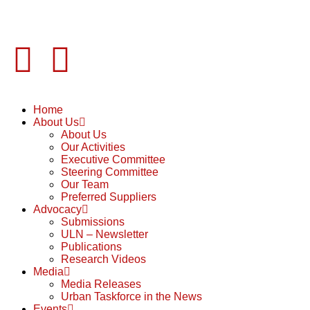
Home
About Us
About Us
Our Activities
Executive Committee
Steering Committee
Our Team
Preferred Suppliers
Advocacy
Submissions
ULN – Newsletter
Publications
Research Videos
Media
Media Releases
Urban Taskforce in the News
Events