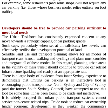
For example, some restaurants (and some shops) will not require any
car parking (i.e. those whose business model relies entirely on foot
traffic).
Developers should be free to provide car parking sufficient to
meet local needs
The Urban Taskforce has consistently expressed concern at any
move towards a strategic capping of car parking spaces.
Such caps, particularly when set at unrealistically low levels, can
effectively sterilise the development potential of land.
Sensible land use and transport planning allows for all modes of
transport (cars, transit, walking and cycling) and plans must consider
and integrate all of these modes. In this regard, planning urban areas
in the vicinity of mass transit should continue to provide car related
infrastructure (parking and roads), at an appropriate rate.
There is a large body of evidence from inner Sydney experience to
demonstrate that limiting car parking is an ineffective tool in
encouraging public transport use. North Sydney and City of Sydney
(and the former South Sydney Council) have attempted to use this
tool for some time. It has been found to be crude and ineffective.
It is widely accepted that urban public transport systems cannot
service non-centre related trips. Crude tools to reduce car ownership
hinder economic development as they weaken the communitys