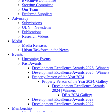
Executive Committee
Steering Committee
Our Team
Preferred Suppliers
Advocacy
Submissions
ULN – Newsletter
Publications
Research Videos
Media
Media Releases
Urban Taskforce in the News
Events
Upcoming Events
Past Awards
Development Excellence Awards 2026 | Winners
Development Excellence Awards 2025 | Winners
Property Person of the Year 2024
Property Person of the Year 2024, Gallery
Development Excellence Awards
2024 | Winners
DEA 2024 Gallery
Development Excellence Awards 2023
Development Excellence Awards 2022
Membership