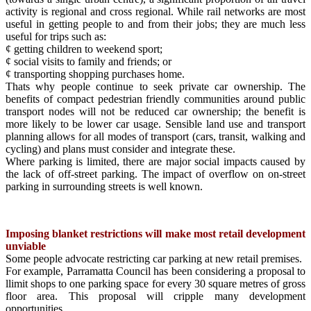
activity is regional and cross regional. While rail networks are most
useful in getting people to and from their jobs; they are much less
useful for trips such as:
¢ getting children to weekend sport;
¢ social visits to family and friends; or
¢ transporting shopping purchases home.
Thats why people continue to seek private car ownership. The
benefits of compact pedestrian friendly communities around public
transport nodes will not be reduced car ownership; the benefit is
more likely to be lower car usage. Sensible land use and transport
planning allows for all modes of transport (cars, transit, walking and
cycling) and plans must consider and integrate these.
Where parking is limited, there are major social impacts caused by
the lack of off-street parking. The impact of overflow on on-street
parking in surrounding streets is well known.
Imposing blanket restrictions will make most retail development
unviable
Some people advocate restricting car parking at new retail premises.
For example, Parramatta Council has been considering a proposal to
llimit shops to one parking space for every 30 square metres of gross
floor area. This proposal will cripple many development
opportunities.