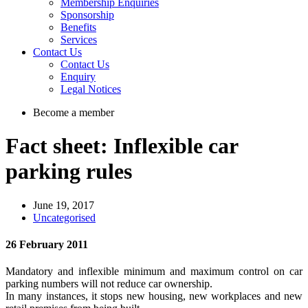
Membership Enquiries
Sponsorship
Benefits
Services
Contact Us
Contact Us
Enquiry
Legal Notices
Become a member
Fact sheet: Inflexible car
parking rules
June 19, 2017
Uncategorised
26 February 2011
Mandatory and inflexible minimum and maximum control on car
parking numbers will not reduce car ownership.
In many instances, it stops new housing, new workplaces and new