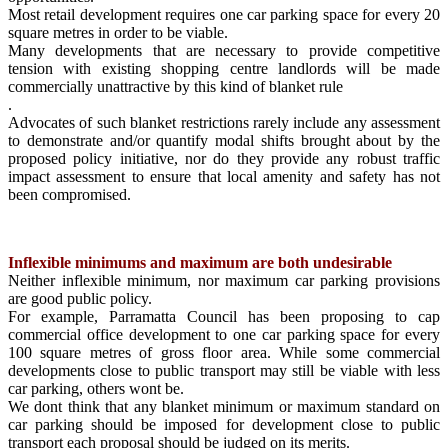
Most retail development requires one car parking space for every 20
square metres in order to be viable.
Many developments that are necessary to provide competitive
tension with existing shopping centre landlords will be made
commercially unattractive by this kind of blanket rule
.
Advocates of such blanket restrictions rarely include any assessment
to demonstrate and/or quantify modal shifts brought about by the
proposed policy initiative, nor do they provide any robust traffic
impact assessment to ensure that local amenity and safety has not
been compromised.
Inflexible minimums and maximum are both undesirable
Neither inflexible minimum, nor maximum car parking provisions
are good public policy.
For example, Parramatta Council has been proposing to cap
commercial office development to one car parking space for every
100 square metres of gross floor area. While some commercial
developments close to public transport may still be viable with less
car parking, others wont be.
We dont think that any blanket minimum or maximum standard on
car parking should be imposed for development close to public
transport each proposal should be judged on its merits.