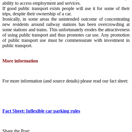
ability to access employment and services.
If good public transport exists people will use it for some of their
trips, despite their ownership of a car.
Ironically, in some areas the unintended outcome of concentrating
new residents around railway stations has been overcrowding at
some stations and trains. This unfortunately erodes the attractiveness
of using public transport and thus promotes car use. Any promotion
of public transport use must be commensurate with investment in
public transport.
More information
For more information (and source details) please read our fact sheet:
Fact Sheet: Inflexible car parking rules
Share the Post: