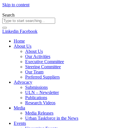
Skip to content
Search
Linkedin
Facebook
Home
About Us
About Us
Our Activities
Executive Committee
Steering Committee
Our Team
Preferred Suppliers
Advocacy
Submissions
ULN – Newsletter
Publications
Research Videos
Media
Media Releases
Urban Taskforce in the News
Events