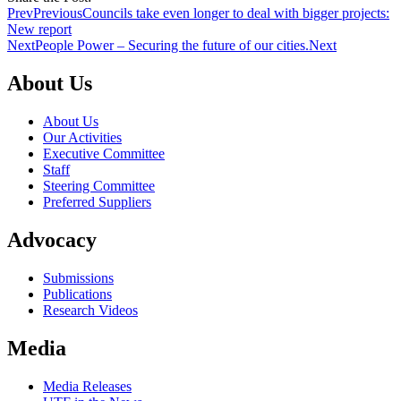
Prev
Previous
Councils take even longer to deal with bigger projects:
New report
Next
People Power – Securing the future of our cities.
Next
About Us
About Us
Our Activities
Executive Committee
Staff
Steering Committee
Preferred Suppliers
Advocacy
Submissions
Publications
Research Videos
Media
Media Releases