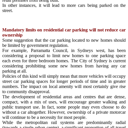
retail premises from being built.
In other instances, it will lead to more cars being parked on the
street.
Mandatory limits on residential car parking will not reduce car
ownership
Some suggestion that the car parking located to new homes should
be limited by government regulation.
For example, Parramatta Council, in Sydneys west, has been
considering a proposal to limit new homes to one parking space
each even for three bedroom homes. The City of Sydney is current
considering prohibiting some new homes from having any car
parking at all.
Policies of this kind will simply mean that more vehicles will occupy
street car parking spaces for longer periods of time and in greater
numbers. The impact on local amenity will most certainly give rise
to community disapproval.
The development of residential areas and centres that are dense,
compact, with a mix of uses, will encourage greater walking and
public transport use. In fact, some people may even choose to do
without a car altogether. However, ownership of a private motorcar
will continue to be a necessity for most people.
While the metropolitan rail systems are predominantly radial
(towards a single urban centre), a significant proportion of all travel