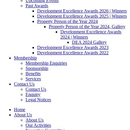
Upcoming Events
Past Awards
Development Excellence Awards 2026 | Winners
Development Excellence Awards 2025 | Winners
Property Person of the Year 2024
Property Person of the Year 2024, Gallery
Development Excellence Awards
2024 | Winners
DEA 2024 Gallery
Development Excellence Awards 2023
Development Excellence Awards 2022
Membership
Membership Enquiries
Sponsorship
Benefits
Services
Contact Us
Contact Us
Enquiry
Legal Notices
Home
About Us
About Us
Our Activities