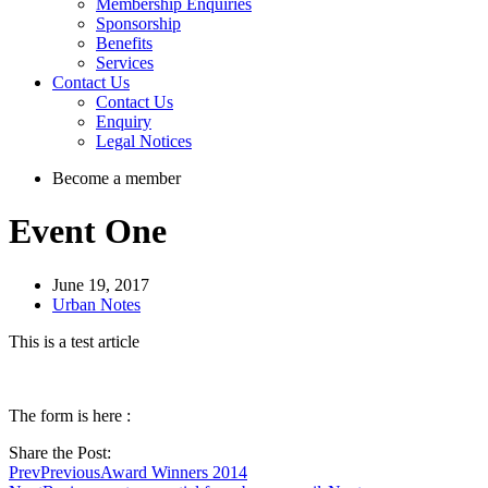
Membership Enquiries
Sponsorship
Benefits
Services
Contact Us
Contact Us
Enquiry
Legal Notices
Become a member
Event One
June 19, 2017
Urban Notes
This is a test article
The form is here :
Share the Post:
Prev
Previous
Award Winners 2014