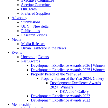
Executive Committee
Steering Committee
Our Team
Preferred Suppliers
Advocacy
Submissions
ULN – Newsletter
Publications
Research Videos
Media
Media Releases
Urban Taskforce in the News
Events
Upcoming Events
Past Awards
Development Excellence Awards 2026 | Winners
Development Excellence Awards 2025 | Winners
Property Person of the Year 2024
Property Person of the Year 2024, Gallery
Development Excellence Awards
2024 | Winners
DEA 2024 Gallery
Development Excellence Awards 2023
Development Excellence Awards 2022
Membership