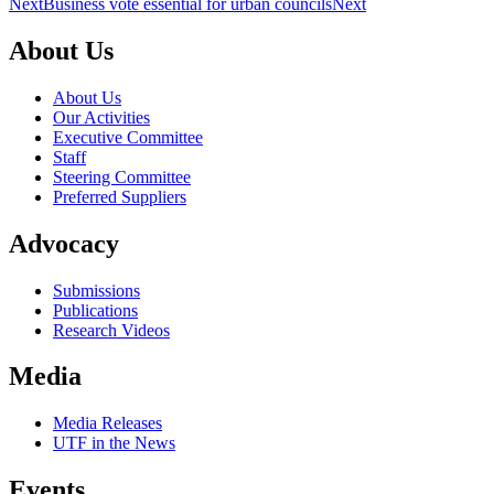
Next
Business vote essential for urban councils
Next
About Us
About Us
Our Activities
Executive Committee
Staff
Steering Committee
Preferred Suppliers
Advocacy
Submissions
Publications
Research Videos
Media
Media Releases
UTF in the News
Events