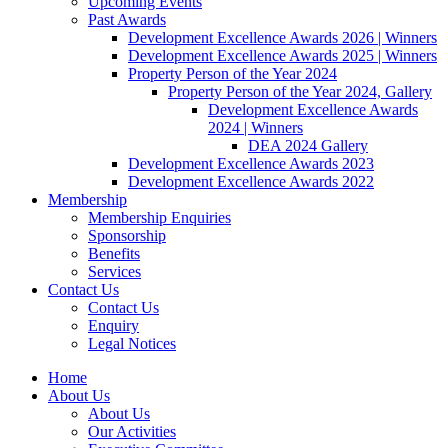
Upcoming Events
Past Awards
Development Excellence Awards 2026 | Winners
Development Excellence Awards 2025 | Winners
Property Person of the Year 2024
Property Person of the Year 2024, Gallery
Development Excellence Awards
2024 | Winners
DEA 2024 Gallery
Development Excellence Awards 2023
Development Excellence Awards 2022
Membership
Membership Enquiries
Sponsorship
Benefits
Services
Contact Us
Contact Us
Enquiry
Legal Notices
Home
About Us
About Us
Our Activities