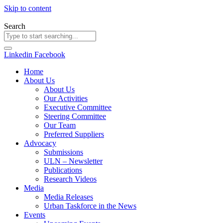
Skip to content
Search
Linkedin
Facebook
Home
About Us
About Us
Our Activities
Executive Committee
Steering Committee
Our Team
Preferred Suppliers
Advocacy
Submissions
ULN – Newsletter
Publications
Research Videos
Media
Media Releases
Urban Taskforce in the News
Events