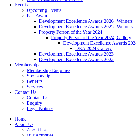
Events
Upcoming Events
Past Awards
Development Excellence Awards 2026 | Winners
Development Excellence Awards 2025 | Winners
Property Person of the Year 2024
Property Person of the Year 2024, Gallery
Development Excellence Awards 2024
DEA 2024 Gallery
Development Excellence Awards 2023
Development Excellence Awards 2022
Membership
Membership Enquiries
Sponsorship
Benefits
Services
Contact Us
Contact Us
Enquiry
Legal Notices
Home
About Us
About Us
Our Activities