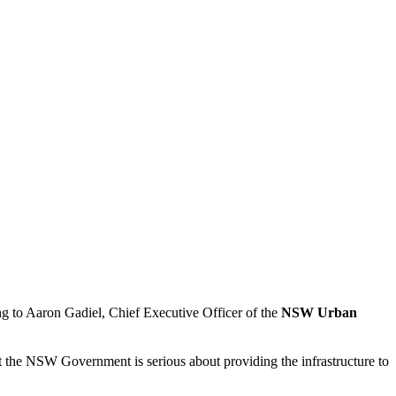
ng to Aaron Gadiel, Chief Executive Officer of the
NSW Urban
t the NSW Government is serious about providing the infrastructure to