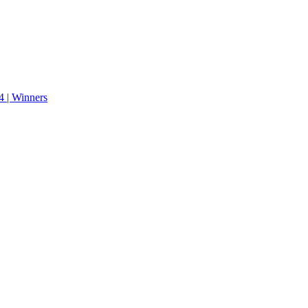
 | Winners