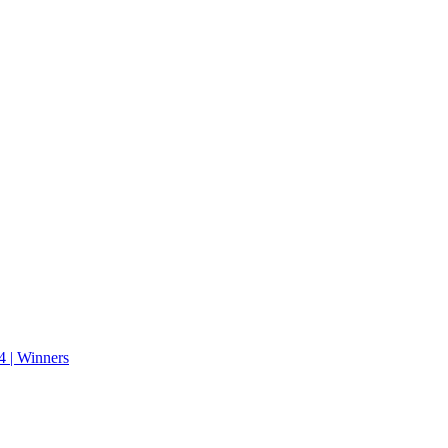
 | Winners