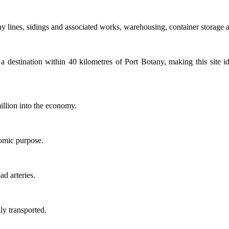
 lines, sidings and associated works, warehousing, container storage ar
r a destination within 40 kilometres of Port Botany, making this site i
illion into the economy.
nomic purpose.
d arteries.
ly transported.