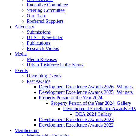
Executive Committee
Steering Committee
Our Team
Preferred Suppliers
Advocacy
Submissions
ULN – Newsletter
Publications
Research Videos
Media
Media Releases
Urban Taskforce in the News
Events
Upcoming Events
Past Awards
Development Excellence Awards 2026 | Winners
Development Excellence Awards 2025 | Winners
Property Person of the Year 2024
Property Person of the Year 2024, Gallery
Development Excellence Awards 2024
DEA 2024 Gallery
Development Excellence Awards 2023
Development Excellence Awards 2022
Membership
Membership Enquiries