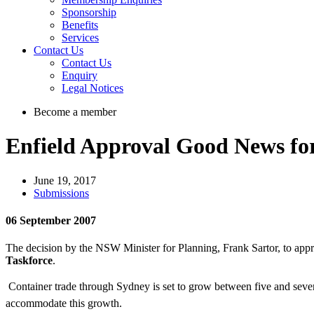
Sponsorship
Benefits
Services
Contact Us
Contact Us
Enquiry
Legal Notices
Become a member
Enfield Approval Good News fo
June 19, 2017
Submissions
06 September 2007
The decision by the NSW Minister for Planning, Frank Sartor, to app
Taskforce
.
Container trade through Sydney is set to grow between five and seven
accommodate this growth.