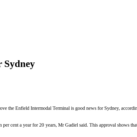
r Sydney
rove the Enfield Intermodal Terminal is good news for Sydney, accordi
 per cent a year for 20 years, Mr Gadiel said. This approval shows tha