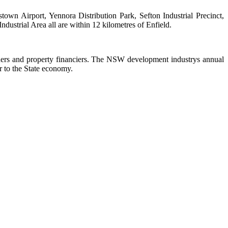
own Airport, Yennora Distribution Park, Sefton Industrial Precinct,
dustrial Area all are within 12 kilometres of Enfield.
ers and property financiers. The NSW development industrys annual
or to the State economy.