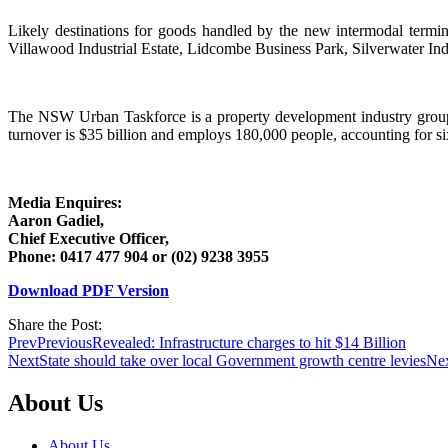
Likely destinations for goods handled by the new intermodal termin
Villawood Industrial Estate, Lidcombe Business Park, Silverwater Indu
The NSW Urban Taskforce is a property development industry group
turnover is $35 billion and employs 180,000 people, accounting for six 
Media Enquires:
Aaron Gadiel,
Chief Executive Officer,
Phone: 0417 477 904 or (02) 9238 3955
Download PDF Version
Share the Post:
Prev
Previous
Revealed: Infrastructure charges to hit $14 Billion
Next
State should take over local Government growth centre levies
Ne
About Us
About Us