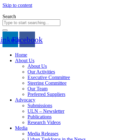
Skip to content
Search
inkedin
Facebook
Home
About Us
About Us
Our Activities
Executive Committee
Steering Committee
Our Team
Preferred Suppliers
Advocacy
Submissions
ULN – Newsletter
Publications
Research Videos
Media
Media Releases
Urban Taskforce in the News