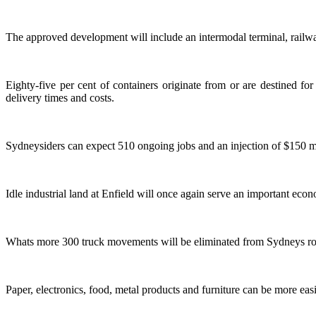
The approved development will include an intermodal terminal, railway
Eighty-five per cent of containers originate from or are destined fo
delivery times and costs.
Sydneysiders can expect 510 ongoing jobs and an injection of $150 m
Idle industrial land at Enfield will once again serve an important eco
Whats more 300 truck movements will be eliminated from Sydneys roa
Paper, electronics, food, metal products and furniture can be more easi