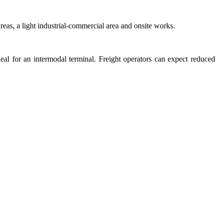
eas, a light industrial-commercial area and onsite works.
deal for an intermodal terminal. Freight operators can expect reduced