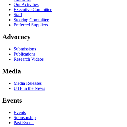
Our Activities
Executive Committee
Staff
Steering Committee
Preferred Suppliers
Advocacy
Submissions
Publications
Research Videos
Media
Media Releases
UTF in the News
Events
Events
Sponsorship
Past Events