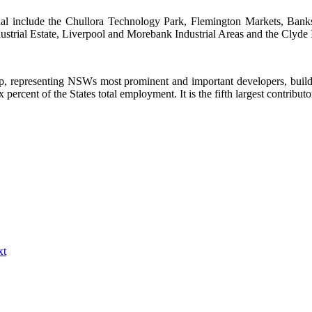
al include the Chullora Technology Park, Flemington Markets, Bankst
strial Estate, Liverpool and Morebank Industrial Areas and the Clyde In
, representing NSWs most prominent and important developers, build
percent of the States total employment. It is the fifth largest contribut
xt