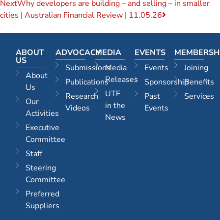
Next
Why developers are building – and selling – in smaller
cities | Australian Financial Review | 11.05.26
ABOUT
ADVOCACY
MEDIA
EVENTS
MEMBERSH
US
Submissions
Media
Events
Joining
About
Releases
Publications
Sponsorship
Benefits
Us
UTF
Research
Past
Services
Our
in the
Videos
Events
Activities
News
Executive
Committee
Staff
Steering
Committee
Preferred
Suppliers