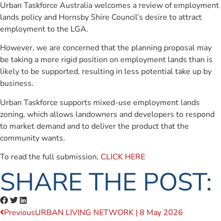
Urban Taskforce Australia welcomes a review of employment
lands policy and Hornsby Shire Council’s desire to attract
employment to the LGA.
However, we are concerned that the planning proposal may
be taking a more rigid position on employment lands than is
likely to be supported, resulting in less potential take up by
business.
Urban Taskforce supports mixed-use employment lands
zoning, which allows landowners and developers to respond
to market demand and to deliver the product that the
community wants.
To read the full submission,
CLICK HERE
SHARE THE POST:
Previous
URBAN LIVING NETWORK | 8 May 2026