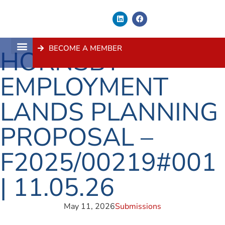
BECOME A MEMBER
HORNSBY
About Us
Contact Us
EMPLOYMENT
LANDS PLANNING
PROPOSAL –
F2025/00219#001
| 11.05.26
May 11, 2026
Submissions