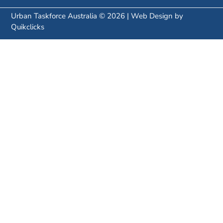
Urban Taskforce Australia © 2026 | Web Design by
Quikclicks