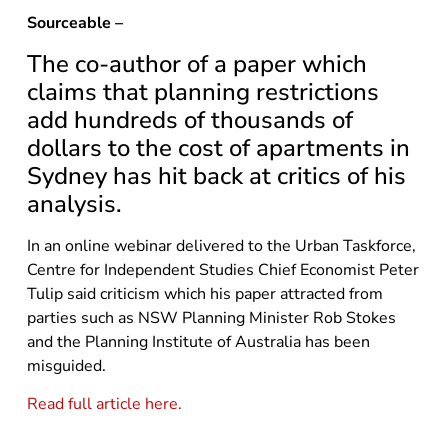
Sourceable –
The co-author of a paper which
claims that planning restrictions
add hundreds of thousands of
dollars to the cost of apartments in
Sydney has hit back at critics of his
analysis.
In an online webinar delivered to the Urban Taskforce,
Centre for Independent Studies Chief Economist Peter
Tulip said criticism which his paper attracted from
parties such as NSW Planning Minister Rob Stokes
and the Planning Institute of Australia has been
misguided.
Read full article here.