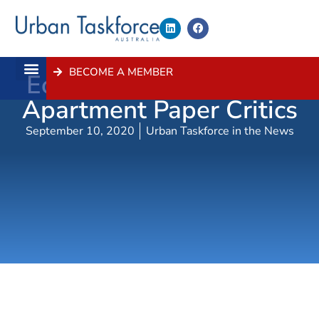
BECOME A MEMBER
Economist Hits Back At
About Us
Contact Us
Apartment Paper Critics
September 10, 2020
Urban Taskforce in the News