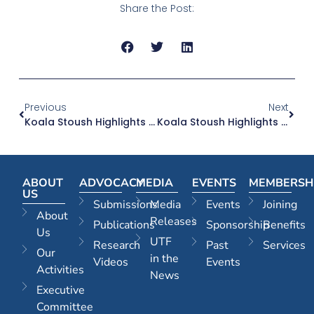
Share the Post:
Previous
Next
Koala Stoush Highlights Planning Policy With Seriously Unintended Consequences
Koala Stoush Highlights Planning Policy With Seriously Unintended Consequences
ABOUT
ADVOCACY
MEDIA
EVENTS
MEMBERSH
US
Submissions
Media
Events
Joining
About
Releases
Publications
Sponsorship
Benefits
Us
UTF
Research
Past
Services
Our
in the
Videos
Events
Activities
News
Executive
Committee