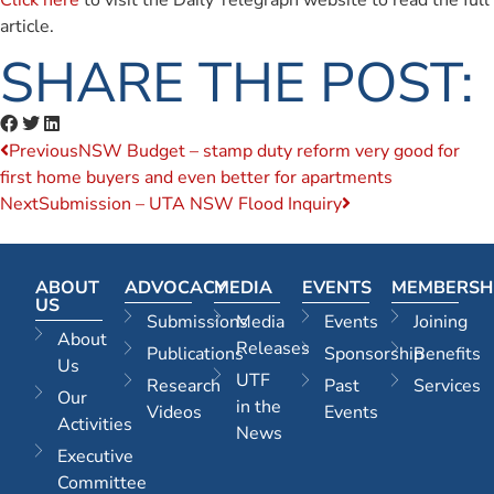
Click here
to visit the Daily Telegraph website to read the full
article.
SHARE THE POST:
Previous
NSW Budget – stamp duty reform very good for
first home buyers and even better for apartments
Next
Submission – UTA NSW Flood Inquiry
ABOUT
ADVOCACY
MEDIA
EVENTS
MEMBERSH
US
Submissions
Media
Events
Joining
About
Releases
Publications
Sponsorship
Benefits
Us
UTF
Research
Past
Services
Our
in the
Videos
Events
Activities
News
Executive
Committee