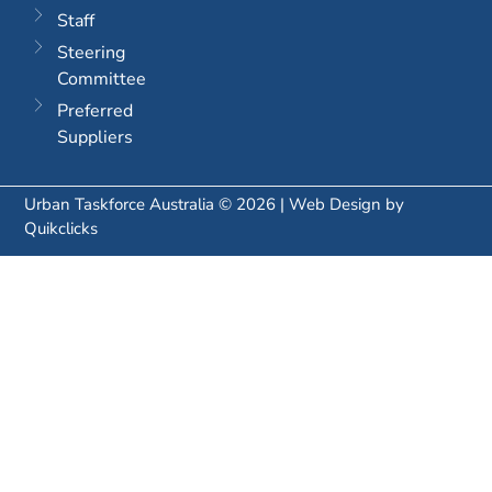
Staff
Steering
Committee
Preferred
Suppliers
Urban Taskforce Australia © 2026 | Web Design by
Quikclicks