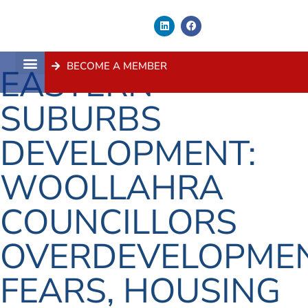
BECOME A MEMBER
EASTERN
About Us
Contact Us
SUBURBS
DEVELOPMENT:
WOOLLAHRA
COUNCILLORS
OVERDEVELOPME
FEARS, HOUSING