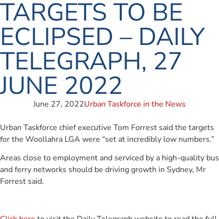
TARGETS TO BE
ECLIPSED – DAILY
TELEGRAPH, 27
JUNE 2022
June 27, 2022
Urban Taskforce in the News
Urban Taskforce chief executive Tom Forrest said the targets
for the Woollahra LGA were “set at incredibly low numbers.”
Areas close to employment and serviced by a high-quality bus
and ferry networks should be driving growth in Sydney, Mr
Forrest said.