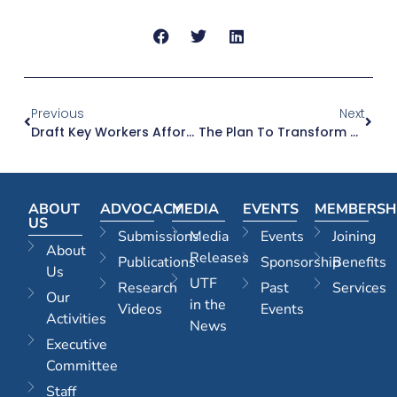
Previous
Next
Draft Key Workers Affordable Housing Policy | 05.11.25
The Plan To Transform Moore Park’s Entertainment Quarter Into A ‘world-Class’ Precinct | The Sydney Morning Herald | 10.11.25
ABOUT
ADVOCACY
MEDIA
EVENTS
MEMBERSH
US
Submissions
Media
Events
Joining
About
Releases
Publications
Sponsorship
Benefits
Us
UTF
Research
Past
Services
Our
in the
Videos
Events
Activities
News
Executive
Committee
Staff