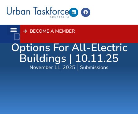
BECOME A MEMBER
Draft Planning Control
About Us
Contact Us
Options For All-Electric
Buildings | 10.11.25
November 11, 2025
Submissions