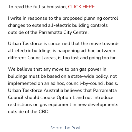
To read the full submission,
CLICK HERE
I write in response to the proposed planning control
changes to extend all-electric building controls
outside of the Parramatta City Centre.
Urban Taskforce is concerned that the move towards
all-electric buildings is happening ad-hoc between
different Council areas, is too fast and going too far.
We believe that any move to ban gas power in
buildings must be based on a state-wide policy, not
implemented on an ad hoc, council-by-council basis.
Urban Taskforce Australia believes that Parramatta
Council should choose Option 1 and not introduce
restrictions on gas equipment in new developments
outside of the CBD.
Share the Post: