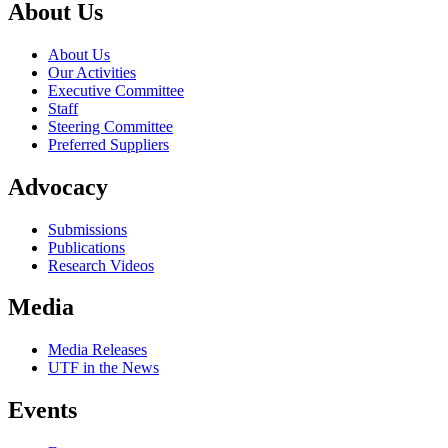
About Us
About Us
Our Activities
Executive Committee
Staff
Steering Committee
Preferred Suppliers
Advocacy
Submissions
Publications
Research Videos
Media
Media Releases
UTF in the News
Events