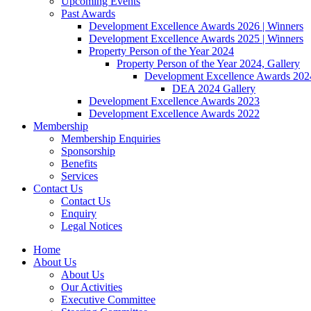
Upcoming Events
Past Awards
Development Excellence Awards 2026 | Winners
Development Excellence Awards 2025 | Winners
Property Person of the Year 2024
Property Person of the Year 2024, Gallery
Development Excellence Awards 2024
DEA 2024 Gallery
Development Excellence Awards 2023
Development Excellence Awards 2022
Membership
Membership Enquiries
Sponsorship
Benefits
Services
Contact Us
Contact Us
Enquiry
Legal Notices
Home
About Us
About Us
Our Activities
Executive Committee