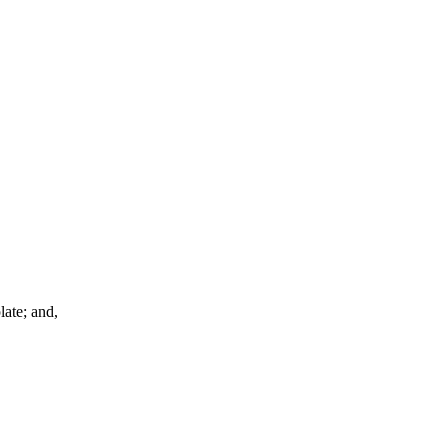
late; and,