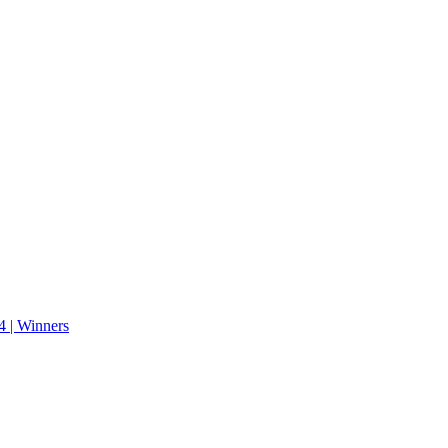
 | Winners