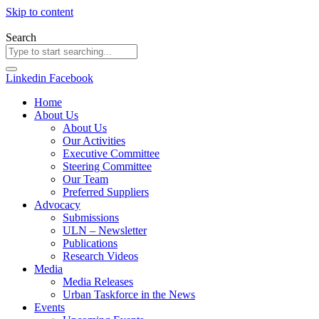
Skip to content
Search
Linkedin
Facebook
Home
About Us
About Us
Our Activities
Executive Committee
Steering Committee
Our Team
Preferred Suppliers
Advocacy
Submissions
ULN – Newsletter
Publications
Research Videos
Media
Media Releases
Urban Taskforce in the News
Events