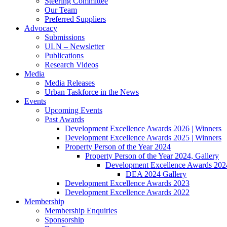
Steering Committee
Our Team
Preferred Suppliers
Advocacy
Submissions
ULN – Newsletter
Publications
Research Videos
Media
Media Releases
Urban Taskforce in the News
Events
Upcoming Events
Past Awards
Development Excellence Awards 2026 | Winners
Development Excellence Awards 2025 | Winners
Property Person of the Year 2024
Property Person of the Year 2024, Gallery
Development Excellence Awards 2024
DEA 2024 Gallery
Development Excellence Awards 2023
Development Excellence Awards 2022
Membership
Membership Enquiries
Sponsorship