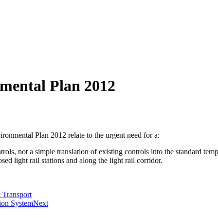
nmental Plan 2012
onmental Plan 2012 relate to the urgent need for a:
ls, not a simple translation of existing controls into the standard temp
sed light rail stations and along the light rail corridor.
 Transport
tion System
Next