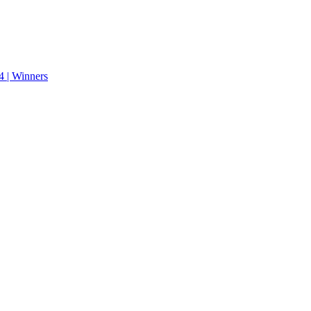
 | Winners