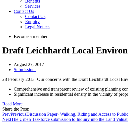
Benefits
Services
Contact Us
Contact Us
Enquiry
Legal Notices
Become a member
Draft Leichhardt Local Enviro
August 27, 2017
Submissions
28 February 2013- Our concerns with the Draft Leichhardt Local Envir
Comprehensive and transparent review of existing planning contro
Significant increase in residential density in the vicinity of propo
Read More.
Share the Post:
Prev
Previous
Discussion Paper- Walking, Riding and Access to Public
Next
The Urban Taskforce submission to Inquiry into the Land Valua