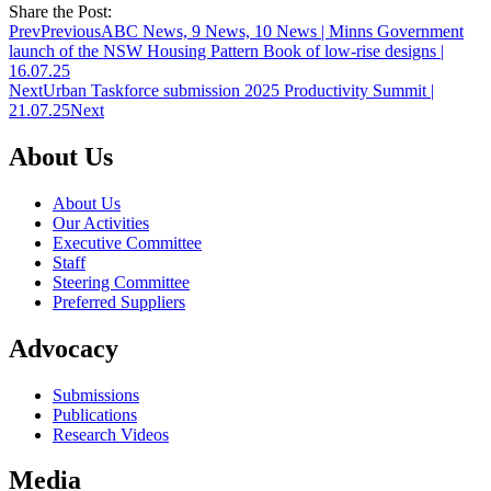
Share the Post:
Prev
Previous
ABC News, 9 News, 10 News | Minns Government
launch of the NSW Housing Pattern Book of low-rise designs |
16.07.25
Next
Urban Taskforce submission 2025 Productivity Summit |
21.07.25
Next
About Us
About Us
Our Activities
Executive Committee
Staff
Steering Committee
Preferred Suppliers
Advocacy
Submissions
Publications
Research Videos
Media