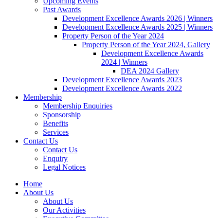
Upcoming Events
Past Awards
Development Excellence Awards 2026 | Winners
Development Excellence Awards 2025 | Winners
Property Person of the Year 2024
Property Person of the Year 2024, Gallery
Development Excellence Awards
2024 | Winners
DEA 2024 Gallery
Development Excellence Awards 2023
Development Excellence Awards 2022
Membership
Membership Enquiries
Sponsorship
Benefits
Services
Contact Us
Contact Us
Enquiry
Legal Notices
Home
About Us
About Us
Our Activities