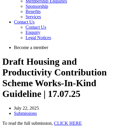
Membership Enquiries
Sponsorship
Benefits
Services
Contact Us
Contact Us
Enquiry
Legal Notices
Become a member
Draft Housing and
Productivity Contribution
Scheme Works-In-Kind
Guideline | 17.07.25
July 22, 2025
Submissions
To read the full submission,
CLICK HERE