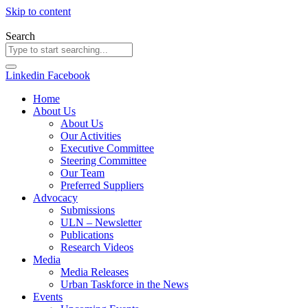
Skip to content
Search
Linkedin
Facebook
Home
About Us
About Us
Our Activities
Executive Committee
Steering Committee
Our Team
Preferred Suppliers
Advocacy
Submissions
ULN – Newsletter
Publications
Research Videos
Media
Media Releases
Urban Taskforce in the News
Events