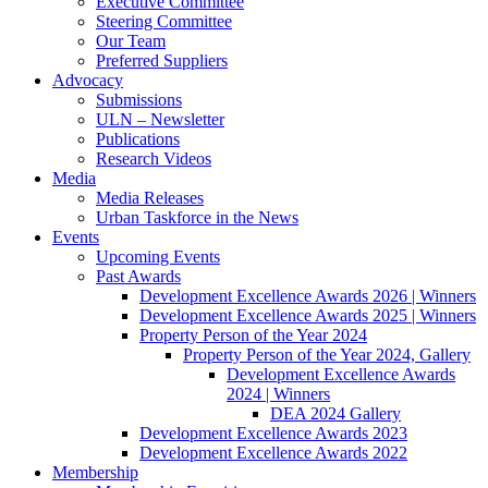
Executive Committee
Steering Committee
Our Team
Preferred Suppliers
Advocacy
Submissions
ULN – Newsletter
Publications
Research Videos
Media
Media Releases
Urban Taskforce in the News
Events
Upcoming Events
Past Awards
Development Excellence Awards 2026 | Winners
Development Excellence Awards 2025 | Winners
Property Person of the Year 2024
Property Person of the Year 2024, Gallery
Development Excellence Awards
2024 | Winners
DEA 2024 Gallery
Development Excellence Awards 2023
Development Excellence Awards 2022
Membership