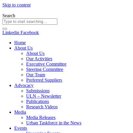
Skip to content
Search
Linkedin
Facebook
Home
About Us
About Us
Our Activities
Executive Committee
Steering Committee
Our Team
Preferred Suppliers
Advocacy
Submissions
ULN – Newsletter
Publications
Research Videos
Media
Media Releases
Urban Taskforce in the News
Events