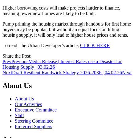
Higher borrowing costs will make projects harder to finance,
meaning fewer new homes are likely to be built.
Pump priming the housing market through handouts for first home
buyers may be popular, but without an equal focus on lifting
housing supply, it will only lead to higher house prices and rents.
To read The Urban Developer’s article,
CLICK HERE
Share the Post:
Prev
Previous
Media Release | Interest Rates rise a Disaster for
Housing Supply | 03.02.26
Next
Draft Resilient Randwick Strategy 2026-2036 | 04.02.26
Next
About Us
About Us
Our Activities
Executive Committee
Staff
Steering Committee
Preferred Suppliers