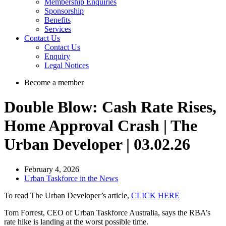
Membership Enquiries
Sponsorship
Benefits
Services
Contact Us
Contact Us
Enquiry
Legal Notices
Become a member
Double Blow: Cash Rate Rises,
Home Approval Crash | The
Urban Developer | 03.02.26
February 4, 2026
Urban Taskforce in the News
To read The Urban Developer’s article,
CLICK HERE
Tom Forrest, CEO of Urban Taskforce Australia, says the RBA’s
rate hike is landing at the worst possible time.