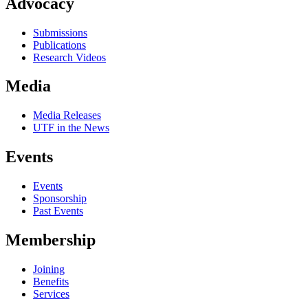
Advocacy
Submissions
Publications
Research Videos
Media
Media Releases
UTF in the News
Events
Events
Sponsorship
Past Events
Membership
Joining
Benefits
Services