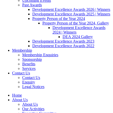
Upcoming Events
Past Awards
Development Excellence Awards 2026 | Winners
Development Excellence Awards 2025 | Winners
Property Person of the Year 2024
Property Person of the Year 2024, Gallery
Development Excellence Awards
2024 | Winners
DEA 2024 Gallery
Development Excellence Awards 2023
Development Excellence Awards 2022
Membership
Membership Enquiries
Sponsorship
Benefits
Services
Contact Us
Contact Us
Enquiry
Legal Notices
Home
About Us
About Us
Our Activities