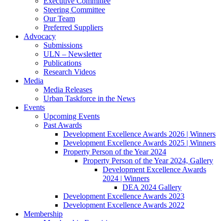
Executive Committee
Steering Committee
Our Team
Preferred Suppliers
Advocacy
Submissions
ULN – Newsletter
Publications
Research Videos
Media
Media Releases
Urban Taskforce in the News
Events
Upcoming Events
Past Awards
Development Excellence Awards 2026 | Winners
Development Excellence Awards 2025 | Winners
Property Person of the Year 2024
Property Person of the Year 2024, Gallery
Development Excellence Awards
2024 | Winners
DEA 2024 Gallery
Development Excellence Awards 2023
Development Excellence Awards 2022
Membership