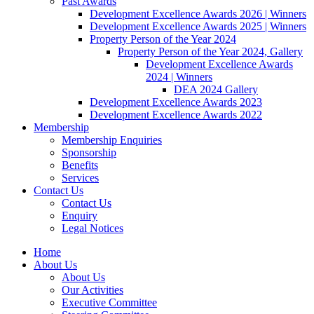
Past Awards
Development Excellence Awards 2026 | Winners
Development Excellence Awards 2025 | Winners
Property Person of the Year 2024
Property Person of the Year 2024, Gallery
Development Excellence Awards
2024 | Winners
DEA 2024 Gallery
Development Excellence Awards 2023
Development Excellence Awards 2022
Membership
Membership Enquiries
Sponsorship
Benefits
Services
Contact Us
Contact Us
Enquiry
Legal Notices
Home
About Us
About Us
Our Activities
Executive Committee