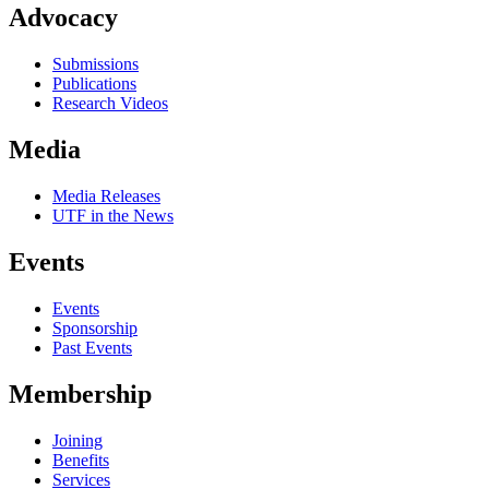
Advocacy
Submissions
Publications
Research Videos
Media
Media Releases
UTF in the News
Events
Events
Sponsorship
Past Events
Membership
Joining
Benefits
Services