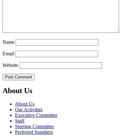
Name
Email
Website
About Us
About Us
Our Activities
Executive Committee
Staff
Steering Committee
Preferred Suppliers