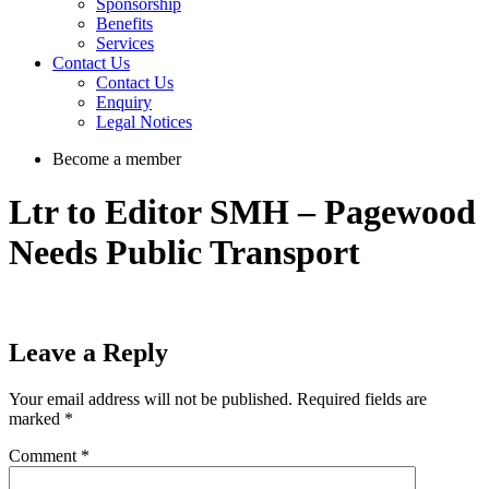
Sponsorship
Benefits
Services
Contact Us
Contact Us
Enquiry
Legal Notices
Become a member
Ltr to Editor SMH – Pagewood
Needs Public Transport
Leave a Reply
Your email address will not be published.
Required fields are
marked
*
Comment
*