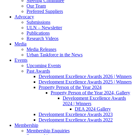
Steering Committee
Our Team
Preferred Suppliers
Advocacy
Submissions
ULN – Newsletter
Publications
Research Videos
Media
Media Releases
Urban Taskforce in the News
Events
Upcoming Events
Past Awards
Development Excellence Awards 2026 | Winners
Development Excellence Awards 2025 | Winners
Property Person of the Year 2024
Property Person of the Year 2024, Gallery
Development Excellence Awards
2024 | Winners
DEA 2024 Gallery
Development Excellence Awards 2023
Development Excellence Awards 2022
Membership
Membership Enquiries