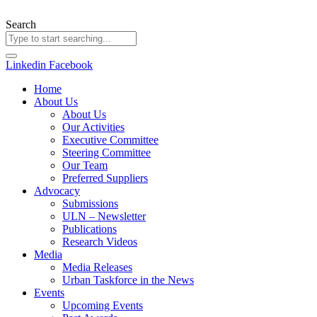
Skip
to
Search
content
Linkedin
Facebook
Home
About Us
About Us
Our Activities
Executive Committee
Steering Committee
Our Team
Preferred Suppliers
Advocacy
Submissions
ULN – Newsletter
Publications
Research Videos
Media
Media Releases
Urban Taskforce in the News
Events
Upcoming Events