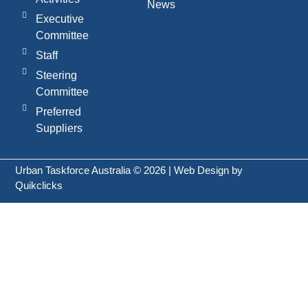
News
Executive
Committee
Staff
Steering
Committee
Preferred
Suppliers
Urban Taskforce Australia © 2026 | Web Design by
Quikclicks