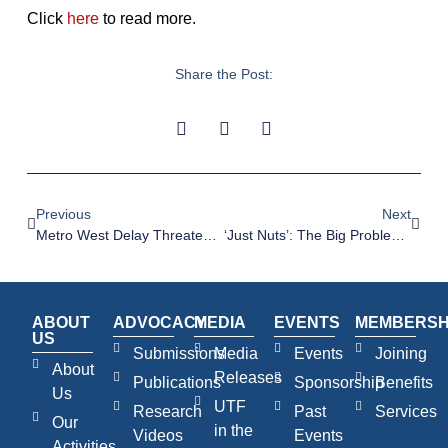
Click
here
to read more.
Share the Post:
Previous
Next
Metro West Delay Threatens To Put Brakes On Housing Plans – SMH, 26 July 2023
‘Just Nuts’: The Big Problem With Sydney’s $25bn Metro West Rapid Rail Line – The Daily Telegraph, 27 July 2023
ABOUT
ADVOCACY
MEDIA
EVENTS
MEMBERSH
US
Submissions
Media
Events
Joining
About
Releases
Publications
Sponsorship
Benefits
Us
UTF
Research
Past
Services
Our
in the
Videos
Events
Activities