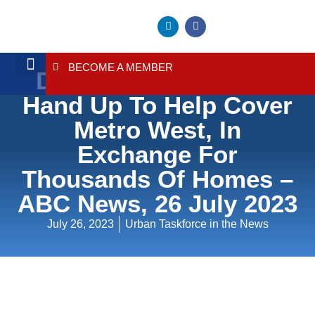
BECOME A MEMBER
Developers Put Their
About Us
Contact Us
Hand Up To Help Cover
Metro West, In
Exchange For
Thousands Of Homes –
ABC News, 26 July 2023
July 26, 2023
Urban Taskforce in the News