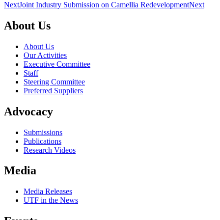
Next
Joint Industry Submission on Camellia Redevelopment
Next
About Us
About Us
Our Activities
Executive Committee
Staff
Steering Committee
Preferred Suppliers
Advocacy
Submissions
Publications
Research Videos
Media
Media Releases
UTF in the News