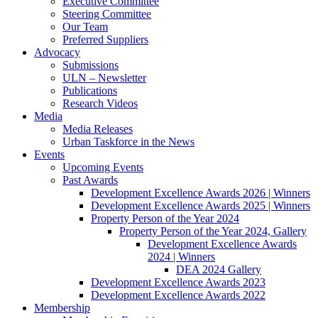
Executive Committee
Steering Committee
Our Team
Preferred Suppliers
Advocacy
Submissions
ULN – Newsletter
Publications
Research Videos
Media
Media Releases
Urban Taskforce in the News
Events
Upcoming Events
Past Awards
Development Excellence Awards 2026 | Winners
Development Excellence Awards 2025 | Winners
Property Person of the Year 2024
Property Person of the Year 2024, Gallery
Development Excellence Awards
2024 | Winners
DEA 2024 Gallery
Development Excellence Awards 2023
Development Excellence Awards 2022
Membership