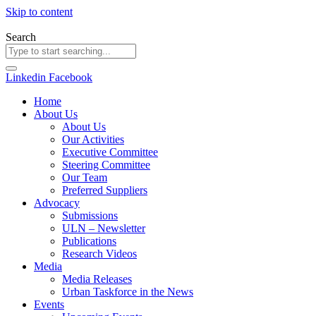
Skip to content
Search
Linkedin
Facebook
Home
About Us
About Us
Our Activities
Executive Committee
Steering Committee
Our Team
Preferred Suppliers
Advocacy
Submissions
ULN – Newsletter
Publications
Research Videos
Media
Media Releases
Urban Taskforce in the News
Events