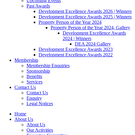
Upcoming Events
Past Awards
Development Excellence Awards 2026 | Winners
Development Excellence Awards 2025 | Winners
Property Person of the Year 2024
Property Person of the Year 2024, Gallery
Development Excellence Awards
2024 | Winners
DEA 2024 Gallery
Development Excellence Awards 2023
Development Excellence Awards 2022
Membership
Membership Enquiries
Sponsorship
Benefits
Services
Contact Us
Contact Us
Enquiry
Legal Notices
Home
About Us
About Us
Our Activities