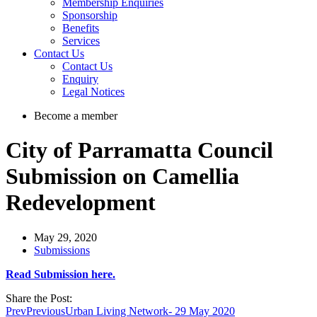
Membership Enquiries
Sponsorship
Benefits
Services
Contact Us
Contact Us
Enquiry
Legal Notices
Become a member
City of Parramatta Council
Submission on Camellia
Redevelopment
May 29, 2020
Submissions
Read Submission here.
Share the Post:
Prev
Previous
Urban Living Network- 29 May 2020