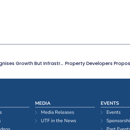
Three City Centres For Sydney Recognises Growth But Infrastructure Needed
MEDIA
EVENTS
s
Media Releases
Events
s
UTF in the News
Sponsorsh
ideos
Past Event