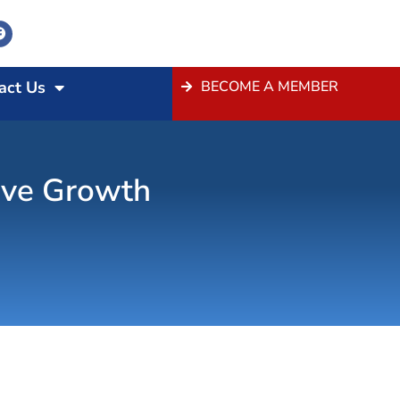
act Us
BECOME A MEMBER
ive Growth