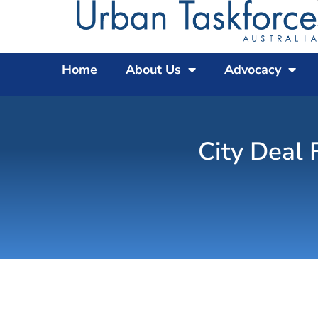
Home
About Us
Advocacy
City Deal