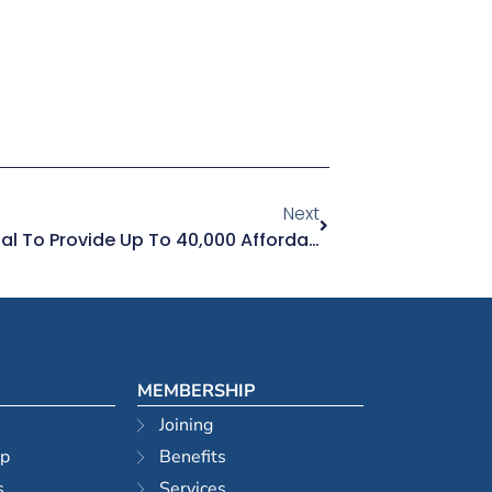
Next
Property Developers Proposal To Provide Up To 40,000 Affordable Homes Over 10 Years For Sydney
MEMBERSHIP
Joining
ip
Benefits
s
Services