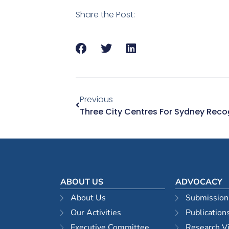
Share the Post:
Previous
ABOUT US
ADVOCACY
About Us
Submission
Our Activities
Publication
Executive Committee
Research V