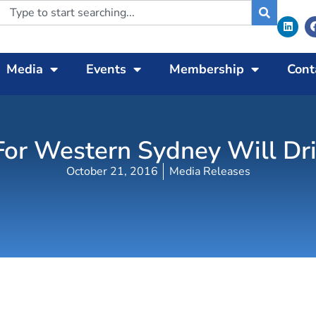
Media
Events
Membership
Cont
 For Western Sydney Will Dr
October 21, 2016
Media Releases