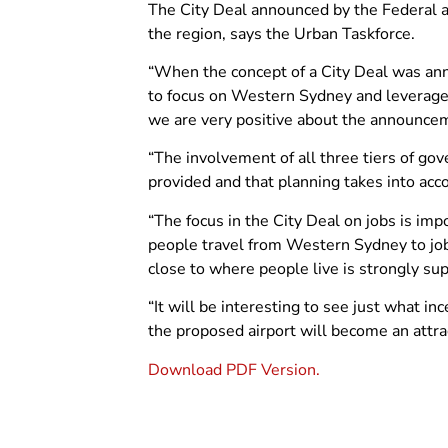
The City Deal announced by the Federal a
the region, says the Urban Taskforce.
“When the concept of a City Deal was anno
to focus on Western Sydney and leverage 
we are very positive about the announcem
“The involvement of all three tiers of go
provided and that planning takes into acco
“The focus in the City Deal on jobs is im
people travel from Western Sydney to job
close to where people live is strongly su
“It will be interesting to see just what i
the proposed airport will become an attra
Download PDF Version.